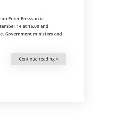
ion Peter Eriksson is
tember 14 at 15.00 and
ce. Government ministers and
Continue reading »
“Join
the
Swedish
Government’s
annual
civil
society
forum”