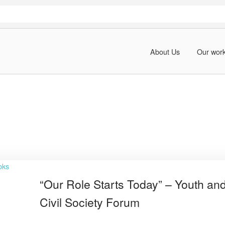
About Us
Our wor
“Our Role Starts Today” – Youth an
Civil Society Forum