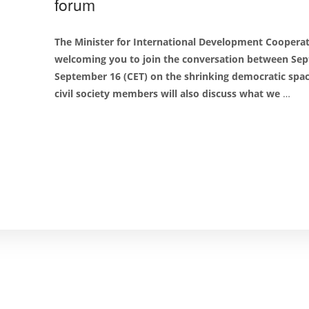
forum
The Minister for International Development Cooperat
welcoming you to join the conversation between Sep
September 16 (CET) on the shrinking democratic spa
civil society members will also discuss what we
…