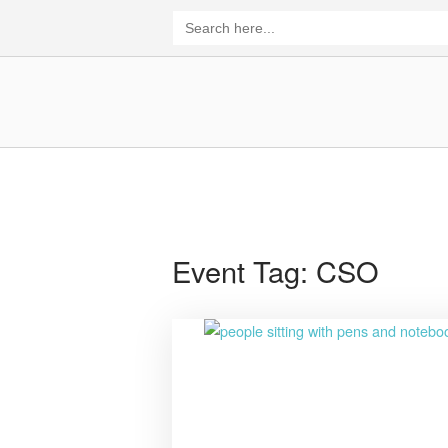
Skip
Search
for:
to
content
Home
Event Tag:
CSO