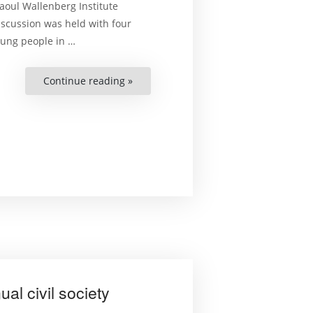
aoul Wallenberg Institute
iscussion was held with four
young people
in
…
Continue reading »
““Our
Role
Starts
Today”
–
Youth
and
Democracy
at
the
Civil
Society
Forum”
l civil society