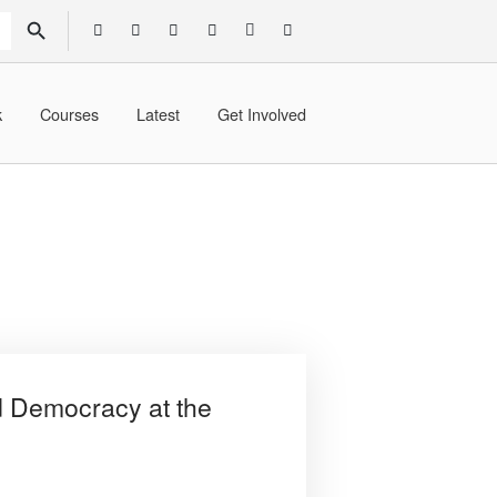
SEARCH BUTTON
k
Courses
Latest
Get Involved
d Democracy at the