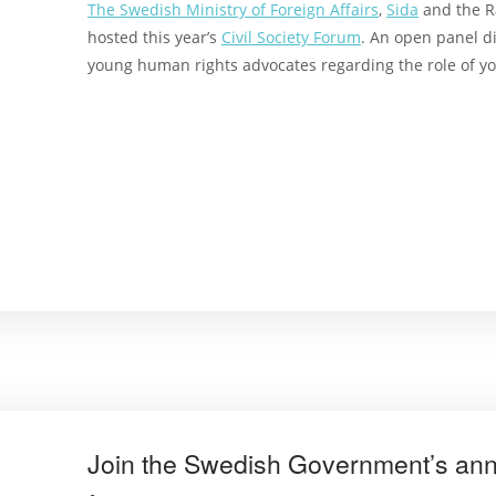
The Swedish Ministry of Foreign Affairs
,
Sida
and the R
hosted this year’s
Civil Society Forum
. An open panel d
young
human rights advocates
regarding t
he role of 
Join the Swedish Government’s annua