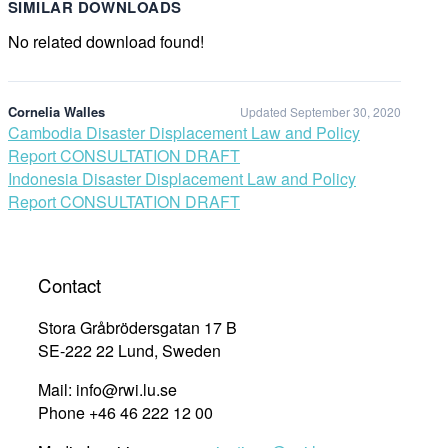
SIMILAR DOWNLOADS
No related download found!
Cornelia Walles
Updated September 30, 2020
Post
Cambodia Disaster Displacement Law and Policy
Report CONSULTATION DRAFT
navigation
Indonesia Disaster Displacement Law and Policy
Report CONSULTATION DRAFT
Contact
Stora Gråbrödersgatan 17 B
SE-222 22 Lund, Sweden
Mail: info@rwi.lu.se
Phone +46 46 222 12 00