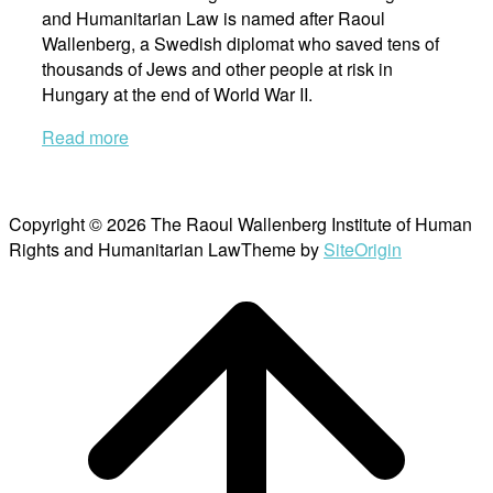
and Humanitarian Law is named after Raoul
Wallenberg, a Swedish diplomat who saved tens of
thousands of Jews and other people at risk in
Hungary at the end of World War II.
Read more
Copyright © 2026 The Raoul Wallenberg Institute of Human
Rights and Humanitarian Law
Theme by
SiteOrigin
Scroll
to
top