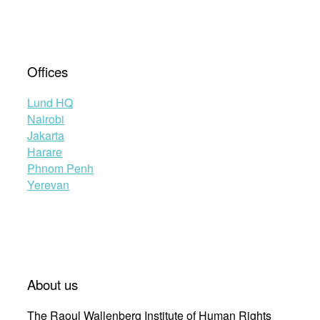
Offices
Lund HQ
Nairobi
Jakarta
Harare
Phnom Penh
Yerevan
About us
The Raoul Wallenberg Institute of Human Rights