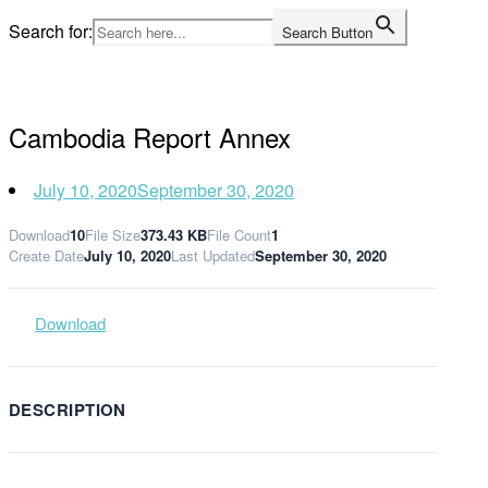
Skip
Search for:
Search Button
to
Home
content
Cambodia Report Annex
July 10, 2020
September 30, 2020
Download
10
File Size
373.43 KB
File Count
1
Create Date
July 10, 2020
Last Updated
September 30, 2020
Download
DESCRIPTION