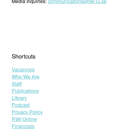
Media Inquiries:
communications@rwi.lu.se
Shortcuts
Vacancies
Who We Are
Staff
Publications
Library
Podcast
Privacy Policy
RWI Online
Financials