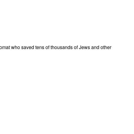
omat who saved tens of thousands of Jews and other