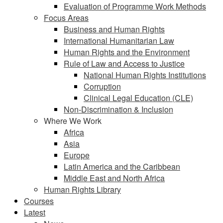
Evaluation of Programme Work Methods
Focus Areas
Business and Human Rights
International Humanitarian Law
Human Rights and the Environment
Rule of Law and Access to Justice
National Human Rights Institutions
Corruption
Clinical Legal Education (CLE)
Non-Discrimination & Inclusion
Where We Work
Africa
Asia
Europe
Latin America and the Caribbean
Middle East and North Africa
Human Rights Library
Courses
Latest