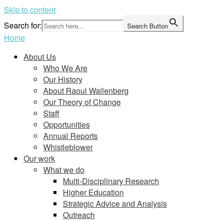
Skip to content
Search for:
Search Button
Home
About Us
Who We Are
Our History
About Raoul Wallenberg
Our Theory of Change
Staff
Opportunities
Annual Reports
Whistleblower
Our work
What we do
Multi-Disciplinary Research
Higher Education
Strategic Advice and Analysis
Outreach