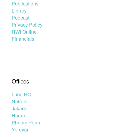
Publications
Library
Podcast
Privacy Policy
RWI Online
Financials
Offices
Lund HQ
Nairobi
Jakarta
Harare
Phnom Penh
Yerevan