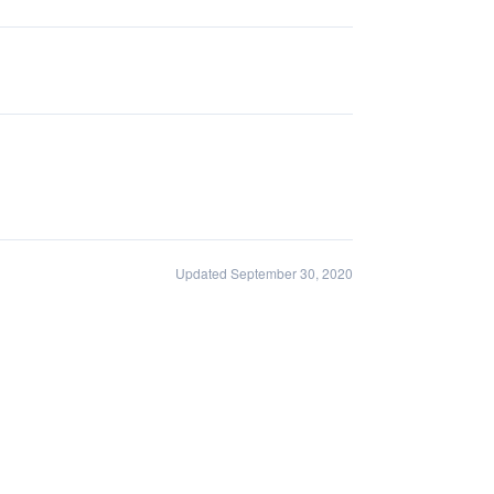
Updated September 30, 2020