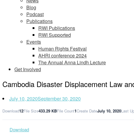
News
Blog
Podcast
Publications
RWI Publications
RWI Supported
Events
Human Rights Festival
AHRI conference 2024
The Annual Anna Lindh Lecture
Get Involved
Cambodia Disaster Displacement Law 
July 10, 2020
September 30, 2020
Download
12
File Size
433.29 KB
File Count
1
Create Date
July 10, 2020
Last U
Download