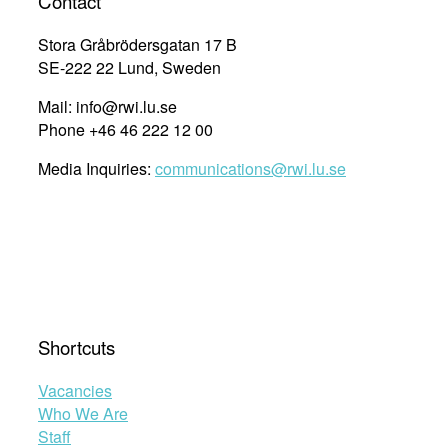
Contact
Stora Gråbrödersgatan 17 B
SE-222 22 Lund, Sweden
Mail: info@rwi.lu.se
Phone +46 46 222 12 00
Media Inquiries:
communications@rwi.lu.se
Shortcuts
Vacancies
Who We Are
Staff