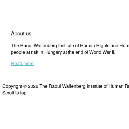
About us
The Raoul Wallenberg Institute of Human Rights and Huma
people at risk in Hungary at the end of World War II.
Read more
Copyright © 2026 The Raoul Wallenberg Institute of Human R
Scroll to top