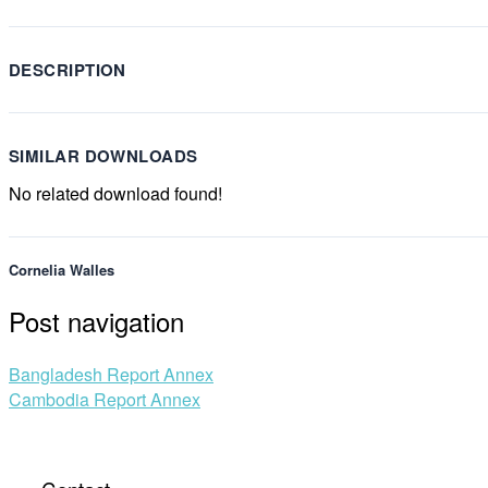
DESCRIPTION
SIMILAR DOWNLOADS
No related download found!
Cornelia Walles
Post navigation
Bangladesh Report Annex
Cambodia Report Annex