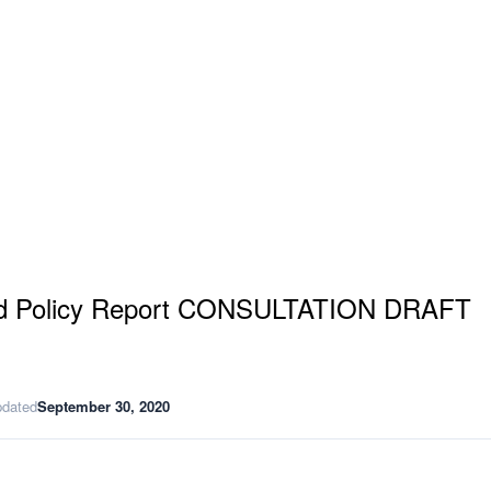
and Policy Report CONSULTATION DRAFT
pdated
September 30, 2020