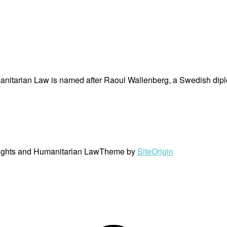
nitarian Law is named after Raoul Wallenberg, a Swedish dipl
ights and Humanitarian Law
Theme by
SiteOrigin