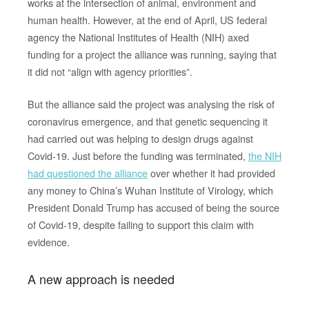
works at the intersection of animal, environment and
human health. However, at the end of April, US federal
agency the National Institutes of Health (NIH) axed
funding for a project the alliance was running, saying that
it did not “align with agency priorities”.
But the alliance said the project was analysing the risk of
coronavirus emergence, and that genetic sequencing it
had carried out was helping to design drugs against
Covid-19. Just before the funding was terminated,
the NIH
had questioned the alliance
over whether it had provided
any money to China’s Wuhan Institute of Virology, which
President Donald Trump has accused of being the source
of Covid-19, despite failing to support this claim with
evidence.
A new approach is needed