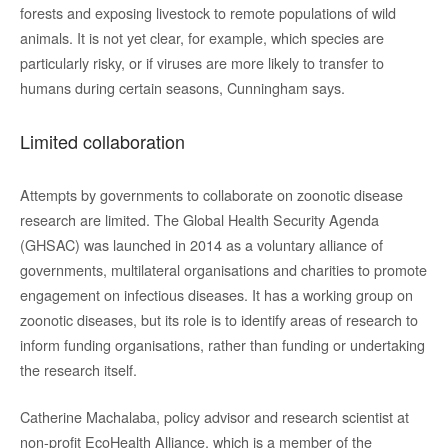
forests and exposing livestock to remote populations of wild
animals. It is not yet clear, for example, which species are
particularly risky, or if viruses are more likely to transfer to
humans during certain seasons, Cunningham says.
Limited collaboration
Attempts by governments to collaborate on zoonotic disease
research are limited. The Global Health Security Agenda
(GHSAC) was launched in 2014 as a voluntary alliance of
governments, multilateral organisations and charities to promote
engagement on infectious diseases. It has a working group on
zoonotic diseases, but its role is to identify areas of research to
inform funding organisations, rather than funding or undertaking
the research itself.
Catherine Machalaba, policy advisor and research scientist at
non-profit EcoHealth Alliance, which is a member of the