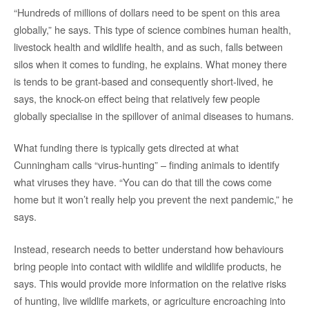
“Hundreds of millions of dollars need to be spent on this area
globally,” he says. This type of science combines human health,
livestock health and wildlife health, and as such, falls between
silos when it comes to funding, he explains. What money there
is tends to be grant-based and consequently short-lived, he
says, the knock-on effect being that relatively few people
globally specialise in the spillover of animal diseases to humans.
What funding there is typically gets directed at what
Cunningham calls “virus-hunting” – finding animals to identify
what viruses they have. “You can do that till the cows come
home but it won’t really help you prevent the next pandemic,” he
says.
Instead, research needs to better understand how behaviours
bring people into contact with wildlife and wildlife products, he
says. This would provide more information on the relative risks
of hunting, live wildlife markets, or agriculture encroaching into