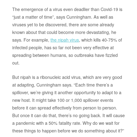
The emergence of a virus even deadlier than Covid-19 is
“just a matter of time”, says Cunningham. As well as
viruses yet to be discovered, there are some already
known about that could become more devastating, he
says. For example,
the nipah virus
, which kills 40-75% of
infected people, has so far not been very effective at
spreading between humans, so outbreaks have fizzled
out.
But nipah is a ribonucleic acid virus, which are very good
at adapting, Cunningham says. “Each time there’s a
spillover, we’re giving it another opportunity to adapt to a
new host. It might take 100 or 1,000 spillover events
before it can spread effectively from person to person.
But once it can do that, there’s no going back. It will cause
a pandemic with a 50% fatality rate. Why do we wait for
these things to happen before we do something about it?”