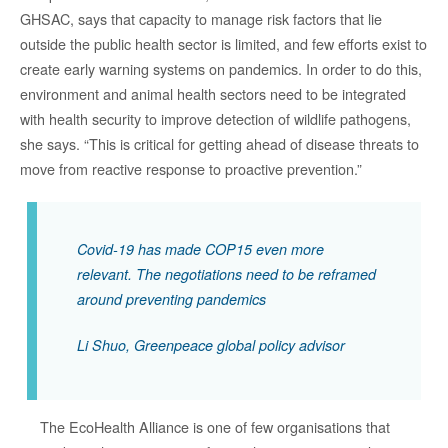
GHSAC, says that capacity to manage risk factors that lie
outside the public health sector is limited, and few efforts exist to
create early warning systems on pandemics. In order to do this,
environment and animal health sectors need to be integrated
with health security to improve detection of wildlife pathogens,
she says. “This is critical for getting ahead of disease threats to
move from reactive response to proactive prevention.”
Covid-19 has made COP15 even more
relevant. The negotiations need to be reframed
around preventing pandemics
Li Shuo, Greenpeace global policy advisor
The EcoHealth Alliance is one of few organisations that