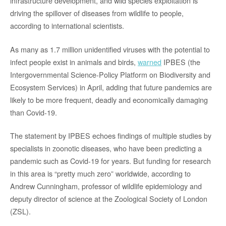
infrastructure development, and wild species exploitation is
driving the spillover of diseases from wildlife to people,
according to international scientists.
As many as 1.7 million unidentified viruses with the potential to
infect people exist in animals and birds,
warned
IPBES (the
Intergovernmental Science-Policy Platform on Biodiversity and
Ecosystem Services) in April, adding that future pandemics are
likely to be more frequent, deadly and economically damaging
than Covid-19.
The statement by IPBES echoes findings of multiple studies by
specialists in zoonotic diseases, who have been predicting a
pandemic such as Covid-19 for years. But funding for research
in this area is “pretty much zero” worldwide, according to
Andrew Cunningham, professor of wildlife epidemiology and
deputy director of science at the Zoological Society of London
(ZSL).