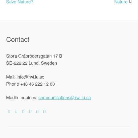
Save Nature?
Nature
navigation
Contact
Stora Gråbrödersgatan 17 B
SE-222 22 Lund, Sweden
Mail: info@rwi.lu.se
Phone +46 46 222 12 00
Media Inquiries:
communications@rwi.lu.se