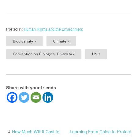
Posted in:
Human Rights and the Environment
Biodiversity »
Climate »
Convention on Biological Diversity »
UN »
Share with your friends
Post
How Much Will It Cost to
Learning From China to Protect