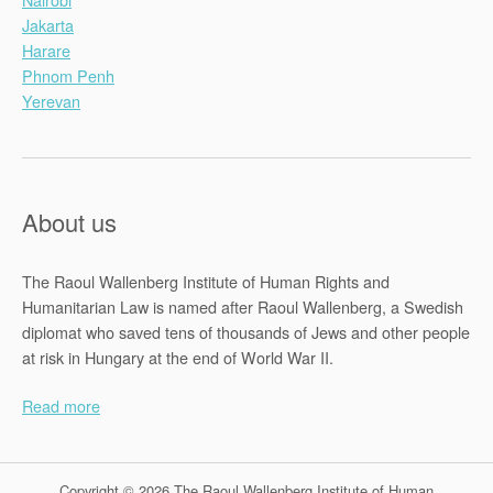
Jakarta
Harare
Phnom Penh
Yerevan
About us
The Raoul Wallenberg Institute of Human Rights and
Humanitarian Law is named after Raoul Wallenberg, a Swedish
diplomat who saved tens of thousands of Jews and other people
at risk in Hungary at the end of World War II.
Read more
Copyright © 2026 The Raoul Wallenberg Institute of Human