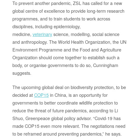
To prevent another pandemic, ZSL has called for a new
global centre of excellence to provide long-term research
programmes, and to train students to work across
disciplines, including epidemiology,
medicine,
veterinary
science, modelling, social science
and anthropology. The World Health Organization, the UN
Environment Programme and the Food and Agriculture
Organization should come together to establish such a
body, or organise governments to do so, Cunningham
suggests.
The upcoming global deal on biodiversity protection, to be
decided at
COP15
in China, is an opportunity for
governments to better coordinate wildlife protection to
reduce the threat of future pandemics, according to Li
Shuo, Greenpeace global policy advisor. “Covid-19 has
made COP15 even more relevant. The negotiations need
to be reframed around preventing pandemics,” he says.