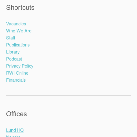
Shortcuts
Vacancies
Who We Are
Staff
Publications
Library
Podcast
Privacy Policy
RWI Online
Financials
Offices
Lund HQ
Nairobi