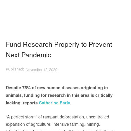
Fund Research Properly to Prevent
Next Pandemic
November 12, 2020
Despite 75% of new human diseases originating in
animals, funding for research in this area is critically
lacking, reports
Catherine Early
.
“A perfect storm” of rampant deforestation, uncontrolled
expansion of agriculture, intensive farming, mining,