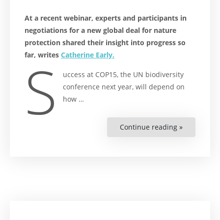
At a recent webinar, experts and participants in
negotiations for a new global deal for nature
protection shared their insight into progress so
far, writes
Catherine Early.
S
uccess at COP15, the UN biodiversity
conference next year, will depend on
how …
Continue reading »
“The
Road
to
Kunming”