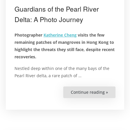
Guardians of the Pearl River
Delta: A Photo Journey
Photographer
Katherine Cheng
visits the few
remaining patches of mangroves in Hong Kong to
highlight the threats they still face, despite recent
recoveries.
Nestled deep within one of the many bays of the
Pearl River delta, a rare patch of …
Continue reading »
“Guardians
of
the
Pearl
River
Delta:
A
Photo
Journey”