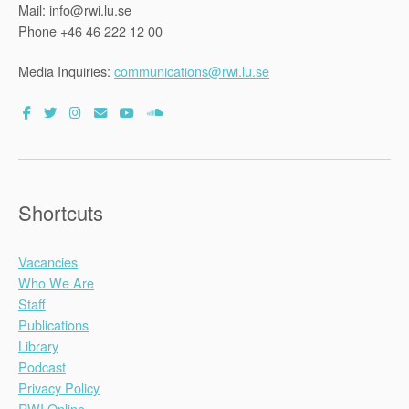
Mail: info@rwi.lu.se
Phone +46 46 222 12 00
Media Inquiries:
communications@rwi.lu.se
Shortcuts
Vacancies
Who We Are
Staff
Publications
Library
Podcast
Privacy Policy
RWI Online