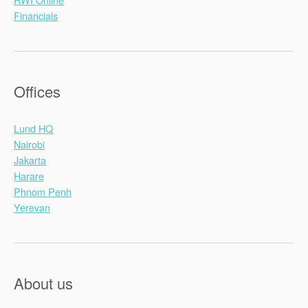
Financials
Offices
Lund HQ
Nairobi
Jakarta
Harare
Phnom Penh
Yerevan
About us