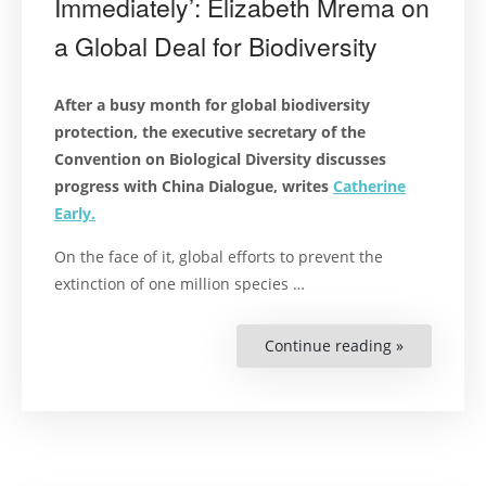
Immediately’: Elizabeth Mrema on
a Global Deal for Biodiversity
After a busy month for global biodiversity
protection, the executive secretary of the
Convention on Biological Diversity discusses
progress with China Dialogue, writes
Catherine
Early.
On the face of it, global efforts to prevent the
extinction of one million species …
Continue reading »
“‘Implemen
Should
Begin
Immediately
Elizabeth
Mrema
on
a
Global
Deal