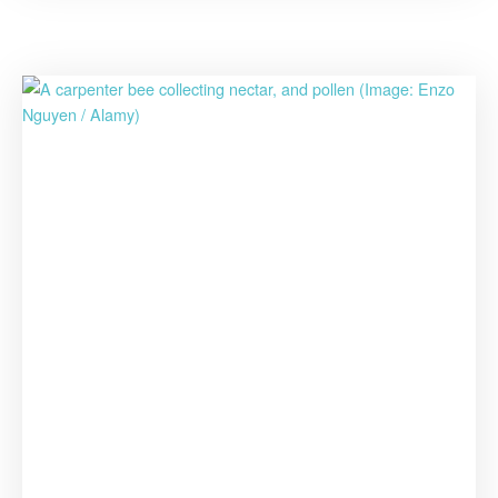
Pandemic”