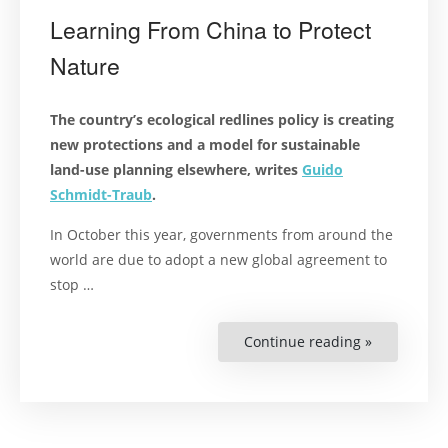
Learning From China to Protect
Nature
The country’s ecological redlines policy is creating
new protections and a model for sustainable
land-use planning elsewhere, writes
Guido
Schmidt-Traub
.
In October this year, governments from around the
world are due to adopt a new global agreement to
stop …
Continue reading »
“Learning
From
China
to
Protect
Nature”