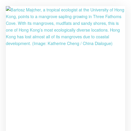
for
Biodiversit