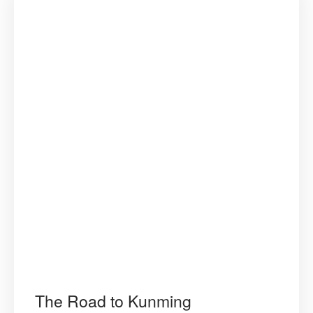
The Road to Kunming