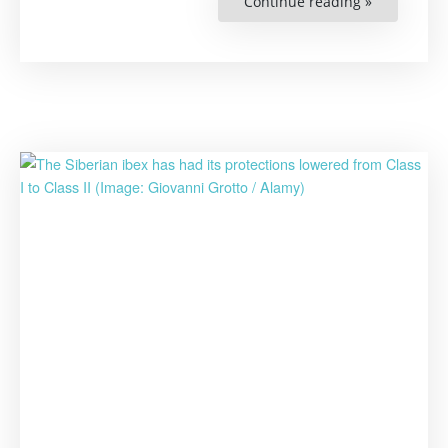
Continue reading »
“How
Much
Will
It
Cost
to
Save
Nature?”