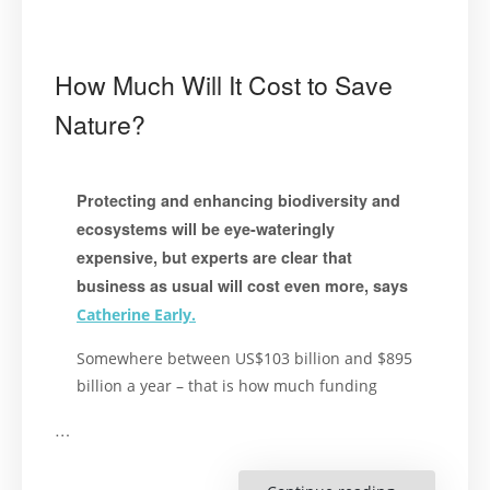
How Much Will It Cost to Save
Nature?
Protecting and enhancing biodiversity and
ecosystems will be eye-wateringly
expensive, but experts are clear that
business as usual will cost even more, says
Catherine Early.
Somewhere between US$103 billion and $895
billion a year – that is how much funding
…