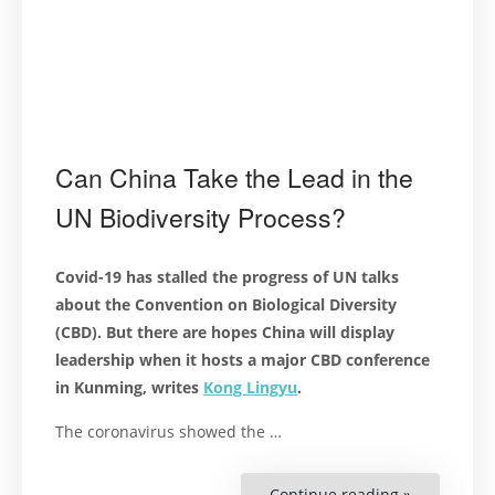
Can China Take the Lead in the
UN Biodiversity Process?
Covid-19 has stalled the progress of UN talks
about the Convention on Biological Diversity
(CBD). But there are hopes China will display
leadership when it hosts a major CBD conference
in Kunming, writes
Kong Lingyu
.
The coronavirus showed the …
Continue reading »
“Can