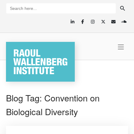
Skip
SEARCH BUTTON
Search
for:
to
content
Home
Blog Tag:
Convention on
Biological Diversity