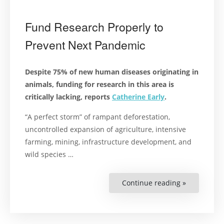
Fund Research Properly to
Prevent Next Pandemic
Despite 75% of new human diseases originating in
animals, funding for research in this area is
critically lacking, reports
Catherine Early
.
“A perfect storm” of rampant deforestation,
uncontrolled expansion of agriculture, intensive
farming, mining, infrastructure development, and
wild species …
Continue reading »
“Fund
Research
Properly
to
Prevent
Next