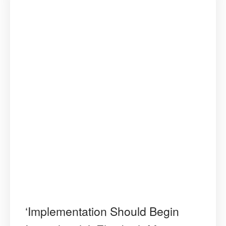
‘Implementation Should Begin