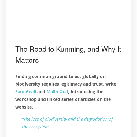
The Road to Kunming, and Why It
Matters
Finding common ground to act globally on
biodiversity requires legitimacy and trust, write
Sam Geall
and
Malin Oud
, introducing the
workshop and linked series of articles on the
website.
“The loss of biodiversity and the degradation of
the ecosystem