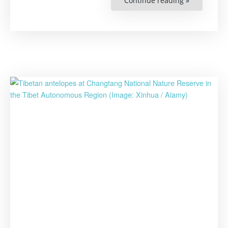
Continue reading »
“China’s
List
of
Protected
Animals
to
Be
Updated
After
32
Years”