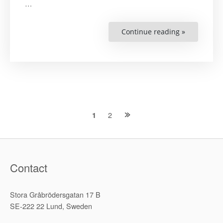
…
Continue reading »
“The
Road
to
Kunming,
and
Why
It
Matters”
Posts
2
1
navigation
Contact
Stora Gråbrödersgatan 17 B
SE-222 22 Lund, Sweden