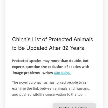
China’s List of Protected Animals
to Be Updated After 32 Years
Protected species may more than double, but
experts question the exclusion of species with
‘image problems’, writes
Gao Baiyu.
The novel coronavirus has forced people to re-
examine the link between animals and humans,
and pushed wildlife conservation to the top …