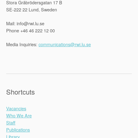
Stora Gråbrödersgatan 17 B
SE-222 22 Lund, Sweden
Mail: info@rwi.lu.se
Phone +46 46 222 12 00
Media Inquiries:
communications@rwi.lu.se
Shortcuts
Vacancies
Who We Are
Staff
Publications
Library