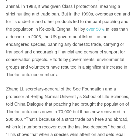
animal. In 1988, it was given Class I protections, meaning a
strict hunting and trade ban. But in the 1990s, overseas demand
for its underfur and other products led to rampant poaching and
the population in Kekexili, Qinghai, fell by
over 50%
in less than
a decade. In 2006, the US government listed it as an
endangered species, banning any domestic trade, carrying or
transport and encouraging financial and personnel support for
conservation projects. Efforts by governments, environmental
groups and volunteers have resulted in a significant increase in
Tibetan antelope numbers.
Zhang Li, secretary-general of the See Foundation and a
professor at Beijing Normal University’s School of Life Sciences,
told China Dialogue that poaching had brought the population of
Tibetan antelopes down to 70,000 but it has now recovered to
200,000. “That’s because of a strict trade ban here and abroad,
which let numbers recover over the last two decades,” he said.
“This shows that when a species wins attention and gets legal