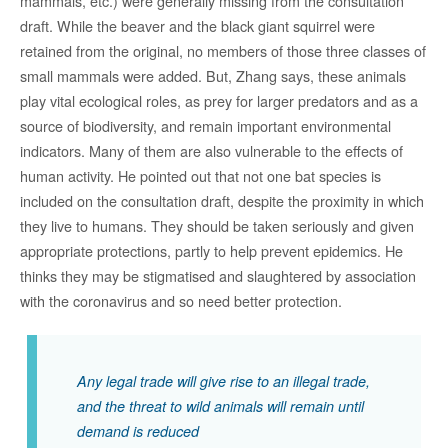
mammals, etc.) were generally missing from the consultation
draft. While the beaver and the black giant squirrel were
retained from the original, no members of those three classes of
small mammals were added. But, Zhang says, these animals
play vital ecological roles, as prey for larger predators and as a
source of biodiversity, and remain important environmental
indicators. Many of them are also vulnerable to the effects of
human activity. He pointed out that not one bat species is
included on the consultation draft, despite the proximity in which
they live to humans. They should be taken seriously and given
appropriate protections, partly to help prevent epidemics. He
thinks they may be stigmatised and slaughtered by association
with the coronavirus and so need better protection.
Any legal trade will give rise to an illegal trade,
and the threat to wild animals will remain until
demand is reduced