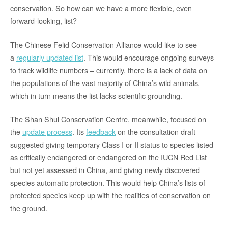
conservation. So how can we have a more flexible, even
forward-looking, list?
The Chinese Felid Conservation Alliance would like to see
a
regularly updated list
. This would encourage ongoing surveys
to track wildlife numbers – currently, there is a lack of data on
the populations of the vast majority of China’s wild animals,
which in turn means the list lacks scientific grounding.
The Shan Shui Conservation Centre, meanwhile, focused on
the
update process
. Its
feedback
on the consultation draft
suggested giving temporary Class I or II status to species listed
as critically endangered or endangered on the IUCN Red List
but not yet assessed in China, and giving newly discovered
species automatic protection. This would help China’s lists of
protected species keep up with the realities of conservation on
the ground.