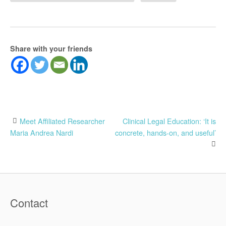
Share with your friends
Post
Meet Affiliated Researcher
Clinical Legal Education: ‘It is
Maria Andrea Nardi
concrete, hands-on, and useful’
navigation
Contact