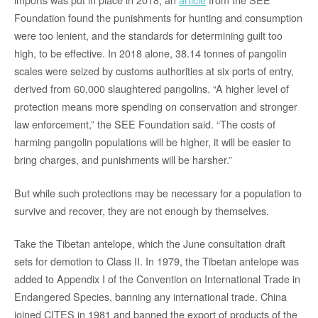
Foundation found the punishments for hunting and consumption
were too lenient, and the standards for determining guilt too
high, to be effective. In 2018 alone, 38.14 tonnes of pangolin
scales were seized by customs authorities at six ports of entry,
derived from 60,000 slaughtered pangolins. “A higher level of
protection means more spending on conservation and stronger
law enforcement,” the SEE Foundation said. “The costs of
harming pangolin populations will be higher, it will be easier to
bring charges, and punishments will be harsher.”
But while such protections may be necessary for a population to
survive and recover, they are not enough by themselves.
Take the Tibetan antelope, which the June consultation draft
sets for demotion to Class II. In 1979, the Tibetan antelope was
added to Appendix I of the Convention on International Trade in
Endangered Species, banning any international trade. China
joined CITES in 1981 and banned the export of products of the