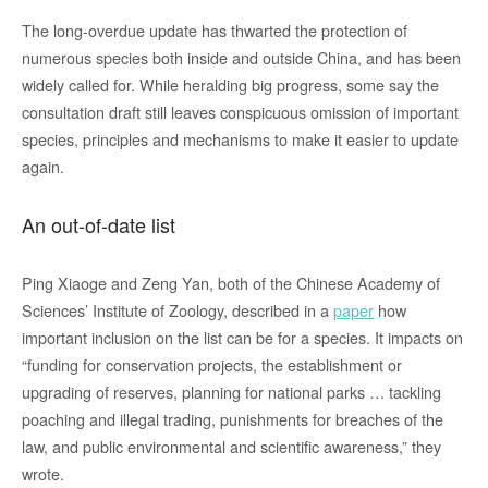
The long-overdue update has thwarted the protection of
numerous species both inside and outside China, and has been
widely called for. While heralding big progress, some say the
consultation draft still leaves conspicuous omission of important
species, principles and mechanisms to make it easier to update
again.
An out-of-date list
Ping Xiaoge and Zeng Yan, both of the Chinese Academy of
Sciences’ Institute of Zoology, described in a
paper
how
important inclusion on the list can be for a species. It impacts on
“funding for conservation projects, the establishment or
upgrading of reserves, planning for national parks … tackling
poaching and illegal trading, punishments for breaches of the
law, and public environmental and scientific awareness,” they
wrote.