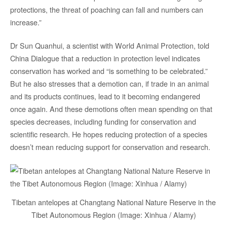
protections, the threat of poaching can fall and numbers can
increase.”
Dr Sun Quanhui, a scientist with World Animal Protection, told
China Dialogue that a reduction in protection level indicates
conservation has worked and “is something to be celebrated.”
But he also stresses that a demotion can, if trade in an animal
and its products continues, lead to it becoming endangered
once again. And these demotions often mean spending on that
species decreases, including funding for conservation and
scientific research. He hopes reducing protection of a species
doesn’t mean reducing support for conservation and research.
Tibetan antelopes at Changtang National Nature Reserve in the
Tibet Autonomous Region (Image: Xinhua / Alamy)