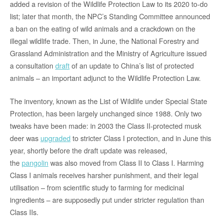
added a revision of the Wildlife Protection Law to its 2020 to-do
list; later that month, the NPC’s Standing Committee announced
a ban on the eating of wild animals and a crackdown on the
illegal wildlife trade. Then, in June, the National Forestry and
Grassland Administration and the Ministry of Agriculture issued
a consultation
draft
of an update to China’s list of protected
animals – an important adjunct to the Wildlife Protection Law.
The inventory, known as the List of Wildlife under Special State
Protection, has been largely unchanged since 1988. Only two
tweaks have been made: in 2003 the Class II-protected musk
deer was
upgraded
to stricter Class I protection, and in June this
year, shortly before the draft update was released,
the
pangolin
was also moved from Class II to Class I. Harming
Class I animals receives harsher punishment, and their legal
utilisation – from scientific study to farming for medicinal
ingredients – are supposedly put under stricter regulation than
Class IIs.