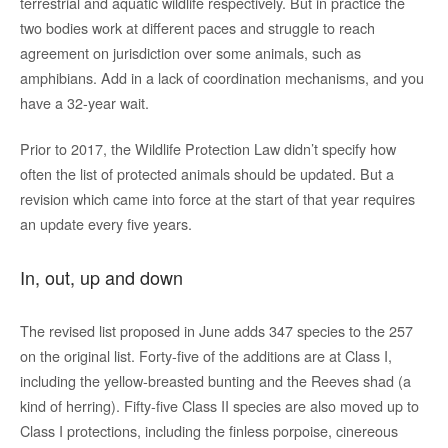
terrestrial and aquatic wildlife respectively. But in practice the
two bodies work at different paces and struggle to reach
agreement on jurisdiction over some animals, such as
amphibians. Add in a lack of coordination mechanisms, and you
have a 32-year wait.
Prior to 2017, the Wildlife Protection Law didn’t specify how
often the list of protected animals should be updated. But a
revision which came into force at the start of that year requires
an update every five years.
In, out, up and down
The revised list proposed in June adds 347 species to the 257
on the original list. Forty-five of the additions are at Class I,
including the yellow-breasted bunting and the Reeves shad (a
kind of herring). Fifty-five Class II species are also moved up to
Class I protections, including the finless porpoise, cinereous