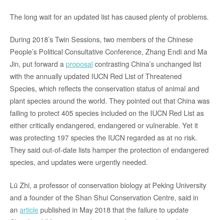
The long wait for an updated list has caused plenty of problems.
During 2018’s Twin Sessions, two members of the Chinese
People’s Political Consultative Conference, Zhang Endi and Ma
Jin, put forward a
proposal
contrasting China’s unchanged list
with the annually updated IUCN Red List of Threatened
Species, which reflects the conservation status of animal and
plant species around the world. They pointed out that China was
failing to protect 405 species included on the IUCN Red List as
either critically endangered, endangered or vulnerable. Yet it
was protecting 197 species the IUCN regarded as at no risk.
They said out-of-date lists hamper the protection of endangered
species, and updates were urgently needed.
Lü Zhi, a professor of conservation biology at Peking University
and a founder of the Shan Shui Conservation Centre, said in
an
article
published in May 2018 that the failure to update