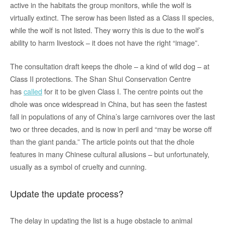
active in the habitats the group monitors, while the wolf is
virtually extinct. The serow has been listed as a Class II species,
while the wolf is not listed. They worry this is due to the wolf’s
ability to harm livestock – it does not have the right “image”.
The consultation draft keeps the dhole – a kind of wild dog – at
Class II protections. The Shan Shui Conservation Centre
has
called
for it to be given Class I. The centre points out the
dhole was once widespread in China, but has seen the fastest
fall in populations of any of China’s large carnivores over the last
two or three decades, and is now in peril and “may be worse off
than the giant panda.” The article points out that the dhole
features in many Chinese cultural allusions – but unfortunately,
usually as a symbol of cruelty and cunning.
Update the update process?
The delay in updating the list is a huge obstacle to animal