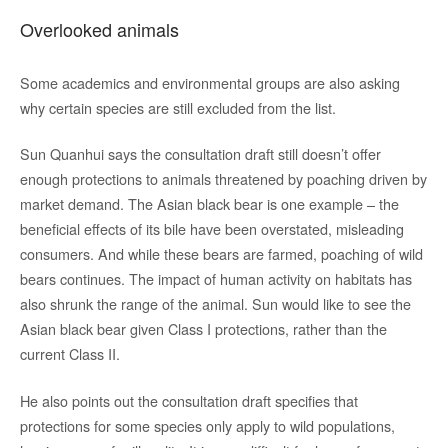
Overlooked animals
Some academics and environmental groups are also asking
why certain species are still excluded from the list.
Sun Quanhui says the consultation draft still doesn’t offer
enough protections to animals threatened by poaching driven by
market demand. The Asian black bear is one example – the
beneficial effects of its bile have been overstated, misleading
consumers. And while these bears are farmed, poaching of wild
bears continues. The impact of human activity on habitats has
also shrunk the range of the animal. Sun would like to see the
Asian black bear given Class I protections, rather than the
current Class II.
He also points out the consultation draft specifies that
protections for some species only apply to wild populations,