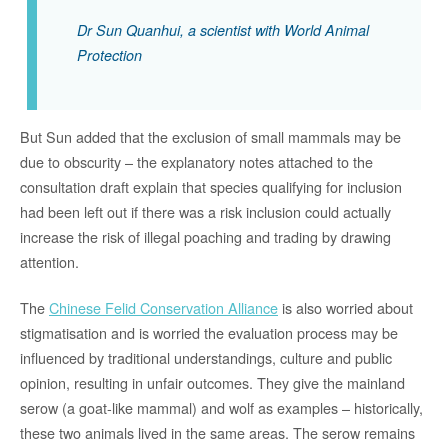
Dr Sun Quanhui, a scientist with World Animal
Protection
But Sun added that the exclusion of small mammals may be
due to obscurity – the explanatory notes attached to the
consultation draft explain that species qualifying for inclusion
had been left out if there was a risk inclusion could actually
increase the risk of illegal poaching and trading by drawing
attention.
The
Chinese Felid Conservation Alliance
is also worried about
stigmatisation and is worried the evaluation process may be
influenced by traditional understandings, culture and public
opinion, resulting in unfair outcomes. They give the mainland
serow (a goat-like mammal) and wolf as examples – historically,
these two animals lived in the same areas. The serow remains