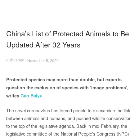
China’s List of Protected Animals to Be
Updated After 32 Years
November 5, 2020
Protected species may more than double, but experts
question the exclusion of species with ‘image problems’,
writes
Gao Baiyu.
The novel coronavirus has forced people to re-examine the link
between animals and humans, and pushed wildlife conservation
to the top of the legislative agenda. Back in mid-February, the
legislative committee of the National People’s Congress (NPC)