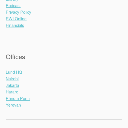
Podcast
Privacy Policy
RWI Online
Financials
Offices
Lund HQ
Nairobi
Jakarta
Harare
Phnom Penh
Yerevan