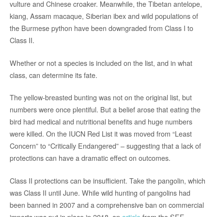
vulture and Chinese croaker. Meanwhile, the Tibetan antelope,
kiang, Assam macaque, Siberian ibex and wild populations of
the Burmese python have been downgraded from Class I to
Class II.
Whether or not a species is included on the list, and in what
class, can determine its fate.
The yellow-breasted bunting was not on the original list, but
numbers were once plentiful. But a belief arose that eating the
bird had medical and nutritional benefits and huge numbers
were killed. On the IUCN Red List it was moved from “Least
Concern” to “Critically Endangered” – suggesting that a lack of
protections can have a dramatic effect on outcomes.
Class II protections can be insufficient. Take the pangolin, which
was Class II until June. While wild hunting of pangolins had
been banned in 2007 and a comprehensive ban on commercial
imports was put in place in 2018, an
article
from the SEE