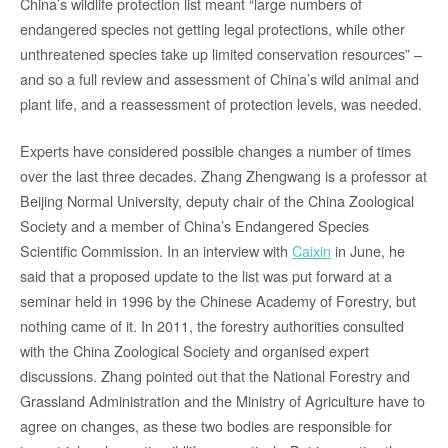
China’s wildlife protection list meant “large numbers of
endangered species not getting legal protections, while other
unthreatened species take up limited conservation resources” –
and so a full review and assessment of China’s wild animal and
plant life, and a reassessment of protection levels, was needed.
Experts have considered possible changes a number of times
over the last three decades. Zhang Zhengwang is a professor at
Beijing Normal University, deputy chair of the China Zoological
Society and a member of China’s Endangered Species
Scientific Commission. In an interview with
Caixin
in June, he
said that a proposed update to the list was put forward at a
seminar held in 1996 by the Chinese Academy of Forestry, but
nothing came of it. In 2011, the forestry authorities consulted
with the China Zoological Society and organised expert
discussions. Zhang pointed out that the National Forestry and
Grassland Administration and the Ministry of Agriculture have to
agree on changes, as these two bodies are responsible for