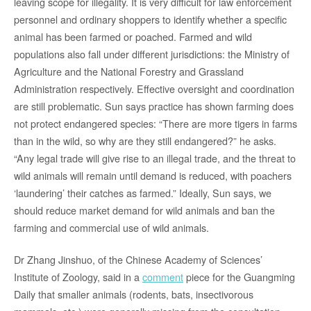
leaving scope for illegality. It is very difficult for law enforcement
personnel and ordinary shoppers to identify whether a specific
animal has been farmed or poached. Farmed and wild
populations also fall under different jurisdictions: the Ministry of
Agriculture and the National Forestry and Grassland
Administration respectively. Effective oversight and coordination
are still problematic. Sun says practice has shown farming does
not protect endangered species: “There are more tigers in farms
than in the wild, so why are they still endangered?” he asks.
“Any legal trade will give rise to an illegal trade, and the threat to
wild animals will remain until demand is reduced, with poachers
‘laundering’ their catches as farmed.” Ideally, Sun says, we
should reduce market demand for wild animals and ban the
farming and commercial use of wild animals.
Dr Zhang Jinshuo, of the Chinese Academy of Sciences’
Institute of Zoology, said in a
comment
piece for the Guangming
Daily that smaller animals (rodents, bats, insectivorous