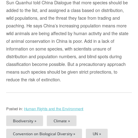
Sun Quanhui told China Dialogue that more species should be
added to the list, and assigned a class based on distribution,
wild populations, and the threat they face from trading and
poaching. He says China’s increasing population means more
wild animals are being affected by human activity and the state
of animal conservation in China is poor. Add in a lack of
information on some species, with scientists unsure of
distribution and population numbers, and blind spots during
classification become possible. But a precautionary approach
means such species should be given strict protections, to
reduce the risk of extinction.
Posted in:
Human Rights and the Environment
Biodiversity »
Climate »
Convention on Biological Diversity »
UN »