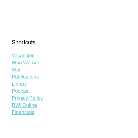
Shortcuts
Vacancies
Who We Are
Staff
Publications
Library
Podcast
Privacy Policy
RWI Online
Financials