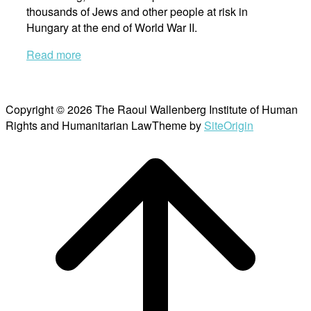
thousands of Jews and other people at risk in
Hungary at the end of World War II.
Read more
Copyright © 2026 The Raoul Wallenberg Institute of Human
Rights and Humanitarian Law
Theme by
SiteOrigin
Scroll
to
top