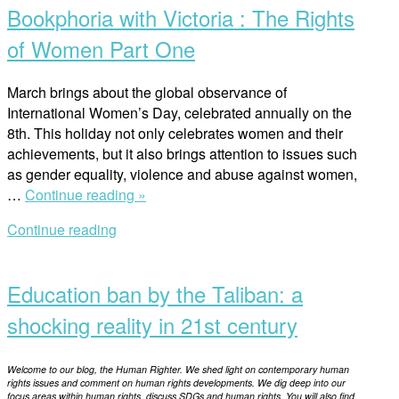
Bookphoria with Victoria : The Rights
Rights
of
of Women Part One
Women
Part
March brings about the global observance of
Two”
International Women’s Day, celebrated annually on the
8th. This holiday not only celebrates women and their
achievements, but it also brings attention to issues such
as gender equality, violence and abuse against women,
“Bookphoria
…
Continue reading »
with
Continue reading
Victoria
Open
:
post
The
Education ban by the Taliban: a
Rights
of
shocking reality in 21st century
Women
Part
Welcome to our blog, the Human Righter. We shed light on contemporary human
One”
rights issues and comment on human rights developments. We dig deep into our
focus areas within human rights, discuss SDGs and human rights. You will also find