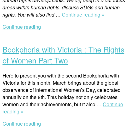
human rights developments. We dig deep into our focus
areas within human rights, discuss SDGs and human
“How
rights. You will also find
…
Continue reading »
Feminist
Continue reading
Foreign
Open
Policy
post
Prioritises
Bookphoria with Victoria : The Rights
Women’s
Rights
of Women Part Two
in
Addressing
Here to present you with the second Bookphoria with
Climate
Victoria for this month. March brings about the global
Change”
observance of International Women’s Day, celebrated
annually on the 8th. This holiday not only celebrates
women and their achievements, but it also …
Continue
“Bookphoria
reading »
with
Continue reading
Victoria
Open
:
post
The