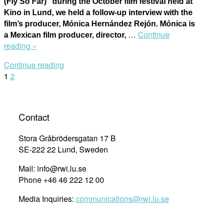
(Fly So Far)” during the October film festival held at
Kino in Lund, we held a follow-up interview with the
film’s producer, Mónica Hernández Rejón. Mónica is
…
Continue
a Mexican film producer, director,
“Talking
reading »
to
Continue reading
Mónica
Posts
1
2
Hernández
Rejón,
navigation
producer
of
Contact
“The
Seventeen
Stora Gråbrödersgatan 17 B
(Fly
SE-222 22 Lund, Sweden
So
Mail: info@rwi.lu.se
Far)””
Phone +46 46 222 12 00
Media Inquiries:
communications@rwi.lu.se