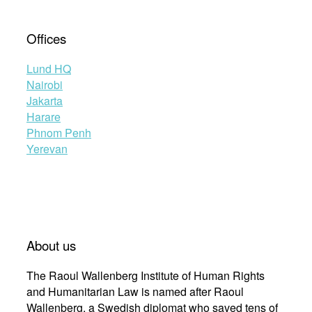
Offices
Lund HQ
Nairobi
Jakarta
Harare
Phnom Penh
Yerevan
About us
The Raoul Wallenberg Institute of Human Rights
and Humanitarian Law is named after Raoul
Wallenberg, a Swedish diplomat who saved tens of