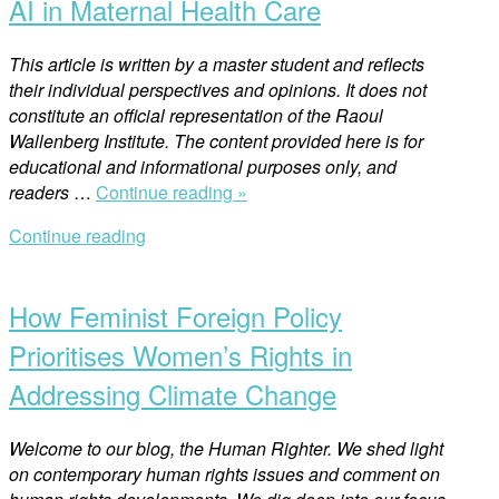
AI in Maternal Health Care
Women’s
Rights
This article is written by a master student and reflects
Part
their individual perspectives and opinions. It does not
2”
constitute an official representation of the Raoul
Wallenberg Institute. The content provided here is for
educational and informational purposes only, and
“AI
readers
…
Continue reading »
in
Continue reading
Maternal
Open
Health
post
Care”
How Feminist Foreign Policy
Prioritises Women’s Rights in
Addressing Climate Change
Welcome to our blog, the Human Righter. We shed light
on contemporary human rights issues and comment on