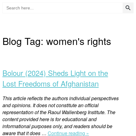
Search Button
Search
Skip
for:
to
Home
content
Blog Tag:
women's rights
Open
post
Bolour (2024) Sheds Light on the
Lost Freedoms of Afghanistan
This article reflects the authors individual perspectives
and opinions. It does not constitute an official
representation of the Raoul Wallenberg Institute. The
content provided here is for educational and
informational purposes only, and readers should be
“Bolour
aware that it does
…
Continue reading »