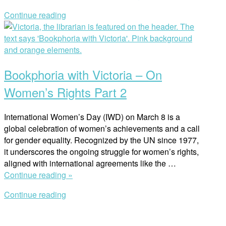
(2024)
Continue reading
Sheds
Open
Light
post
on
the
Lost
Bookphoria with Victoria – On
Freedoms
of
Women’s Rights Part 2
Afghanistan”
International Women’s Day (IWD) on March 8 is a
global celebration of women’s achievements and a call
for gender equality. Recognized by the UN since 1977,
it underscores the ongoing struggle for women’s rights,
aligned with international agreements like the …
“Bookphoria
Continue reading »
with
Continue reading
Victoria
Open
–
post
On