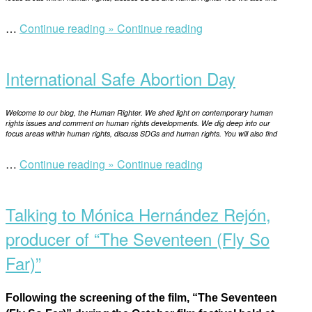
“Education
…
Continue reading »
Continue reading
Open
ban
post
by
International Safe Abortion Day
the
Taliban:
a
Welcome to our blog, the Human Righter. We shed light on contemporary human
shocking
rights issues and comment on human rights developments. We dig deep into our
focus areas within human rights, discuss SDGs and human rights. You will also find
reality
in
“International
…
Continue reading »
Continue reading
21st
Open
Safe
century”
post
Abortion
Talking to Mónica Hernández Rejón,
Day”
producer of “The Seventeen (Fly So
Far)”
Following the screening of the film, “The Seventeen