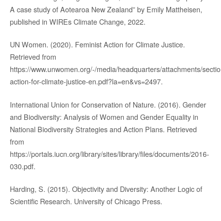
A case study of Aotearoa New Zealand” by Emily Mattheisen,
published in WIREs Climate Change, 2022.
UN Women. (2020). Feminist Action for Climate Justice.
Retrieved from
https://www.unwomen.org/-/media/headquarters/attachments/sections
action-for-climate-justice-en.pdf?la=en&vs=2497.
International Union for Conservation of Nature. (2016). Gender
and Biodiversity: Analysis of Women and Gender Equality in
National Biodiversity Strategies and Action Plans. Retrieved
from
https://portals.iucn.org/library/sites/library/files/documents/2016-
030.pdf.
Harding, S. (2015). Objectivity and Diversity: Another Logic of
Scientific Research. University of Chicago Press.