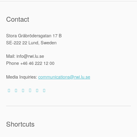
Contact
Stora Gråbrödersgatan 17 B
SE-222 22 Lund, Sweden
Mail: info@rwi.lu.se
Phone +46 46 222 12 00
Media Inquiries:
communications@rwi.lu.se
Shortcuts