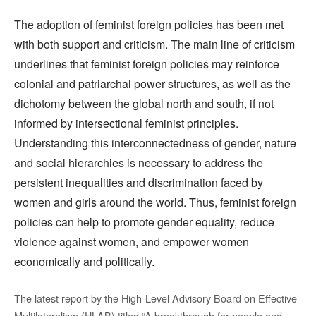
The adoption of feminist foreign policies has been met
with both support and criticism. The main line of criticism
underlines that feminist foreign policies may reinforce
colonial and patriarchal power structures, as well as the
dichotomy between the global north and south, if not
informed by intersectional feminist principles.
Understanding this interconnectedness of gender, nature
and social hierarchies is necessary to address the
persistent inequalities and discrimination faced by
women and girls around the world. Thus, feminist foreign
policies can help to promote gender equality, reduce
violence against women, and empower women
economically and politically.
The latest report by the High-Level Advisory Board on Effective
Multilateralism (HLAB) titled “A breakthrough for people and