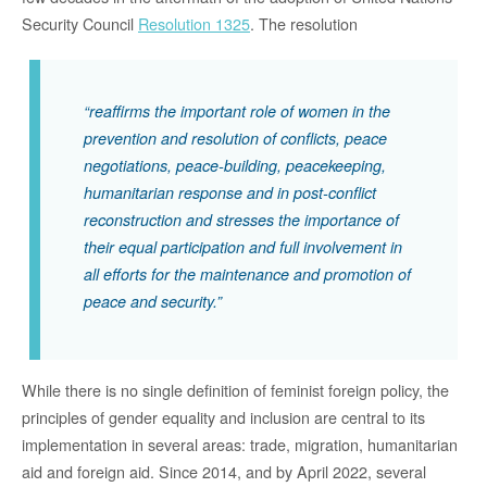
Security Council
Resolution 1325
. The resolution
“reaffirms the important role of women in the
prevention and resolution of conflicts, peace
negotiations, peace-building, peacekeeping,
humanitarian response and in post-conflict
reconstruction and stresses the importance of
their equal participation and full involvement in
all efforts for the maintenance and promotion of
peace and security.”
While there is no single definition of feminist foreign policy, the
principles of gender equality and inclusion are central to its
implementation in several areas: trade, migration, humanitarian
aid and foreign aid. Since 2014, and by April 2022, several