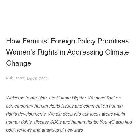
How Feminist Foreign Policy Prioritises
Women’s Rights in Addressing Climate
Change
May 9, 2023
Welcome to our blog, the Human Righter. We shed light on
contemporary human rights issues and comment on human
rights developments. We dig deep into our focus areas within
human rights, discuss SDGs and human rights. You will also find
book reviews and analyses of new laws.