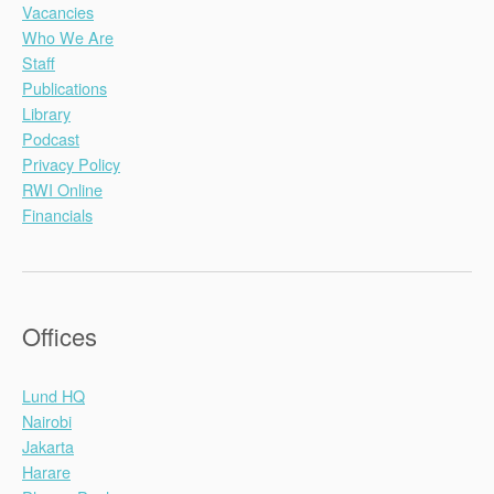
Vacancies
Who We Are
Staff
Publications
Library
Podcast
Privacy Policy
RWI Online
Financials
Offices
Lund HQ
Nairobi
Jakarta
Harare