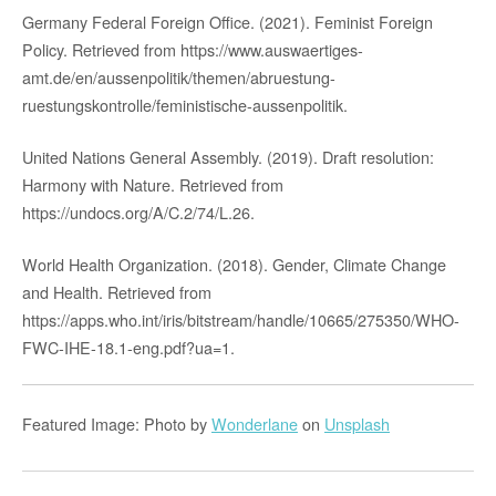
Germany Federal Foreign Office. (2021). Feminist Foreign
Policy. Retrieved from https://www.auswaertiges-
amt.de/en/aussenpolitik/themen/abruestung-
ruestungskontrolle/feministische-aussenpolitik.
United Nations General Assembly. (2019). Draft resolution:
Harmony with Nature. Retrieved from
https://undocs.org/A/C.2/74/L.26.
World Health Organization. (2018). Gender, Climate Change
and Health. Retrieved from
https://apps.who.int/iris/bitstream/handle/10665/275350/WHO-
FWC-IHE-18.1-eng.pdf?ua=1.
Featured Image: Photo by
Wonderlane
on
Unsplash