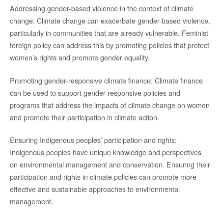
Addressing gender-based violence in the context of climate
change: Climate change can exacerbate gender-based violence,
particularly in communities that are already vulnerable. Feminist
foreign policy can address this by promoting policies that protect
women’s rights and promote gender equality.
Promoting gender-responsive climate finance: Climate finance
can be used to support gender-responsive policies and
programs that address the impacts of climate change on women
and promote their participation in climate action.
Ensuring Indigenous peoples’ participation and rights:
Indigenous peoples have unique knowledge and perspectives
on environmental management and conservation. Ensuring their
participation and rights in climate policies can promote more
effective and sustainable approaches to environmental
management.