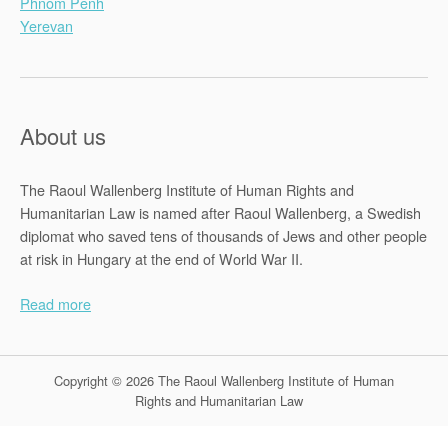
Phnom Penh
Yerevan
About us
The Raoul Wallenberg Institute of Human Rights and
Humanitarian Law is named after Raoul Wallenberg, a Swedish
diplomat who saved tens of thousands of Jews and other people
at risk in Hungary at the end of World War II.
Read more
Copyright © 2026 The Raoul Wallenberg Institute of Human
Rights and Humanitarian Law