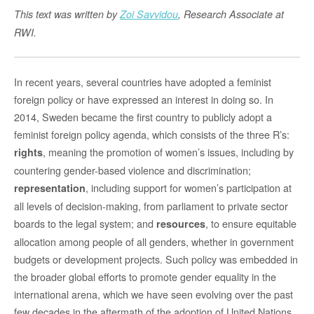
This text was written by
Zoi Savvidou
, Research Associate at
RWI.
In recent years, several countries have adopted a feminist
foreign policy or have expressed an interest in doing so. In
2014, Sweden became the first country to publicly adopt a
feminist foreign policy agenda, which consists of the three R’s:
, meaning the promotion of women’s issues, including by
rights
countering gender-based violence and discrimination;
, including support for women’s participation at
representation
all levels of decision-making, from parliament to private sector
boards to the legal system; and
, to ensure equitable
resources
allocation among people of all genders, whether in government
budgets or development projects. Such policy was embedded in
the broader global efforts to promote gender equality in the
international arena, which we have seen evolving over the past
few decades in the aftermath of the adoption of United Nations