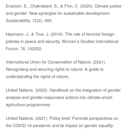
Enarson, E., Chakrabarti, S., & Finn, C. (2020). Climate justice
and gender: New synergies for sustainable development.
Sustainability, 12(2), 493.
Heymann, J., & True, J. (2019). The role of feminist foreign
policies in peace and security. Women’s Studies International
Forum, 76, 102252.
International Union for Conservation of Nature. (2021).
Recognising and securing rights to nature: A guide to
understanding the rights of nature.
United Nations. (2020). Handbook on the integration of gender
analysis and gender-responsive actions into climate-smart
agriculture programmes.
United Nations. (2021). Policy brief: Feminist perspectives on
the COVID-19 pandemic and its impact on gender equality.