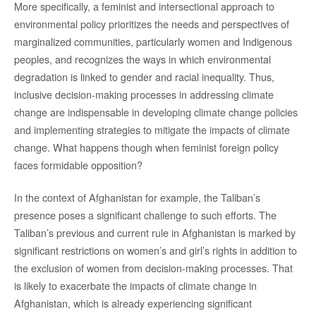
More specifically, a feminist and intersectional approach to
environmental policy prioritizes the needs and perspectives of
marginalized communities, particularly women and Indigenous
peoples, and recognizes the ways in which environmental
degradation is linked to gender and racial inequality. Thus,
inclusive decision-making processes in addressing climate
change are indispensable in developing climate change policies
and implementing strategies to mitigate the impacts of climate
change. What happens though when feminist foreign policy
faces formidable opposition?
In the context of Afghanistan for example, the Taliban’s
presence poses a significant challenge to such efforts. The
Taliban’s previous and current rule in Afghanistan is marked by
significant restrictions on women’s and girl’s rights in addition to
the exclusion of women from decision-making processes. That
is likely to exacerbate the impacts of climate change in
Afghanistan, which is already experiencing significant