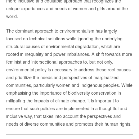
more inclusive and equitable approach that recognizes the
unique experiences and needs of women and girls around the
world.
The dominant approach to environmentalism has largely
focused on technical solutions while ignoring the underlying
structural causes of environmental degradation, which are
rooted in inequality and power imbalances. A shift towards more
feminist and intersectional approaches to, but not only,
environmental policy is necessary to address these root causes
and prioritize the needs and perspectives of marginalized
communities, particularly women and Indigenous peoples. While
emphasising the importance of biodiversity conservation in
mitigating the impacts of climate change, it is important to
ensure that such policies are implemented in a thoughtful and
inclusive way, that takes into account the perspectives and
needs of diverse communities and promotes their human rights.