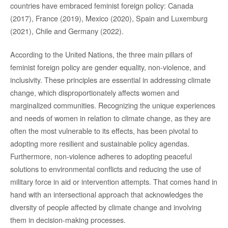
countries have embraced feminist foreign policy: Canada
(2017), France (2019), Mexico (2020), Spain and Luxemburg
(2021), Chile and Germany (2022).
According to the United Nations, the three main pillars of
feminist foreign policy are gender equality, non-violence, and
inclusivity. These principles are essential in addressing climate
change, which disproportionately affects women and
marginalized communities. Recognizing the unique experiences
and needs of women in relation to climate change, as they are
often the most vulnerable to its effects, has been pivotal to
adopting more resilient and sustainable policy agendas.
Furthermore, non-violence adheres to adopting peaceful
solutions to environmental conflicts and reducing the use of
military force in aid or intervention attempts. That comes hand in
hand with an intersectional approach that acknowledges the
diversity of people affected by climate change and involving
them in decision-making processes.