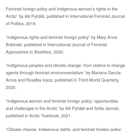
Feminist foreign policy and Indigenous women’s rights in the
Arctic” by Aili Pyhälä, published in International Feminist Journal
of Politics, 2019.
“Indigenous rights and feminist foreign policy” by Mary Anne
Bobinski, published in International Journal of Feminist
Approaches to Bioethics, 2020.
“Indigenous peoples and climate change: from victims to change
agents through feminist environmentalism” by Mariana García-
Arcos and Rosalba Icaza, published in Third World Quarterly,
2020.
“Indigenous women and feminist foreign policy: opportunities
and challenges in the Arctic” by Aili Pyhälä and Sofia Jannok,
published in Arctic Yearbook, 2021.
“Climate change, indigenous rights, and feminist foreign policy: