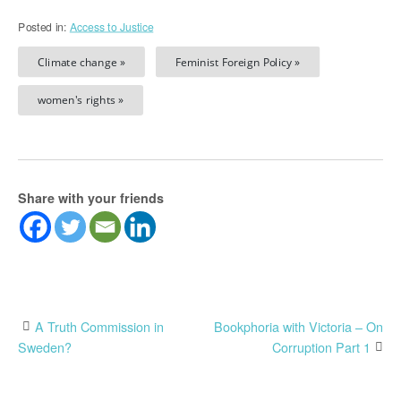
Posted in:
Access to Justice
Climate change »
Feminist Foreign Policy »
women's rights »
Share with your friends
Post
A Truth Commission in
Bookphoria with Victoria – On
Sweden?
Corruption Part 1
navigation