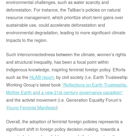
environmental challenges, such as water scarcity and
deforestation. For instance, the Taliban’s policies on natural
resource management, which prioritize short-term gains over
sustainable use, could accelerate deforestation and
environmental degradation, leading to more significant climate
impacts to the region.
Such interconnectedness between the climate, women’s rights
and structural inequality, has been a focal point within
Indigenous knowledge, inspiring feminist foreign policy. Efforts
such as the
HLAB report
, by civil society (i.e. Earth Trusteeship
Working Group’s latest book
“Reflections on Earth Trusteeship.
Mother Earth and a new 21st-century governance paradigm”
and the activist movement (i.e. Generation Equality Forum’s
Young Feminist Manifesto
)
Overall, the adoption of feminist foreign policies represents a
significant shift in foreign policy decision-making, towards a