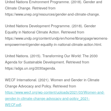
United Nations Environment Programme. (2018). Gender and
Climate Change. Retrieved from
https://www.unep.org/resources/gender-and-climate-change.
United Nations Development Programme. (2018). Gender
Equality in National Climate Action. Retrieved from
https://www.undp.org/content/undp/en/home/librarypage/womens-
empowerment/gender-equality-in-national-climate-action.html.
United Nations. (2015). Transforming Our World: The 2030
Agenda for Sustainable Development. Retrieved from
https://sdgs.un.org/2030agenda.
WECF International. (2021). Women and Gender in Climate
Change Advocacy and Policy. Retrieved from
https://www.wecf.org/wp-content/uploads/2021/03/Women-and-
gender-in-climate-change-advocacy-and-policy_2021-
WECF.pdf
.