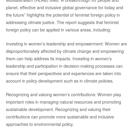
planet, effective and inclusive global governance for today and
the future” highlights the potential of feminist foreign policy in
addressing climate justice. The report suggests that feminist
foreign policy can be applied in various areas, including:
Investing in women’s leadership and empowerment: Women are
disproportionately affected by climate change and empowering
them can help address its impacts. Investing in women’s
leadership and participation in decision-making processes can
ensure that their perspectives and experiences are taken into
account in policy development such as in climate policies.
Recognizing and valuing women’s contributions: Women play
important roles in managing natural resources and promoting
sustainable development. Recognizing and valuing their
contributions can promote more sustainable and inclusive
approaches to environmental policy.