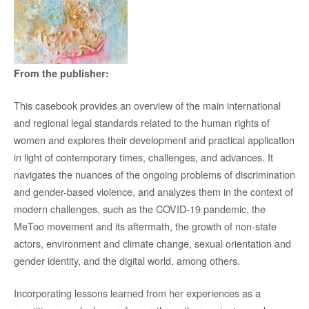
From the publisher:
This casebook provides an overview of the main international
and regional legal standards related to the human rights of
women and explores their development and practical application
in light of contemporary times, challenges, and advances. It
navigates the nuances of the ongoing problems of discrimination
and gender-based violence, and analyzes them in the context of
modern challenges, such as the COVID-19 pandemic, the
MeToo movement and its aftermath, the growth of non-state
actors, environment and climate change, sexual orientation and
gender identity, and the digital world, among others.
Incorporating lessons learned from her experiences as a