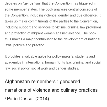
debates on “genderism” that the Convention has triggered in
some member states. The book analyses central concepts of
the Convention, including violence, gender and due diligence. It
takes up major commitments of the parties to the Convention,
including support and services to victims, criminal law provisions
and protection of migrant women against violence. The book
thus makes a major contribution to the development of national
laws, policies and practice.
It provides a valuable guide for policy-makers, students and
academics in international human rights law, criminal and social
law, social policy, social work and gender studies.
Afghanistan remembers : gendered
narrations of violence and culinary practices
/ Parin Dossa. (2014)