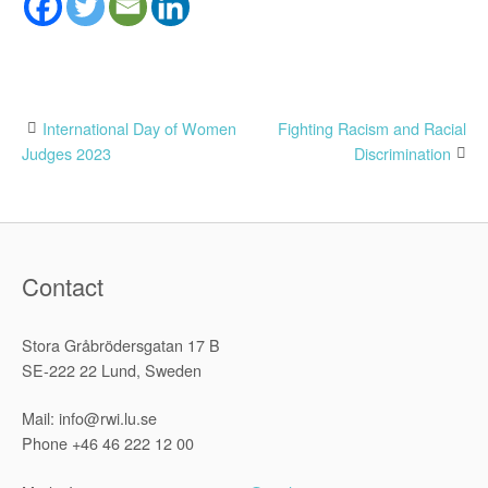
Post
International Day of Women
Fighting Racism and Racial
Judges 2023
Discrimination
navigation
Contact
Stora Gråbrödersgatan 17 B
SE-222 22 Lund, Sweden
Mail: info@rwi.lu.se
Phone +46 46 222 12 00