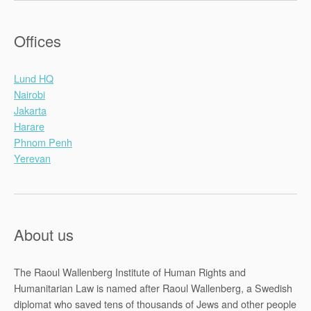
Offices
Lund HQ
Nairobi
Jakarta
Harare
Phnom Penh
Yerevan
About us
The Raoul Wallenberg Institute of Human Rights and
Humanitarian Law is named after Raoul Wallenberg, a Swedish
diplomat who saved tens of thousands of Jews and other people