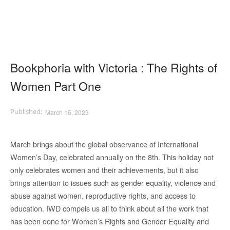
Bookphoria with Victoria : The Rights of
Women Part One
March 15, 2023
March brings about the global observance of International
Women’s Day, celebrated annually on the 8th. This holiday not
only celebrates women and their achievements, but it also
brings attention to issues such as gender equality, violence and
abuse against women, reproductive rights, and access to
education. IWD compels us all to think about all the work that
has been done for Women’s Rights and Gender Equality and