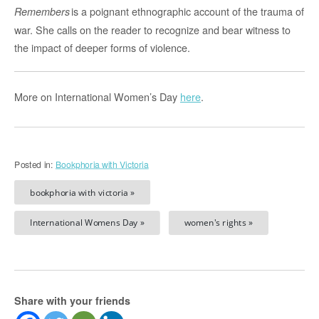
is a poignant ethnographic account of the trauma of
Remembers
war. She calls on the reader to recognize and bear witness to
the impact of deeper forms of violence.
More on International Women’s Day
here
.
Posted in:
Bookphoria with Victoria
bookphoria with victoria »
International Womens Day »
women's rights »
Share with your friends