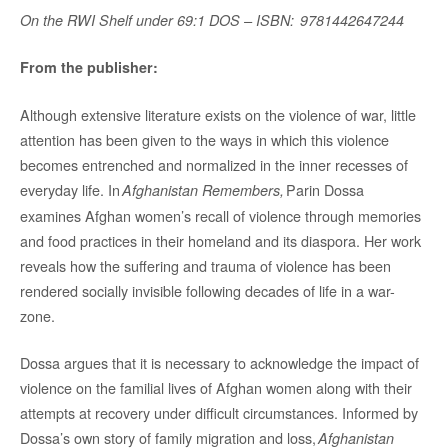
On the RWI Shelf under 69:1 DOS – ISBN: 9781442647244
From the publisher:
Although extensive literature exists on the violence of war, little
attention has been given to the ways in which this violence
becomes entrenched and normalized in the inner recesses of
everyday life. In
Parin Dossa
Afghanistan Remembers,
examines Afghan women’s recall of violence through memories
and food practices in their homeland and its diaspora. Her work
reveals how the suffering and trauma of violence has been
rendered socially invisible following decades of life in a war-
zone.
Dossa argues that it is necessary to acknowledge the impact of
violence on the familial lives of Afghan women along with their
attempts at recovery under difficult circumstances. Informed by
Dossa’s own story of family migration and loss,
Afghanistan