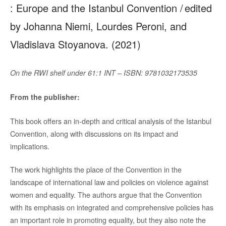
: Europe and the Istanbul Convention / edited
by Johanna Niemi, Lourdes Peroni, and
Vladislava Stoyanova. (2021)
On the RWI shelf under 61:1 INT – ISBN: 9781032173535
From the publisher:
This book offers an in-depth and critical analysis of the Istanbul
Convention, along with discussions on its impact and
implications.
The work highlights the place of the Convention in the
landscape of international law and policies on violence against
women and equality. The authors argue that the Convention
with its emphasis on integrated and comprehensive policies has
an important role in promoting equality, but they also note the