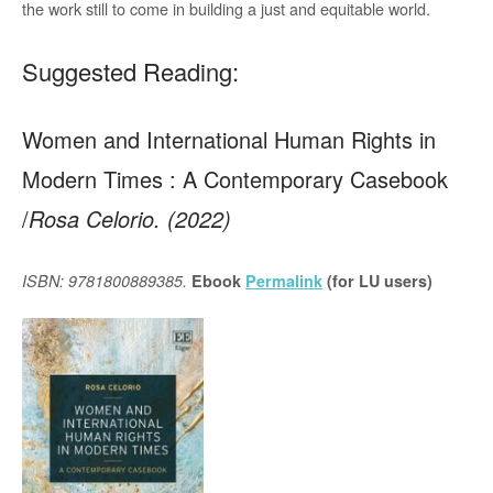
the work still to come in building a just and equitable world.
Suggested Reading:
Women and International Human Rights in
Modern Times : A Contemporary Casebook
/
Rosa Celorio. (2022)
ISBN: 9781800889385.
Ebook
Permalink
(for LU users)