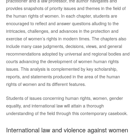
practitioner and a law professor, the author navigates and
provides snapshots of priority issues and themes in the field of
the human rights of women. In each chapter, students are
encouraged to reflect and answer questions alluding to the
intricacies, challenges, and advances in the protection and
exercise of women’s rights in modern times. The chapters also
include many case judgments, decisions, views, and general
recommendations adopted by universal and regional bodies and
courts advancing the development of women human rights
issues. This analysis is complemented by key scholarship,
reports, and statements produced in the area of the human
rights of women and its different features.
Students of issues concerning human rights, women, gender
equality, and international law will attain a thorough
understanding of the field through this contemporary casebook.
International law and violence against women