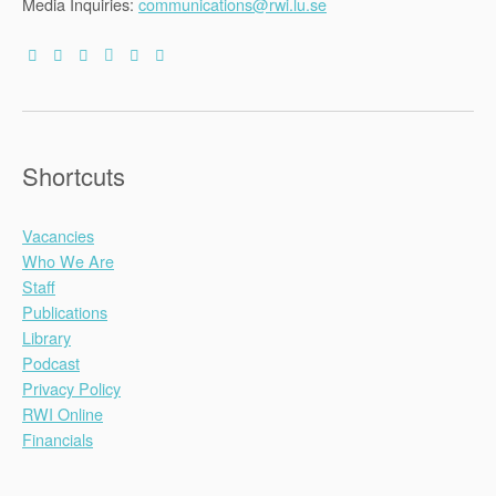
Media Inquiries:
communications@rwi.lu.se
Shortcuts
Vacancies
Who We Are
Staff
Publications
Library
Podcast
Privacy Policy
RWI Online
Financials