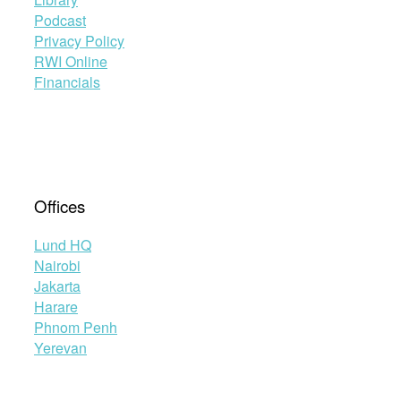
Podcast
Privacy Policy
RWI Online
Financials
Offices
Lund HQ
Nairobi
Jakarta
Harare
Phnom Penh
Yerevan