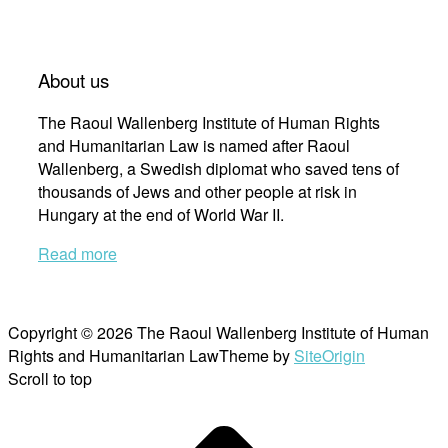
About us
The Raoul Wallenberg Institute of Human Rights
and Humanitarian Law is named after Raoul
Wallenberg, a Swedish diplomat who saved tens of
thousands of Jews and other people at risk in
Hungary at the end of World War II.
Read more
Copyright © 2026 The Raoul Wallenberg Institute of Human
Rights and Humanitarian Law
Theme by
SiteOrigin
Scroll to top