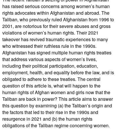
has raised serious concerns among women’s human
rights advocates within Afghanistan and abroad. The
Taliban, who previously ruled Afghanistan from 1996 to
2001, are notorious for their severe abuses and gross
violations of women’s human rights. Their 2021
takeover has revived traumatic experiences to many
who witnessed their ruthless rule in the 1990s.
Afghanistan has signed multiple human rights treaties
that address various aspects of women’s lives,
including their political participation, education,
employment, health, and equality before the law, and is
obligated to adhere to these treaties. The central
question of this article is, what will happen to the
human rights of Afghan women and girls now that the
Taliban are back in power? This article aims to answer
this question by examining (a) the Taliban’s origin and
the factors that led to their rise in the 1990s and
resurgence in 2021 and (b) the human rights
obligations of the Taliban regime concerning women.