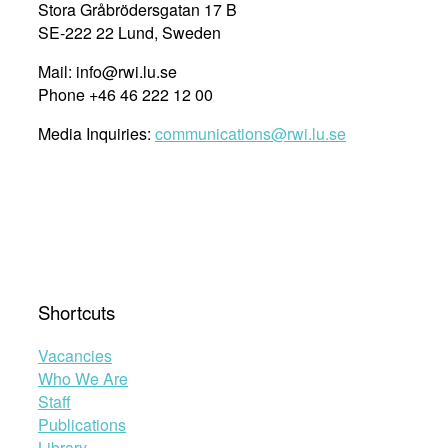
Stora Gråbrödersgatan 17 B
SE-222 22 Lund, Sweden
Mail: info@rwi.lu.se
Phone +46 46 222 12 00
Media Inquiries:
communications@rwi.lu.se
Shortcuts
Vacancies
Who We Are
Staff
Publications
Library