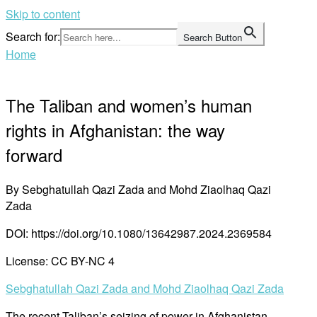
Skip to content
Search for:
Search Button
Home
The Taliban and women’s human
rights in Afghanistan: the way
forward
By Sebghatullah Qazi Zada and Mohd Ziaolhaq Qazi
Zada
DOI: https://doi.org/10.1080/13642987.2024.2369584
License: CC BY-NC 4
Sebghatullah Qazi Zada and Mohd Ziaolhaq Qazi Zada
The recent Taliban’s seizing of power in Afghanistan