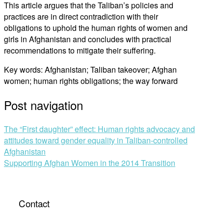
This article argues that the Taliban’s policies and
practices are in direct contradiction with their
obligations to uphold the human rights of women and
girls in Afghanistan and concludes with practical
recommendations to mitigate their suffering.
Key words: Afghanistan; Taliban takeover; Afghan
women; human rights obligations; the way forward
Post navigation
The “First daughter” effect: Human rights advocacy and
attitudes toward gender equality in Taliban-controlled
Afghanistan
Supporting Afghan Women in the 2014 Transition
Contact