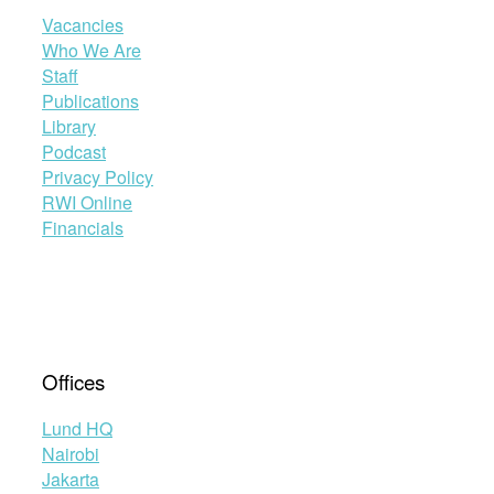
Vacancies
Who We Are
Staff
Publications
Library
Podcast
Privacy Policy
RWI Online
Financials
Offices
Lund HQ
Nairobi
Jakarta