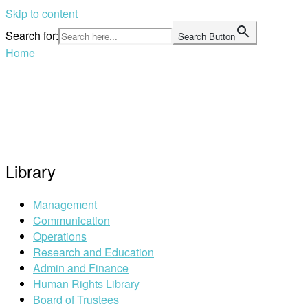
Skip to content
Search for:
Search Button
Home
Library
Management
Communication
Operations
Research and Education
Admin and Finance
Human Rights Library
Board of Trustees