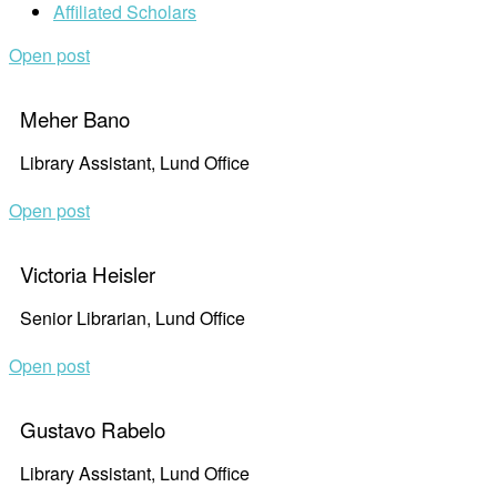
Affiliated Scholars
Open post
Meher Bano
Library Assistant, Lund Office
Open post
Victoria Heisler
Senior Librarian, Lund Office
Open post
Gustavo Rabelo
Library Assistant, Lund Office