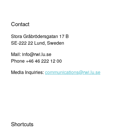
Contact
Stora Gråbrödersgatan 17 B
SE-222 22 Lund, Sweden
Mail: info@rwi.lu.se
Phone +46 46 222 12 00
Media Inquiries:
communications@rwi.lu.se
Shortcuts