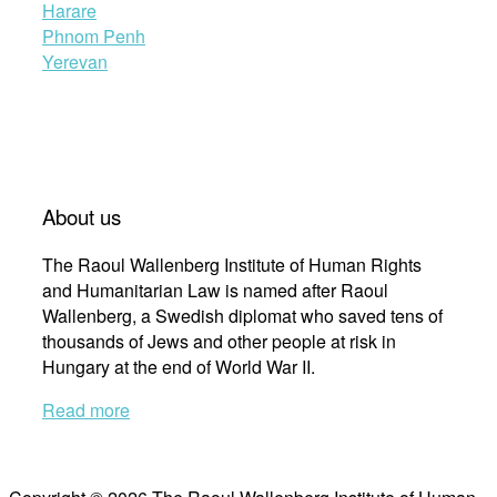
Harare
Phnom Penh
Yerevan
About us
The Raoul Wallenberg Institute of Human Rights
and Humanitarian Law is named after Raoul
Wallenberg, a Swedish diplomat who saved tens of
thousands of Jews and other people at risk in
Hungary at the end of World War II.
Read more