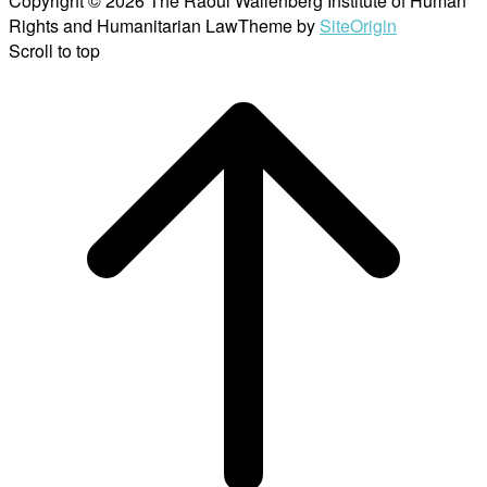
Copyright © 2026 The Raoul Wallenberg Institute of Human
Rights and Humanitarian Law
Theme by
SiteOrigin
Scroll to top