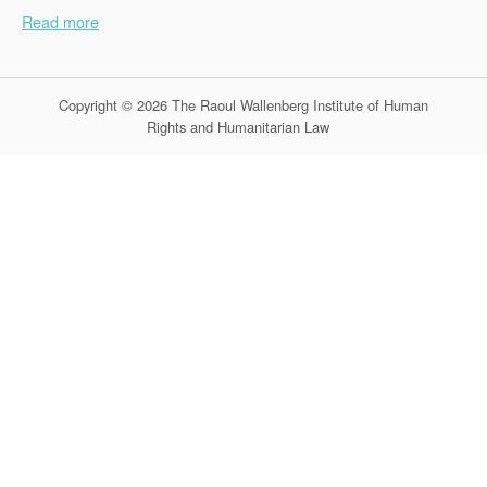
Read more
Copyright © 2026 The Raoul Wallenberg Institute of Human
Rights and Humanitarian Law