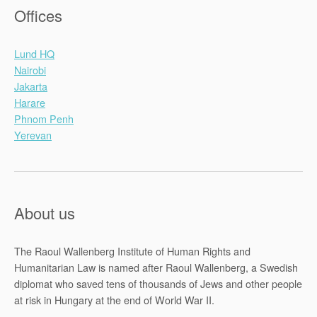
Offices
Lund HQ
Nairobi
Jakarta
Harare
Phnom Penh
Yerevan
About us
The Raoul Wallenberg Institute of Human Rights and
Humanitarian Law is named after Raoul Wallenberg, a Swedish
diplomat who saved tens of thousands of Jews and other people
at risk in Hungary at the end of World War II.