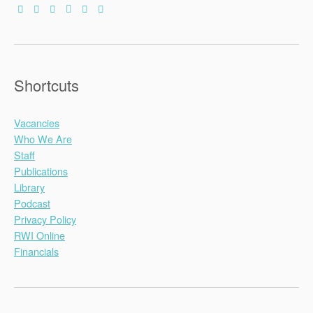
Shortcuts
Vacancies
Who We Are
Staff
Publications
Library
Podcast
Privacy Policy
RWI Online
Financials