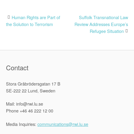
Post
Human Rights are Part of
Suffolk Transnational Law
the Solution to Terrorism
Review Addresses Europe’s
navigation
Refugee Situation
Contact
Stora Gråbrödersgatan 17 B
SE-222 22 Lund, Sweden
Mail: info@rwi.lu.se
Phone +46 46 222 12 00
Media Inquiries:
communications@rwi.lu.se