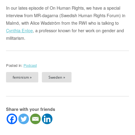
In our lates episode of On Human Rights, we have a special
interview from MR-dagarna (Swedish Human Rights Forum) in
Malmö, with Alice Wadström from the RWI who is talking to
Cynthia Enloe
, a professor known for her work on gender and
militarism.
Posted in:
Podcast
feminism »
Sweden »
Share with your friends