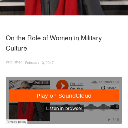
On the Role of Women in Military
Culture
February 13, 2017