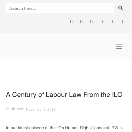
Skip
SEARCH BUTTON
Search
for:
to
content
Home
A Century of Labour Law From the ILO
November 2, 2016
In our latest episode of the “On Human Rights” podcast, RWI’s