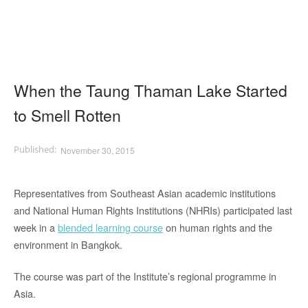
When the Taung Thaman Lake Started
to Smell Rotten
November 30, 2015
Representatives from Southeast Asian academic institutions
and National Human Rights Institutions (NHRIs) participated last
week in a
blended learning course
on human rights and the
environment in Bangkok.
The course was part of the Institute’s regional programme in
Asia.