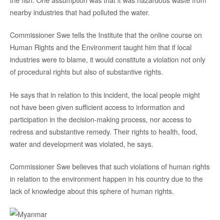
nearby industries that had polluted the water.
Commissioner Swe tells the Institute that the online course on
Human Rights and the Environment taught him that if local
industries were to blame, it would constitute a violation not only
of procedural rights but also of substantive rights.
He says that in relation to this incident, the local people might
not have been given sufficient access to information and
participation in the decision-making process, nor access to
redress and substantive remedy. Their rights to health, food,
water and development was violated, he says.
Commissioner Swe believes that such violations of human rights
in relation to the environment happen in his country due to the
lack of knowledge about this sphere of human rights.