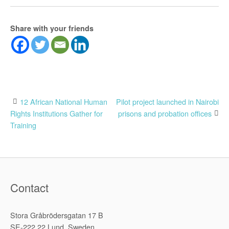
Share with your friends
Post
12 African National Human
Pilot project launched in Nairobi
Rights Institutions Gather for
prisons and probation offices
navigation
Training
Contact
Stora Gråbrödersgatan 17 B
SE-222 22 Lund, Sweden