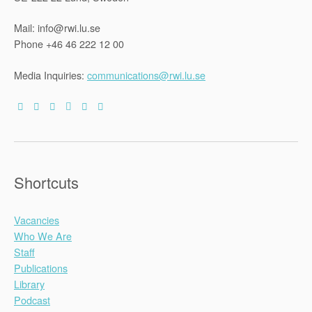
Mail: info@rwi.lu.se
Phone +46 46 222 12 00
Media Inquiries:
communications@rwi.lu.se
Shortcuts
Vacancies
Who We Are
Staff
Publications
Library
Podcast