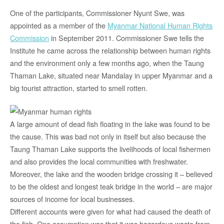
One of the participants, Commissioner Nyunt Swe, was
appointed as a member of the
Myanmar National Human Rights
Commission
in September 2011. Commissioner Swe tells the
Institute he came across the relationship between human rights
and the environment only a few months ago, when the Taung
Thaman Lake, situated near Mandalay in upper Myanmar and a
big tourist attraction, started to smell rotten.
A large amount of dead fish floating in the lake was found to be
the cause. This was bad not only in itself but also because the
Taung Thaman Lake supports the livelihoods of local fishermen
and also provides the local communities with freshwater.
Moreover, the lake and the wooden bridge crossing it – believed
to be the oldest and longest teak bridge in the world – are major
sources of income for local businesses.
Different accounts were given for what had caused the death of
the fish. One assumption was that it was hazardous waste from