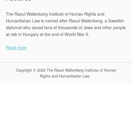
The Raoul Wallenberg Institute of Human Rights and
Humanitarian Law is named after Raoul Wallenberg, a Swedish
diplomat who saved tens of thousands of Jews and other people
at risk in Hungary at the end of World War II.
Read more
Copyright © 2026 The Raoul Wallenberg Institute of Human
Rights and Humanitarian Law