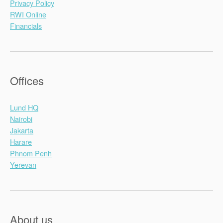
Privacy Policy
RWI Online
Financials
Offices
Lund HQ
Nairobi
Jakarta
Harare
Phnom Penh
Yerevan
About us