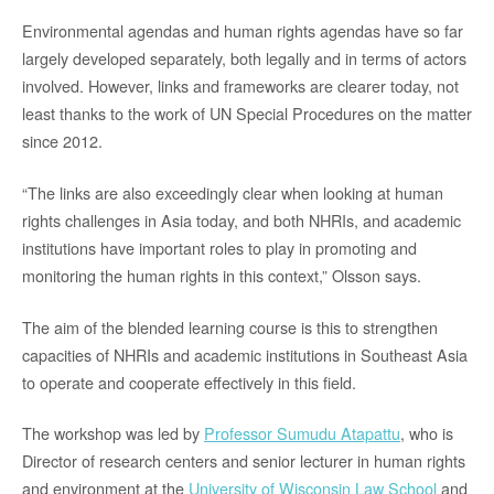
Environmental agendas and human rights agendas have so far
largely developed separately, both legally and in terms of actors
involved. However, links and frameworks are clearer today, not
least thanks to the work of UN Special Procedures on the matter
since 2012.
“The links are also exceedingly clear when looking at human
rights challenges in Asia today, and both NHRIs, and academic
institutions have important roles to play in promoting and
monitoring the human rights in this context,” Olsson says.
The aim of the blended learning course is this to strengthen
capacities of NHRIs and academic institutions in Southeast Asia
to operate and cooperate effectively in this field.
The workshop was led by
Professor Sumudu Atapattu
, who is
Director of research centers and senior lecturer in human rights
and environment at the
University of Wisconsin Law School
and