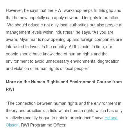
However, he says that the RWI workshop helps fill this gap and
that he now hopefully can apply newfound insights in practice.
“We should educate not only local authorities but also people at
management levels within industries,” he says. “As you are
aware, Myanmar is now opening up and foreign companies are
interested to invest in the country. At this point in time, our
people should have knowledge of human rights and the
environment to avoid unnecessary environmental degradation
and violation of human rights of local people.”
More on the Human Rights and Environment Course from
RWI
“The connection between human rights and the environment in
theory and practice is a field within human rights which has only
relatively recently begun to gain in prominence,” says
Helena
Olsson
, RWI Programme Officer.