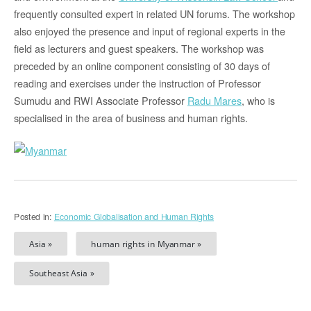
frequently consulted expert in related UN forums. The workshop
also enjoyed the presence and input of regional experts in the
field as lecturers and guest speakers. The workshop was
preceded by an online component consisting of 30 days of
reading and exercises under the instruction of Professor
Sumudu and RWI Associate Professor
Radu Mares
, who is
specialised in the area of business and human rights.
Posted in:
Economic Globalisation and Human Rights
Asia »
human rights in Myanmar »
Southeast Asia »