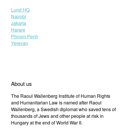
Lund HQ
Nairobi
Jakarta
Harare
Phnom Penh
Yerevan
About us
The Raoul Wallenberg Institute of Human Rights
and Humanitarian Law is named after Raoul
Wallenberg, a Swedish diplomat who saved tens of
thousands of Jews and other people at risk in
Hungary at the end of World War II.