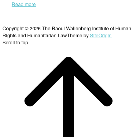
Read more
Copyright © 2026 The Raoul Wallenberg Institute of Human
Rights and Humanitarian Law
Theme by
SiteOrigin
Scroll to top