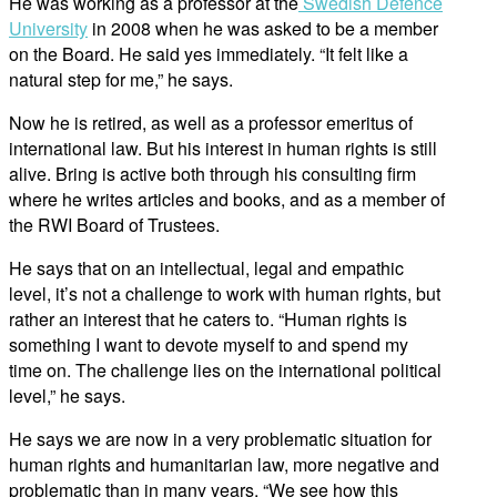
He was working as a professor at the
Swedish Defence
University
in 2008 when he was asked to be a member
on the Board. He said yes immediately. “It felt like a
natural step for me,” he says.
Now he is retired, as well as a professor emeritus of
international law. But his interest in human rights is still
alive. Bring is active both through his consulting firm
where he writes articles and books, and as a member of
the RWI Board of Trustees.
He says that on an intellectual, legal and empathic
level, it’s not a challenge to work with human rights, but
rather an interest that he caters to. “Human rights is
something I want to devote myself to and spend my
time on. The challenge lies on the international political
level,” he says.
He says we are now in a very problematic situation for
human rights and humanitarian law, more negative and
problematic than in many years. “We see how this