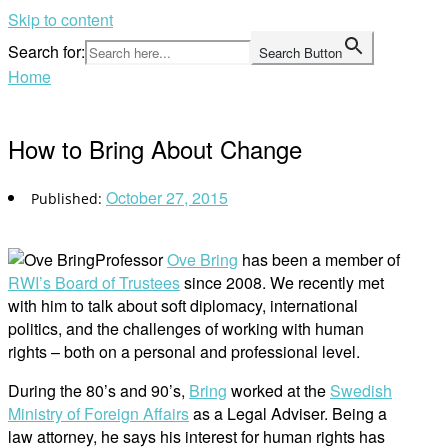
Skip to content
Search for:
Search Button
Home
How to Bring About Change
October 27, 2015
Professor
Ove Bring
has been a member of
RWI’s Board of Trustees
since 2008. We recently met
with him to talk about soft diplomacy, international
politics, and the challenges of working with human
rights – both on a personal and professional level.
During the 80’s and 90’s,
Bring
worked at the
Swedish
Ministry of Foreign Affairs
as a Legal Adviser. Being a
law attorney, he says his interest for human rights has