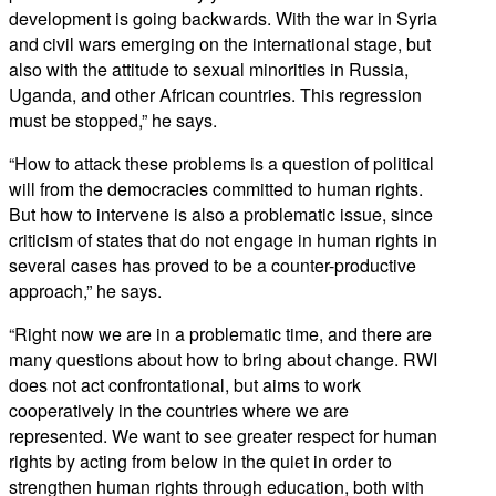
development is going backwards. With the war in Syria
and civil wars emerging on the international stage, but
also with the attitude to sexual minorities in Russia,
Uganda, and other African countries. This regression
must be stopped,” he says.
“How to attack these problems is a question of political
will from the democracies committed to human rights.
But how to intervene is also a problematic issue, since
criticism of states that do not engage in human rights in
several cases has proved to be a counter-productive
approach,” he says.
“Right now we are in a problematic time, and there are
many questions about how to bring about change. RWI
does not act confrontational, but aims to work
cooperatively in the countries where we are
represented. We want to see greater respect for human
rights by acting from below in the quiet in order to
strengthen human rights through education, both with