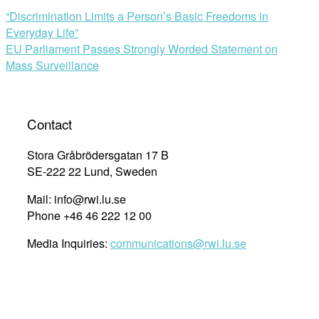
“Discrimination Limits a Person’s Basic Freedoms in
Everyday Life”
EU Parliament Passes Strongly Worded Statement on
Mass Surveillance
Contact
Stora Gråbrödersgatan 17 B
SE-222 22 Lund, Sweden
Mail: info@rwi.lu.se
Phone +46 46 222 12 00
Media Inquiries:
communications@rwi.lu.se