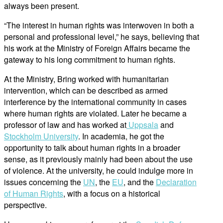
always been present.
“The interest in human rights was interwoven in both a
personal and professional level,” he says, believing that
his work at the Ministry of Foreign Affairs became the
gateway to his long commitment to human rights.
At the Ministry, Bring worked with humanitarian
intervention, which can be described as armed
interference by the international community in cases
where human rights are violated. Later he became a
professor of law and has worked at
Uppsala
and
Stockholm University
. In academia, he got the
opportunity to talk about human rights in a broader
sense, as it previously mainly had been about the use
of violence. At the university, he could indulge more in
issues concerning the
UN
, the
EU
, and the
Declaration
of Human Rights
, with a focus on a historical
perspective.