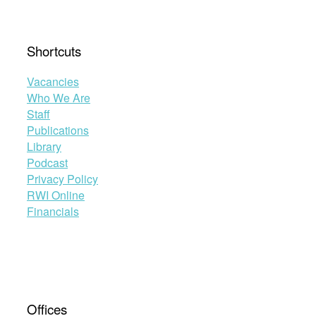
Shortcuts
Vacancies
Who We Are
Staff
Publications
Library
Podcast
Privacy Policy
RWI Online
Financials
Offices