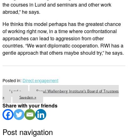
the courses in Lund and seminars and other work
abroad,” he says.
He thinks this model perhaps has the greatest chance
of working right now, in a time where confrontational
approaches can lead to aggression from other
countries. “We want diplomatic cooperation. RWI has a
gentle approach that others maybe should try,” he says.
Posted in:
Direct engagement
Lund »
Raoul Wallenberg Institute’s Board of Trustees
»
Sweden »
Share with your friends
Post navigation