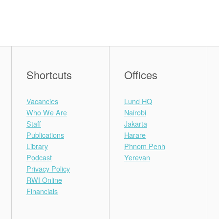
Shortcuts
Offices
Vacancies
Lund HQ
Who We Are
Nairobi
Staff
Jakarta
Publications
Harare
Library
Phnom Penh
Podcast
Yerevan
Privacy Policy
RWI Online
Financials