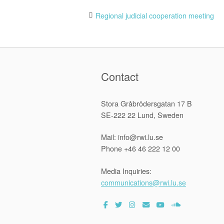
Post
Regional judicial cooperation meeting
navigation
Contact
Stora Gråbrödersgatan 17 B
SE-222 22 Lund, Sweden
Mail: info@rwi.lu.se
Phone +46 46 222 12 00
Media Inquiries:
communications@rwi.lu.se