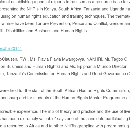
im of establishing a pool of experts to be used as a resource base for
resenting the NHRIs in Kenya, South Africa, Tanzania and Uganda hav
using on human rights education and training techniques. The themati
gramme have been Torture Prevention, Peace and Conflict, Gender a
ith Disabilities and Business and Human Rights.
k-Clausen, RWI, Ms. Flavia Flavia Mwangovya, NANHRI, Mr. Tagbo G
 on Business and Human Rights) and Ms. Epiphania Mfundo Director 
on, Tanzania’s Commission on Human Rights and Good Governance
 were held for the staff of the South African Human Rights Commission
nnesburg and for students of the Human Rights Master Programme at P
ncredible experience. The mix of theory and practice and the use of li
ls has been extremely valuable” says one of the candidate participating
 be a resource to Africa and to other NHRIs grappling with programmin