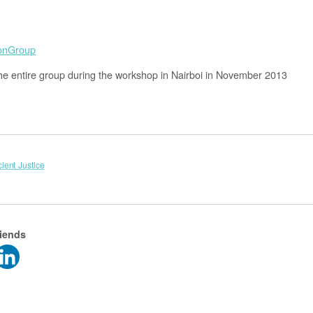
he entire group during the workshop in Nairboi in November 2013
cient Justice
riends