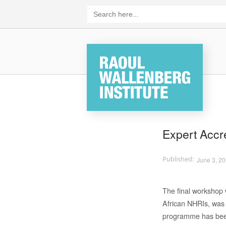
Skip
Search
for:
to
content
Home
Expert Accr
June 3, 2
The final workshop 
African NHRIs, was
programme has been 