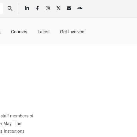
SEARCH BUTTON
k
Courses
Latest
Get Involved
 staff members of
in May. The
 Institutions