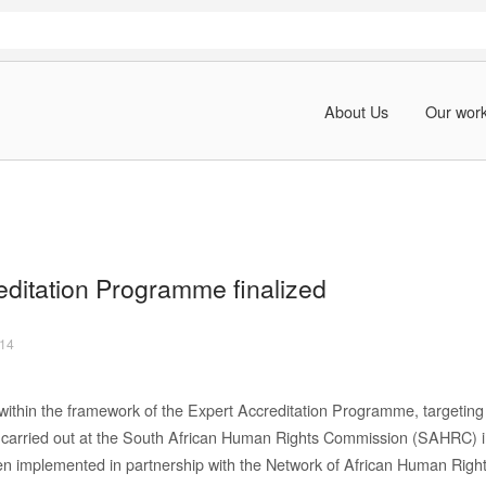
About Us
Our wor
editation Programme finalized
014
within the framework of the Expert Accreditation Programme, targeting
 carried out at the South African Human Rights Commission (SAHRC) 
implemented in partnership with the Network of African Human Rights