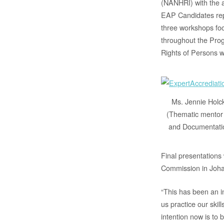
(NANHRI) with the a
EAP Candidates rep
three workshops foc
throughout the Pro
Rights of Persons w
Ms. Jennie Holc
(Thematic mentor
and Documentati
Final presentations
Commission in Joha
“This has been an i
us practice our skil
intention now is to