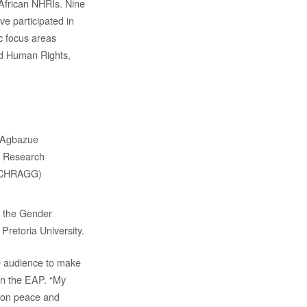
 African NHRIs. Nine
e participated in
c focus areas
nd Human Rights,
. Agbazue
– Research
 (CHRAGG)
, the Gender
retoria University.
ve audience to make
 in the EAP. “My
g on peace and