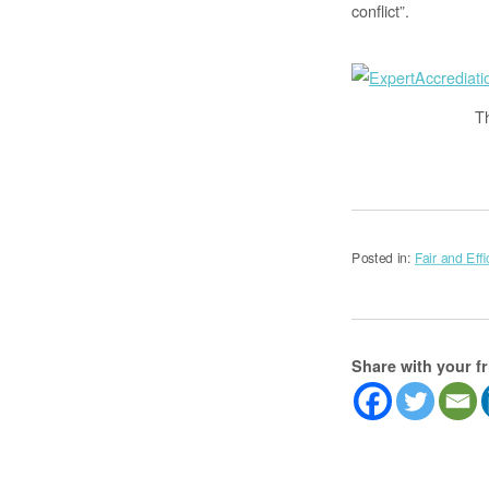
conflict”.
T
Posted in:
Fair and Effi
Share with your f