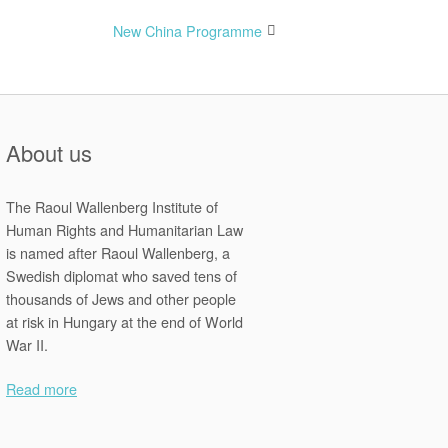
New China Programme
About us
The Raoul Wallenberg Institute of
Human Rights and Humanitarian Law
is named after Raoul Wallenberg, a
Swedish diplomat who saved tens of
thousands of Jews and other people
at risk in Hungary at the end of World
War II.
Read more