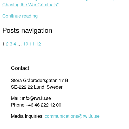
Chasing the War Criminals”
Continue reading
Posts navigation
1
2
3
4
…
10
11
12
Contact
Stora Gråbrödersgatan 17 B
SE-222 22 Lund, Sweden
Mail: info@rwi.lu.se
Phone +46 46 222 12 00
Media Inquiries:
communications@rwi.lu.se