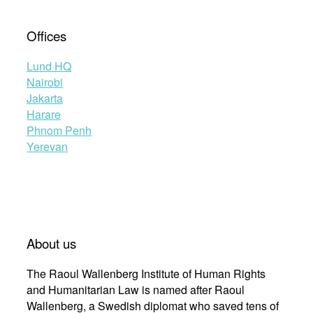
Offices
Lund HQ
Nairobi
Jakarta
Harare
Phnom Penh
Yerevan
About us
The Raoul Wallenberg Institute of Human Rights
and Humanitarian Law is named after Raoul
Wallenberg, a Swedish diplomat who saved tens of