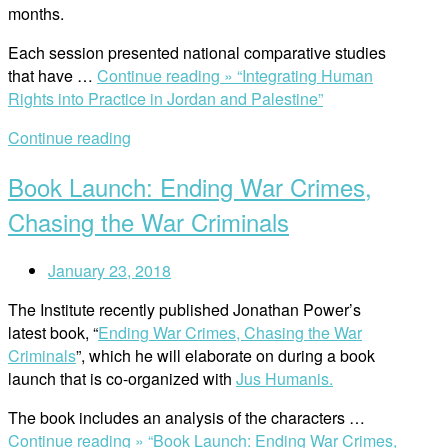
months.
Each session presented national comparative studies
that have …
Continue reading »
“Integrating Human
Rights into Practice in Jordan and Palestine”
Continue reading
Book Launch: Ending War Crimes,
Chasing the War Criminals
January 23, 2018
The Institute recently published Jonathan Power’s
latest book, “
Ending War Crimes, Chasing the War
Criminals
”, which he will elaborate on during a book
launch that is co-organized with
Jus Humanis.
The book includes an analysis of the characters …
Continue reading »
“Book Launch: Ending War Crimes,