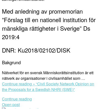
Med anledning av promemorian
”Förslag till en nationell institution för
mänskliga rättigheter i Sverige” Ds
2019:4
DNR: Ku2018/02102/DISK
Bakgrund
Nätverket för en svensk Människorättsinstitution är ett
nätverk av organisationer i civilsamhället som …
Continue reading »
“Civil Society Network Opinion on
the Proposals for a Swedish NHRI (SWE)”
Continue reading
Open post