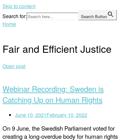
Skip to content
Search for:
Search Button
Home
Fair and Efficient Justice
Open post
Webinar Recording: Sweden is
Catching Up on Human Rights
June 10, 2021
February 10, 2022
On 9 June, the Swedish Parliament voted for
creating a long-overdue body for human rights