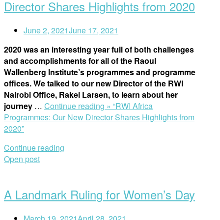
Director Shares Highlights from 2020
June 2, 2021
June 17, 2021
2020 was an interesting year full of both challenges
and accomplishments for all of the Raoul
Wallenberg Institute’s programmes and programme
offices. We talked to our new Director of the RWI
Nairobi Office, Rakel Larsen, to learn about her
journey
…
Continue reading »
“RWI Africa
Programmes: Our New Director Shares Highlights from
2020”
Continue reading
Open post
A Landmark Ruling for Women’s Day
March 19, 2021
April 28, 2021