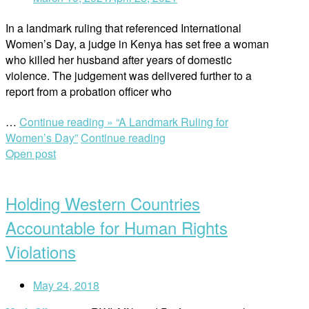
In a landmark ruling that referenced International
Women’s Day, a judge in Kenya has set free a woman
who killed her husband after years of domestic
violence. The judgement was delivered further to a
report from a probation officer who
…
Continue reading »
“A Landmark Ruling for
Women’s Day”
Continue reading
Open post
Holding Western Countries
Accountable for Human Rights
Violations
May 24, 2018