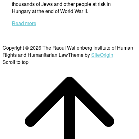
thousands of Jews and other people at risk in
Hungary at the end of World War II.
Read more
Copyright © 2026 The Raoul Wallenberg Institute of Human
Rights and Humanitarian Law
Theme by
SiteOrigin
Scroll to top