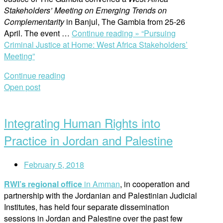
Stakeholders’ Meeting on Emerging Trends on
Complementarity
in Banjul, The Gambia from 25-26
April. The event …
Continue reading »
“Pursuing
Criminal Justice at Home: West Africa Stakeholders’
Meeting”
Continue reading
Open post
Integrating Human Rights into
Practice in Jordan and Palestine
February 5, 2018
RWI’s regional office
in Amman
, in cooperation and
partnership with the Jordanian and Palestinian Judicial
Institutes, has held four separate dissemination
sessions in Jordan and Palestine over the past few