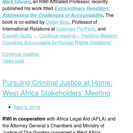
Mark Gibney
,
an RWI Affiliated Professor, recently
published his work titled
Extraordinary Rendition:
Addressing the Challenges of Accountability
.
The
book is co-edited by
Didier Bigo
, Professor of
International Relations at
Sciences Po-Paris
, and
Elspeth Guild
, …
Continue reading »
“Holding Western
Countries Accountable for Human Rights Violations”
Continue reading
Open post
Pursuing Criminal Justice at Home:
West Africa Stakeholders’ Meeting
May 9, 2018
RWI in cooperation
with Africa Legal Aid (AFLA) and
the Attorney General’s Chambers and Ministry of
Justice of The Gambia convened a
West Africa