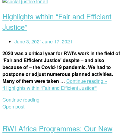
Highlights within “Fair and Efficient
Justice”
June 3, 2021
June 17, 2021
2020 was a critical year for RWI’s work in the field of
‘Fair and Efficient Justice’ despite – and also
because of – the Covid-19 pandemic. We had to
postpone or adjust numerous planned activities.
Many of them were taken
…
Continue reading »
“Highlights within “Fair and Efficient Justice””
Continue reading
Open post
RWI Africa Programmes: Our New