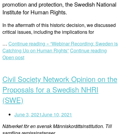
promotion and protection, the Swedish National
Institute for Human Rights.
In the aftermath of this historic decision, we discussed
critical issues, including the implications for
…
Continue reading »
“Webinar Recording: Sweden is
Catching Up on Human Rights”
Continue reading
Open post
Civil Society Network Opinion on the
Proposals for a Swedish NHRI
(SWE)
June 3, 2021
June 10, 2021
Nätverket för en svensk Människorättsinstitution.
Till
samtliga remissinstanser