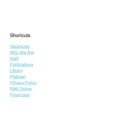
Shortcuts
Vacancies
Who We Are
Staff
Publications
Library
Podcast
Privacy Policy
RWI Online
Financials