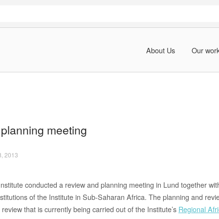
About Us
Our wor
planning meeting
8, 2013
Institute conducted a review and planning meeting in Lund together with
stitutions of the Institute in Sub-Saharan Africa. The planning and re
review that is currently being carried out of the Institute’s
Regional Af