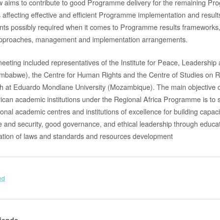
w aims to contribute to good Programme delivery for the remaining Pr
es affecting effective and efficient Programme implementation and resul
ts possibly required when it comes to Programme results frameworks, 
g approaches, management and implementation arrangements.
 meeting included representatives of the Institute for Peace, Leadershi
Zimbabwe), the Centre for Human Rights and the Centre of Studies on R
at Eduardo Mondlane University (Mozambique). The main objective of 
rican academic institutions under the Regional Africa Programme is to 
nal academic centres and institutions of excellence for building capaci
 and security, good governance, and ethical leadership through educat
ation of laws and standards and resources development
ed