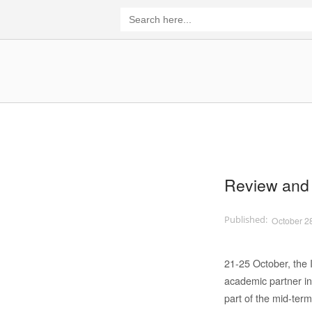
Skip
Search
for:
to
content
Home
Review and 
October 2
21-25 October, the 
academic partner in
part of the mid-term 