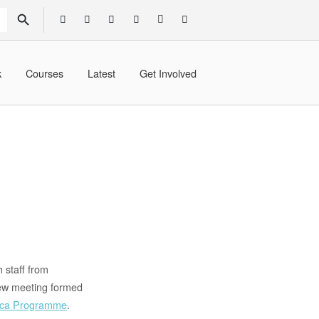
SEARCH BUTTON
k
Courses
Latest
Get Involved
 staff from
view meeting formed
rica Programme
.