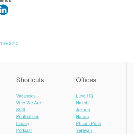
riends
rize 2013
Shortcuts
Offices
Vacancies
Lund HQ
Who We Are
Nairobi
Staff
Jakarta
Publications
Harare
Library
Phnom Penh
Podcast
Yerevan