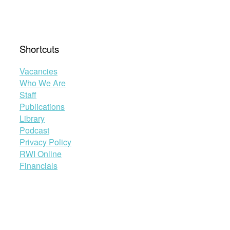
Shortcuts
Vacancies
Who We Are
Staff
Publications
Library
Podcast
Privacy Policy
RWI Online
Financials