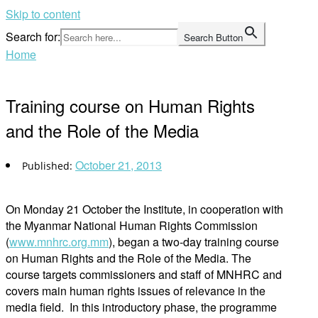
Skip to content
Search for:
Search Button
Home
Training course on Human Rights
and the Role of the Media
October 21, 2013
On Monday 21 October the Institute, in cooperation with
the Myanmar National Human Rights Commission
(
www.mnhrc.org.mm
), began a two-day training course
on Human Rights and the Role of the Media. The
course targets commissioners and staff of MNHRC and
covers main human rights issues of relevance in the
media field. In this introductory phase, the programme