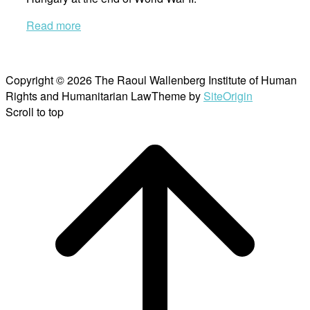
Read more
Copyright © 2026 The Raoul Wallenberg Institute of Human
Rights and Humanitarian Law
Theme by
SiteOrigin
Scroll to top