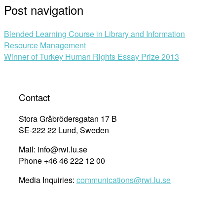
Post navigation
Blended Learning Course in Library and Information
Resource Management
Winner of Turkey Human Rights Essay Prize 2013
Contact
Stora Gråbrödersgatan 17 B
SE-222 22 Lund, Sweden
Mail: info@rwi.lu.se
Phone +46 46 222 12 00
Media Inquiries:
communications@rwi.lu.se