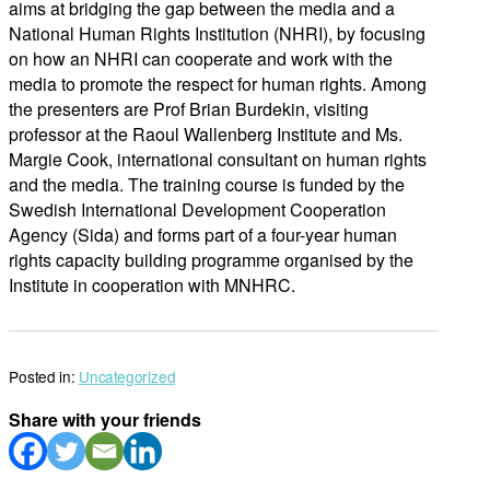
aims at bridging the gap between the media and a
National Human Rights Institution (NHRI), by focusing
on how an NHRI can cooperate and work with the
media to promote the respect for human rights. Among
the presenters are Prof Brian Burdekin, visiting
professor at the Raoul Wallenberg Institute and Ms.
Margie Cook, international consultant on human rights
and the media. The training course is funded by the
Swedish International Development Cooperation
Agency (Sida) and forms part of a four-year human
rights capacity building programme organised by the
Institute in cooperation with MNHRC.
Posted in:
Uncategorized
Share with your friends