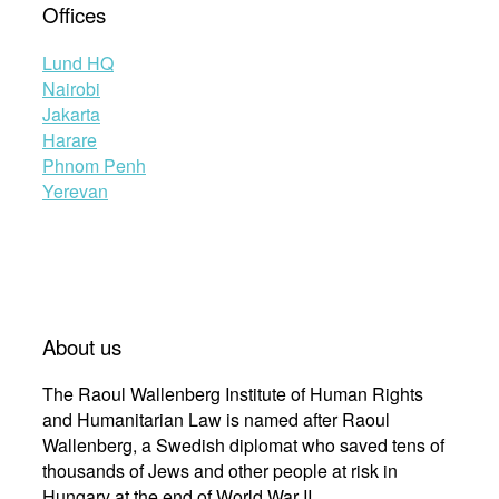
Offices
Lund HQ
Nairobi
Jakarta
Harare
Phnom Penh
Yerevan
About us
The Raoul Wallenberg Institute of Human Rights
and Humanitarian Law is named after Raoul
Wallenberg, a Swedish diplomat who saved tens of
thousands of Jews and other people at risk in
Hungary at the end of World War II.