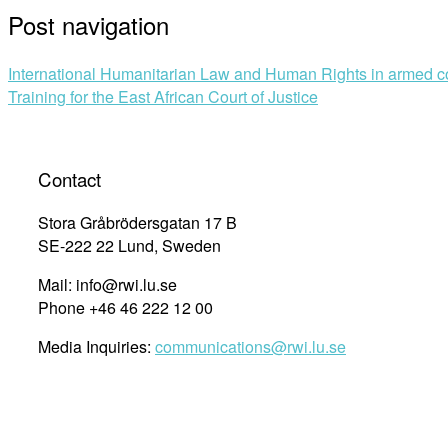
Post navigation
International Humanitarian Law and Human Rights in armed co
Training for the East African Court of Justice
Contact
Stora Gråbrödersgatan 17 B
SE-222 22 Lund, Sweden
Mail: info@rwi.lu.se
Phone +46 46 222 12 00
Media Inquiries:
communications@rwi.lu.se