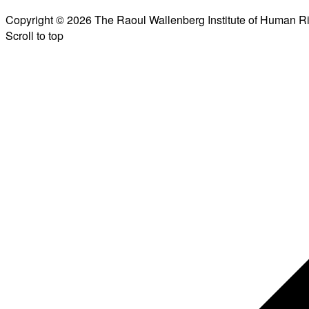
Copyright © 2026 The Raoul Wallenberg Institute of Human R
Scroll to top