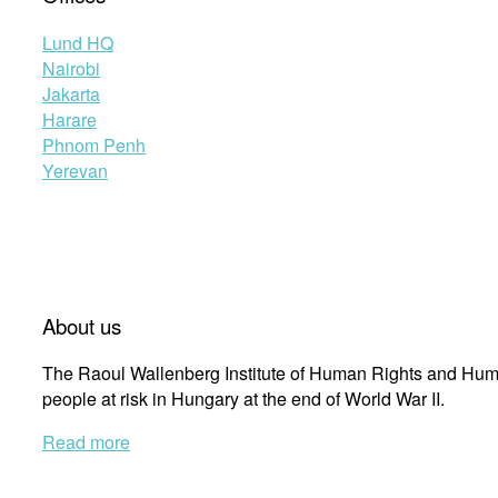
Lund HQ
Nairobi
Jakarta
Harare
Phnom Penh
Yerevan
About us
The Raoul Wallenberg Institute of Human Rights and Huma
people at risk in Hungary at the end of World War II.
Read more