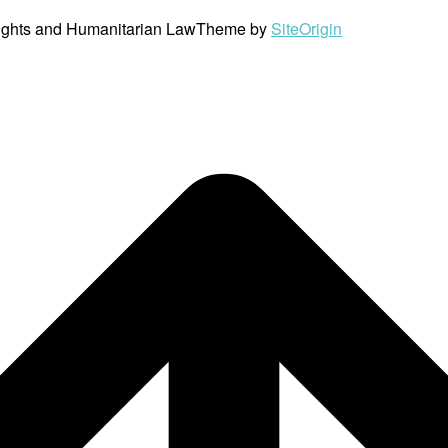
ights and Humanitarian Law
Theme by
SiteOrigin