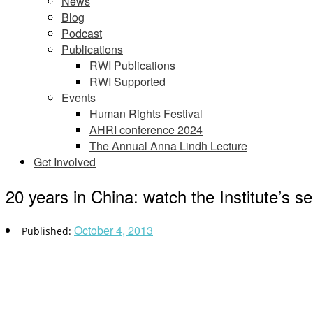
News
Blog
Podcast
Publications
RWI Publications
RWI Supported
Events
Human Rights Festival
AHRI conference 2024
The Annual Anna Lindh Lecture
Get Involved
20 years in China: watch the Institute’s s
October 4, 2013