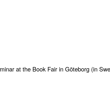
eminar at the Book Fair in Göteborg (in Sw