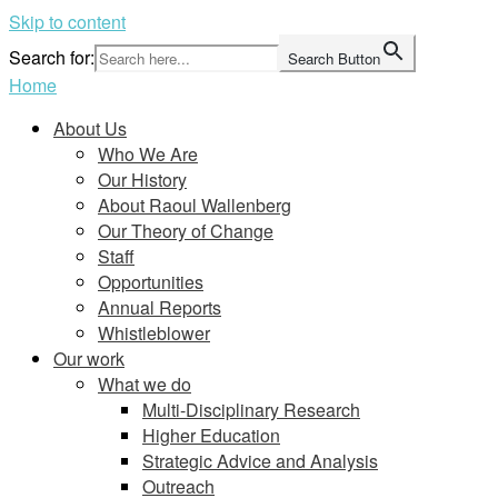
Skip to content
Search for:
Search Button
Home
About Us
Who We Are
Our History
About Raoul Wallenberg
Our Theory of Change
Staff
Opportunities
Annual Reports
Whistleblower
Our work
What we do
Multi-Disciplinary Research
Higher Education
Strategic Advice and Analysis
Outreach