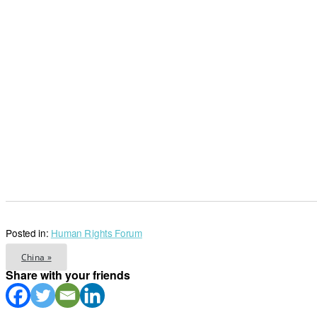
Posted in:
Human Rights Forum
China »
Share with your friends