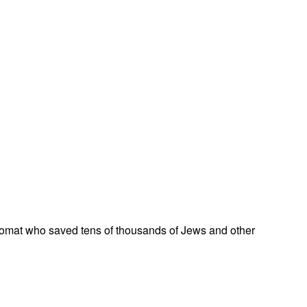
omat who saved tens of thousands of Jews and other