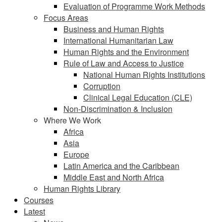
Evaluation of Programme Work Methods
Focus Areas
Business and Human Rights
International Humanitarian Law
Human Rights and the Environment
Rule of Law and Access to Justice
National Human Rights Institutions
Corruption
Clinical Legal Education (CLE)
Non-Discrimination & Inclusion
Where We Work
Africa
Asia
Europe
Latin America and the Caribbean
Middle East and North Africa
Human Rights Library
Courses
Latest