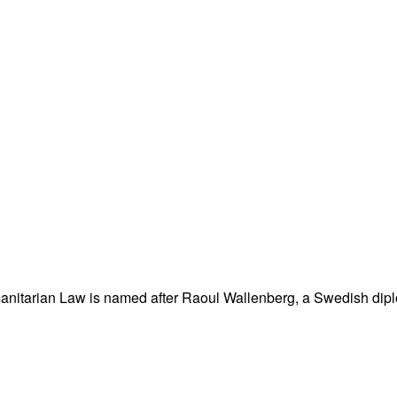
nitarian Law is named after Raoul Wallenberg, a Swedish dipl