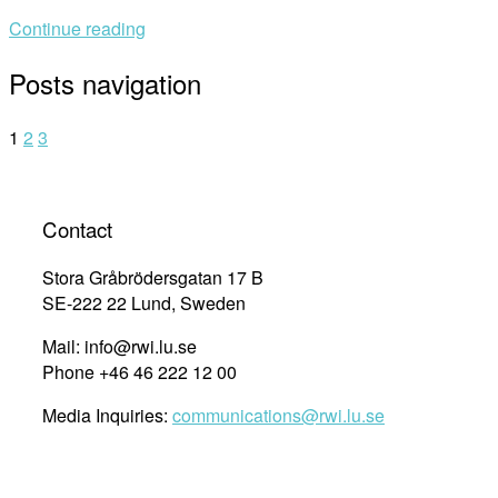
Continue reading
Posts navigation
1
2
3
Contact
Stora Gråbrödersgatan 17 B
SE-222 22 Lund, Sweden
Mail: info@rwi.lu.se
Phone +46 46 222 12 00
Media Inquiries:
communications@rwi.lu.se