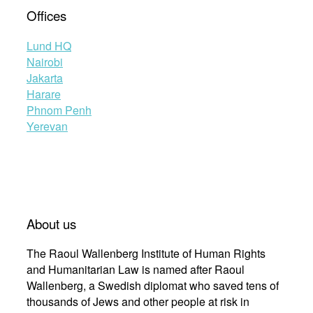
Offices
Lund HQ
Nairobi
Jakarta
Harare
Phnom Penh
Yerevan
About us
The Raoul Wallenberg Institute of Human Rights
and Humanitarian Law is named after Raoul
Wallenberg, a Swedish diplomat who saved tens of
thousands of Jews and other people at risk in