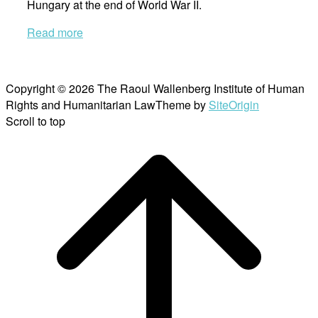
Hungary at the end of World War II.
Read more
Copyright © 2026 The Raoul Wallenberg Institute of Human
Rights and Humanitarian Law
Theme by
SiteOrigin
Scroll to top