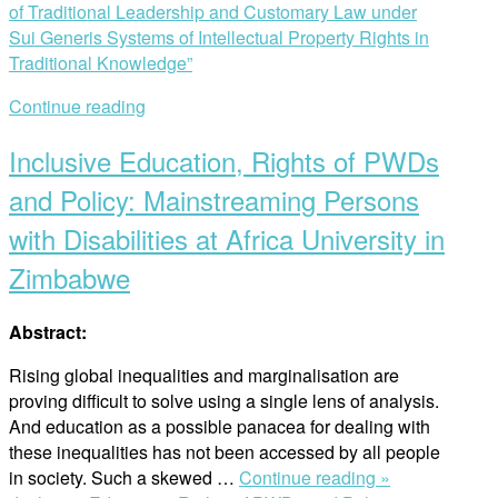
of Traditional Leadership and Customary Law under
Sui Generis Systems of Intellectual Property Rights in
Traditional Knowledge”
Continue reading
Inclusive Education, Rights of PWDs
and Policy: Mainstreaming Persons
with Disabilities at Africa University in
Zimbabwe
Abstract:
Rising global inequalities and marginalisation are
proving difficult to solve using a single lens of analysis.
And education as a possible panacea for dealing with
these inequalities has not been accessed by all people
in society. Such a skewed …
Continue reading »