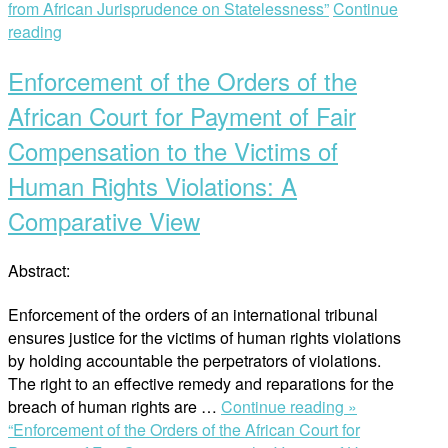
from African Jurisprudence on Statelessness”
Continue
reading
Enforcement of the Orders of the
African Court for Payment of Fair
Compensation to the Victims of
Human Rights Violations: A
Comparative View
Abstract:
Enforcement of the orders of an international tribunal
ensures justice for the victims of human rights violations
by holding accountable the perpetrators of violations.
The right to an effective remedy and reparations for the
breach of human rights are …
Continue reading »
“Enforcement of the Orders of the African Court for