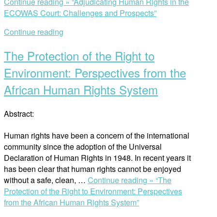
Continue reading »
“Adjudicating Human Rights in the
ECOWAS Court: Challenges and Prospects”
Continue reading
The Protection of the Right to
Environment: Perspectives from the
African Human Rights System
Abstract:
Human rights have been a concern of the international
community since the adoption of the Universal
Declaration of Human Rights in 1948. In recent years it
has been clear that human rights cannot be enjoyed
without a safe, clean, …
Continue reading »
“The
Protection of the Right to Environment: Perspectives
from the African Human Rights System”