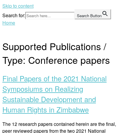
Skip to content
Search for:
Search Button
Home
Supported Publications /
Type:
Conference papers
Final Papers of the 2021 National
Symposiums on Realizing
Sustainable Development and
Human Rights in Zimbabwe
The 12 research papers contained herein are the final,
peer reviewed papers from the two 2021 National