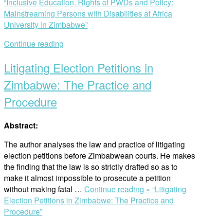
“Inclusive Education, Rights of PWDs and Policy:
Mainstreaming Persons with Disabilities at Africa
University in Zimbabwe”
Continue reading
Litigating Election Petitions in
Zimbabwe: The Practice and
Procedure
Abstract:
The author analyses the law and practice of litigating
election petitions before Zimbabwean courts. He makes
the finding that the law is so strictly drafted so as to
make it almost impossible to prosecute a petition
without making fatal …
Continue reading »
“Litigating
Election Petitions in Zimbabwe: The Practice and
Procedure”