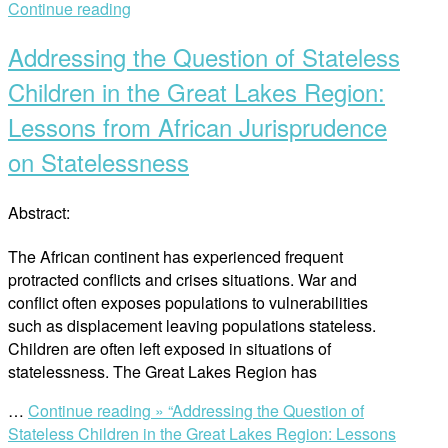
Continue reading
Addressing the Question of Stateless
Children in the Great Lakes Region:
Lessons from African Jurisprudence
on Statelessness
Abstract:
The African continent has experienced frequent
protracted conflicts and crises situations. War and
conflict often exposes populations to vulnerabilities
such as displacement leaving populations stateless.
Children are often left exposed in situations of
statelessness. The Great Lakes Region has
…
Continue reading »
“Addressing the Question of
Stateless Children in the Great Lakes Region: Lessons