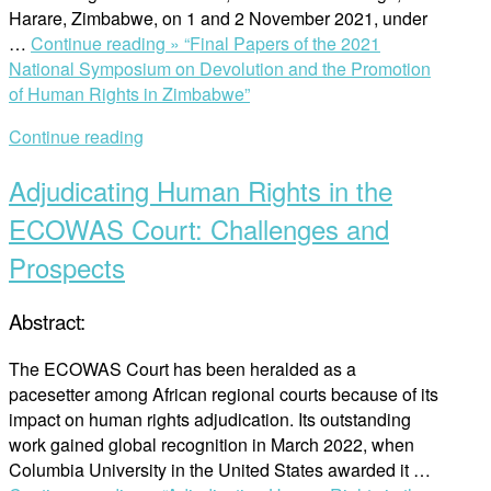
Harare, Zimbabwe, on 1 and 2 November 2021, under
…
Continue reading »
“Final Papers of the 2021
National Symposium on Devolution and the Promotion
of Human Rights in Zimbabwe”
Continue reading
Adjudicating Human Rights in the
ECOWAS Court: Challenges and
Prospects
Abstract:
The ECOWAS Court has been heralded as a
pacesetter among African regional courts because of its
impact on human rights adjudication. Its outstanding
work gained global recognition in March 2022, when
Columbia University in the United States awarded it …