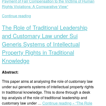
Payment of Fair Compensation to the Victims of Human
Rights Violations: A Comparative View”
Continue reading
The Role of Traditional Leadership
and Customary Law under Sui
Generis Systems of Intellectual
Property Rights in Traditional
Knowledge
Abstract:
This paper aims at analysing the role of customary law
under sui generis systems of intellectual property rights
in traditional knowledge. This is done through a desk
top analysis of the role of traditional leadership and
customary law under …
Continue reading »
“The Role