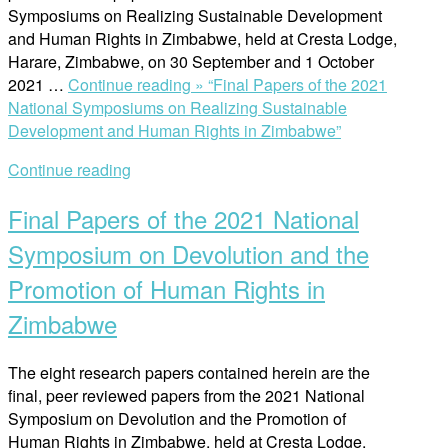
Symposiums on Realizing Sustainable Development
and Human Rights in Zimbabwe, held at Cresta Lodge,
Harare, Zimbabwe, on 30 September and 1 October
2021 …
Continue reading »
“Final Papers of the 2021
National Symposiums on Realizing Sustainable
Development and Human Rights in Zimbabwe”
Continue reading
Final Papers of the 2021 National
Symposium on Devolution and the
Promotion of Human Rights in
Zimbabwe
The eight research papers contained herein are the
final, peer reviewed papers from the 2021 National
Symposium on Devolution and the Promotion of
Human Rights in Zimbabwe, held at Cresta Lodge,