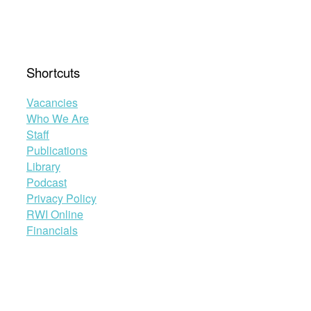
Shortcuts
Vacancies
Who We Are
Staff
Publications
Library
Podcast
Privacy Policy
RWI Online
Financials