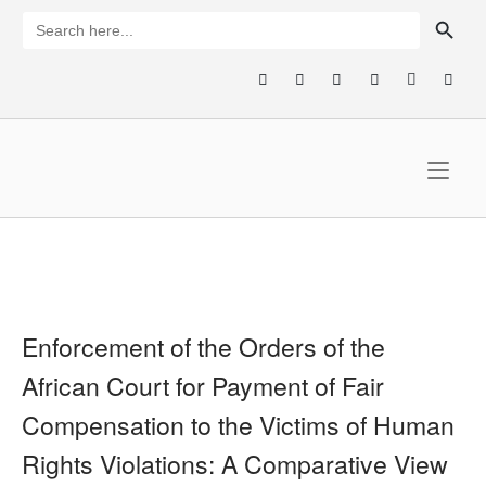
Skip
SEARCH BUTTON
Search
for:
to
content
Home
Enforcement of the Orders of the
African Court for Payment of Fair
Compensation to the Victims of Human
Rights Violations: A Comparative View