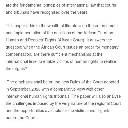
are the fundamental principles of international law that courts
and tribunals have recognised over the years.
This paper adds to the wealth of literature on the enforcement
and implementation of the decisions of the African Court on
Human and Peoples’ Rights (African Court). It answers the
question: when the African Court issues an order for monetary
compensation, are there sufficient mechanisms at the
international level to enable victims of human rights to realise
their rights?
The emphasis shall be on the new Rules of the Court adopted
in September 2020 with a comparative view with other
international human rights tribunals. The paper will also analyse
the challenges imposed by the very nature of the regional Court
and the opportunities available for the victims and litigants
before the Court.