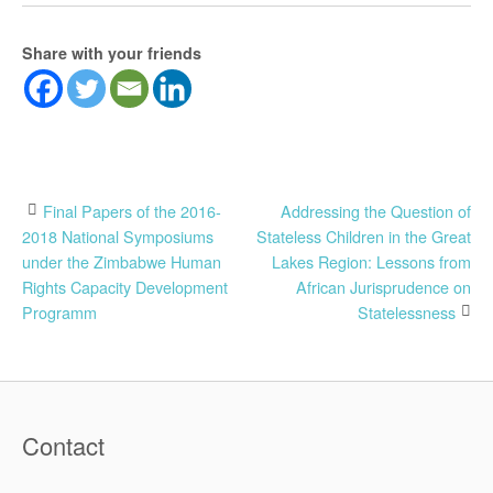
Share with your friends
Post
Final Papers of the 2016-
Addressing the Question of
2018 National Symposiums
Stateless Children in the Great
navigation
under the Zimbabwe Human
Lakes Region: Lessons from
Rights Capacity Development
African Jurisprudence on
Programm
Statelessness
Contact