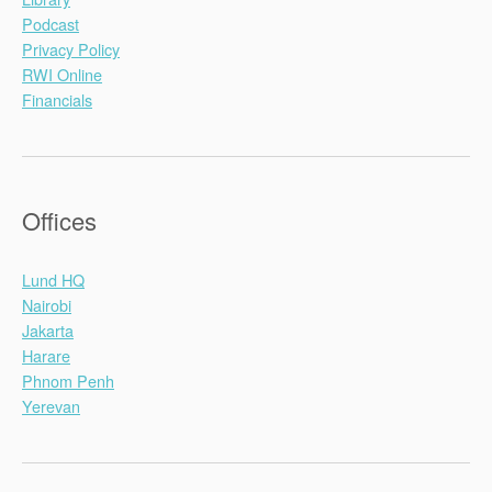
Podcast
Privacy Policy
RWI Online
Financials
Offices
Lund HQ
Nairobi
Jakarta
Harare
Phnom Penh
Yerevan