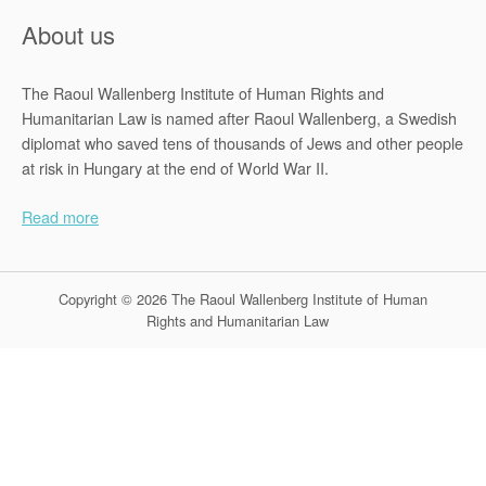
About us
The Raoul Wallenberg Institute of Human Rights and
Humanitarian Law is named after Raoul Wallenberg, a Swedish
diplomat who saved tens of thousands of Jews and other people
at risk in Hungary at the end of World War II.
Read more
Copyright © 2026 The Raoul Wallenberg Institute of Human
Rights and Humanitarian Law