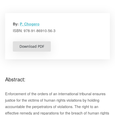
By:
P. Chogero
ISBN: 978-91-86910-56-3
Download PDF
Abstract:
Enforcement of the orders of an international tribunal ensures
justice for the victims of human rights violations by holding
accountable the perpetrators of violations. The right to an
effective remedy and reparations for the breach of human rights