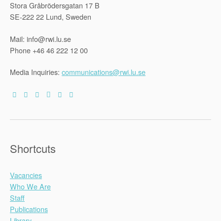
Stora Gråbrödersgatan 17 B
SE-222 22 Lund, Sweden
Mail: info@rwi.lu.se
Phone +46 46 222 12 00
Media Inquiries:
communications@rwi.lu.se
Shortcuts
Vacancies
Who We Are
Staff
Publications
Library