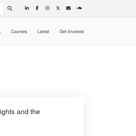
SEARCH BUTTON
k
Courses
Latest
Get Involved
ghts and the