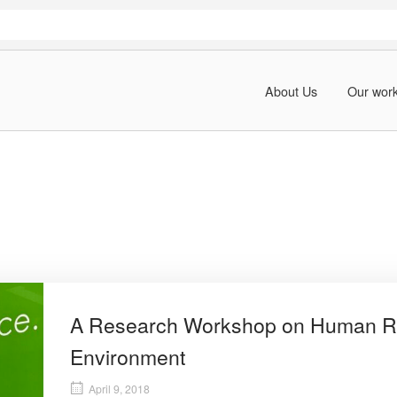
About Us
Our wor
A Research Workshop on Human Ri
Environment
April 9, 2018