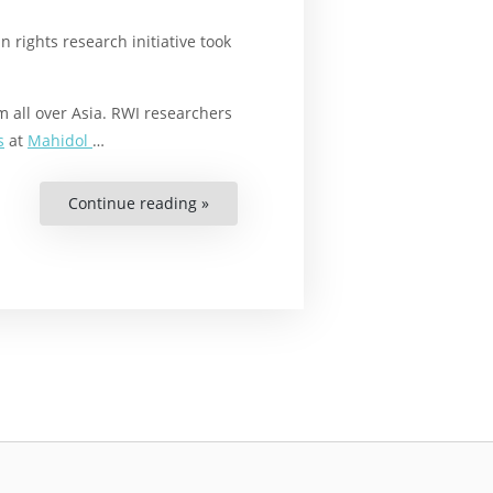
rights research initiative took
 all over Asia. RWI researchers
s
at
Mahidol
…
Continue reading »
“A
Research
Workshop
on
Human
Rights
and
the
Environment”