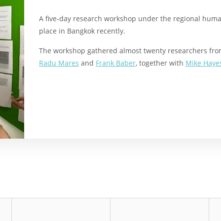
A five-day research workshop under the regional human 
place in Bangkok recently.
The workshop gathered almost twenty researchers from
Radu Mares
and
Frank Baber
, together with
Mike Haye