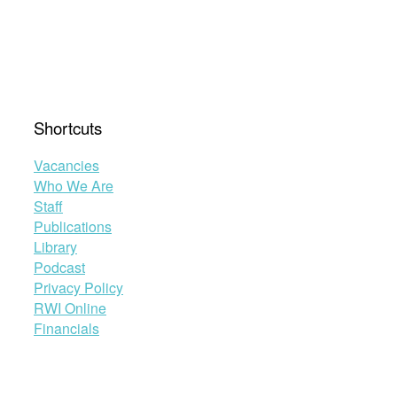
Shortcuts
Vacancies
Who We Are
Staff
Publications
Library
Podcast
Privacy Policy
RWI Online
Financials