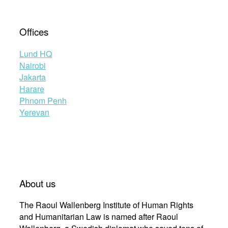
Offices
Lund HQ
Nairobi
Jakarta
Harare
Phnom Penh
Yerevan
About us
The Raoul Wallenberg Institute of Human Rights
and Humanitarian Law is named after Raoul