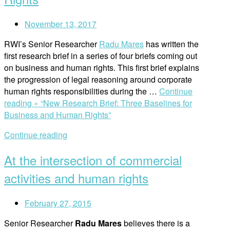
November 13, 2017
RWI’s Senior Researcher
Radu Mares
has written the
first research brief in a series of four briefs coming out
on business and human rights. This first brief explains
the progression of legal reasoning around corporate
human rights responsibilities during the …
Continue
reading »
“New Research Brief: Three Baselines for
Business and Human Rights”
Continue reading
At the intersection of commercial
activities and human rights
February 27, 2015
Senior Researcher
Radu Mares
believes there is a