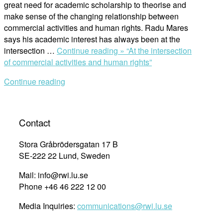
great need for academic scholarship to theorise and
make sense of the changing relationship between
commercial activities and human rights. Radu Mares
says his academic interest has always been at the
intersection …
Continue reading »
“At the intersection
of commercial activities and human rights”
Continue reading
Contact
Stora Gråbrödersgatan 17 B
SE-222 22 Lund, Sweden
Mail: info@rwi.lu.se
Phone +46 46 222 12 00
Media Inquiries:
communications@rwi.lu.se