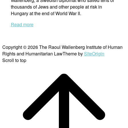
Wallenberg, a Swedish diplomat who saved tens of
thousands of Jews and other people at risk in
Hungary at the end of World War II.
Read more
Copyright © 2026 The Raoul Wallenberg Institute of Human
Rights and Humanitarian Law
Theme by
SiteOrigin
Scroll to top