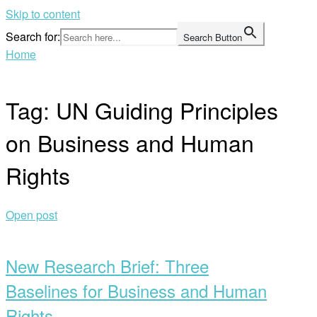
Skip to content
Search for:
Search Button
Home
Tag:
UN Guiding Principles
on Business and Human
Rights
Open post
New Research Brief: Three
Baselines for Business and Human
Rights