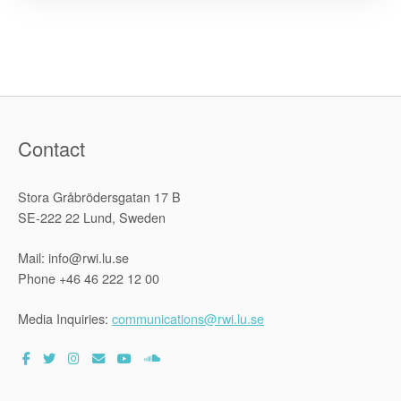
Partnershi
is
Signed”
Contact
Stora Gråbrödersgatan 17 B
SE-222 22 Lund, Sweden
Mail: info@rwi.lu.se
Phone +46 46 222 12 00
Media Inquiries:
communications@rwi.lu.se