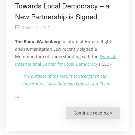
Towards Local Democracy – a
New Partnership is Signed
October 24, 2017
The Raoul Wallenberg
Institute of Human Rights
and Humanitarian Law recently signed a
Memorandum of Understanding with the
Swedish
International Center for Local Democracy
(ICLD).
“The purpose of the MoU is to strengthen our
cooperation,” says
Gabriella Fredriksson
, Team
…
Continue reading »
“Towards
Local
Democracy
–
a
New