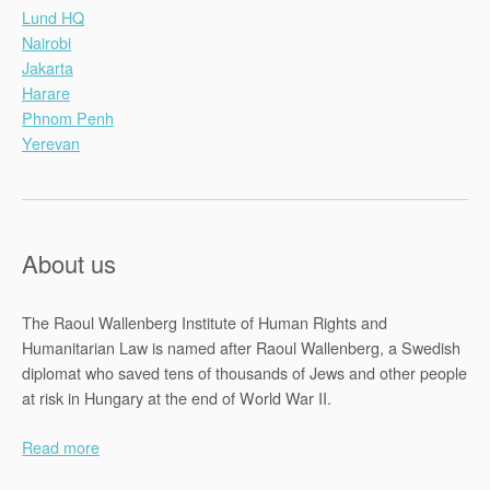
Lund HQ
Nairobi
Jakarta
Harare
Phnom Penh
Yerevan
About us
The Raoul Wallenberg Institute of Human Rights and
Humanitarian Law is named after Raoul Wallenberg, a Swedish
diplomat who saved tens of thousands of Jews and other people
at risk in Hungary at the end of World War II.
Read more