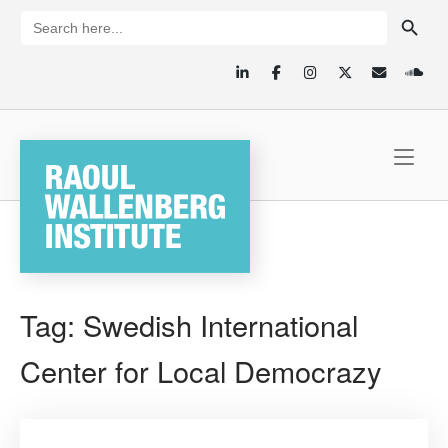
Skip
SEARCH BUTTON
Search
for:
to
content
Home
Tag:
Swedish International
Center for Local Democrazy