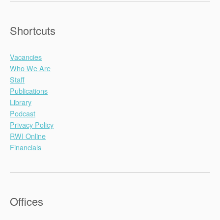
Shortcuts
Vacancies
Who We Are
Staff
Publications
Library
Podcast
Privacy Policy
RWI Online
Financials
Offices