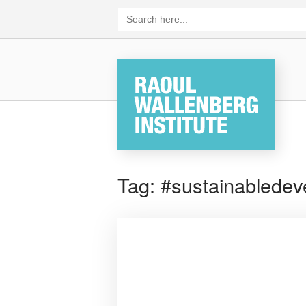
Skip
Search
for:
to
content
Home
Tag:
#sustainabledev