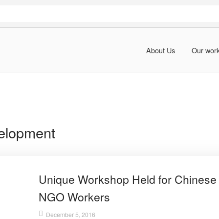
About Us
Our wor
elopment
Unique Workshop Held for Chinese
NGO Workers
December 5, 2016