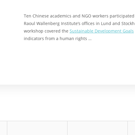
Ten Chinese academics and NGO workers participated i
Raoul Wallenberg Institute’s offices in Lund and Stoc
workshop covered the
Sustainable Development Goals
indicators from a human rights …