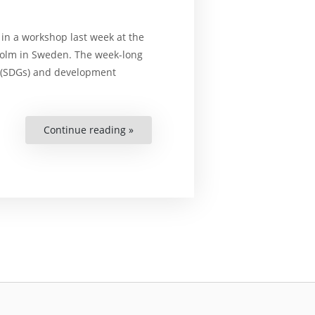
n a workshop last week at the
kholm in Sweden. The week-long
(SDGs) and development
Continue reading »
“Unique
Workshop
Held
for
Chinese
Academics
and
NGO
Workers”