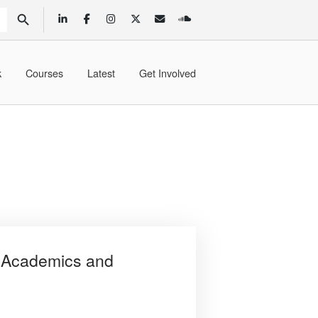
SEARCH BUTTON
k
Courses
Latest
Get Involved
 Academics and