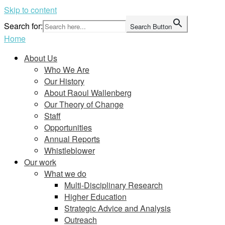
Skip to content
Search for:
Search Button
Home
About Us
Who We Are
Our History
About Raoul Wallenberg
Our Theory of Change
Staff
Opportunities
Annual Reports
Whistleblower
Our work
What we do
Multi-Disciplinary Research
Higher Education
Strategic Advice and Analysis
Outreach