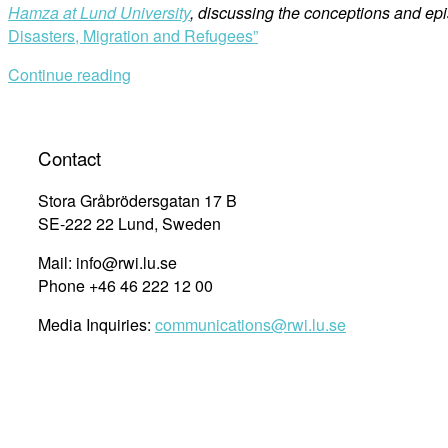
Hamza at Lund University
, discussing the conceptions and ep
Disasters, Migration and Refugees”
Continue reading
Contact
Stora Gråbrödersgatan 17 B
SE-222 22 Lund, Sweden
Mail: info@rwi.lu.se
Phone +46 46 222 12 00
Media Inquiries:
communications@rwi.lu.se