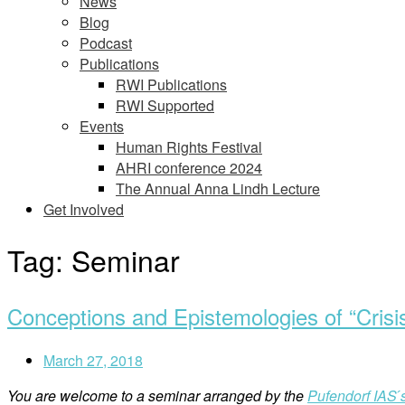
News
Blog
Podcast
Publications
RWI Publications
RWI Supported
Events
Human Rights Festival
AHRI conference 2024
The Annual Anna Lindh Lecture
Get Involved
Tag:
Seminar
Conceptions and Epistemologies of “Crisi
March 27, 2018
You are welcome to a seminar arranged by the
Pufendorf IAS 