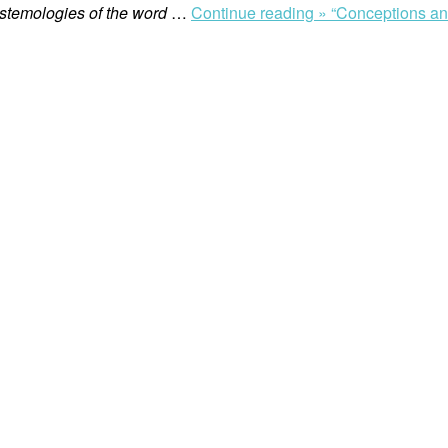
istemologies of the word
…
Continue reading »
“Conceptions and