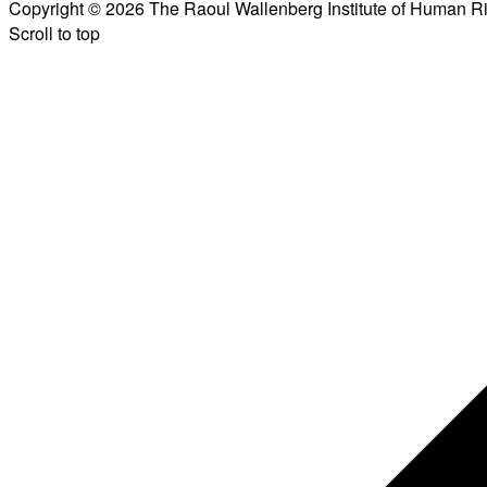
Copyright © 2026 The Raoul Wallenberg Institute of Human R
Scroll to top