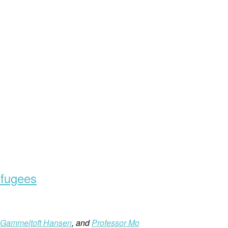
efugees
Gammeltoft Hansen
, and
Professor Mo