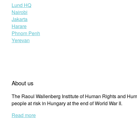
Lund HQ
Nairobi
Jakarta
Harare
Phnom Penh
Yerevan
About us
The Raoul Wallenberg Institute of Human Rights and Huma
people at risk in Hungary at the end of World War II.
Read more