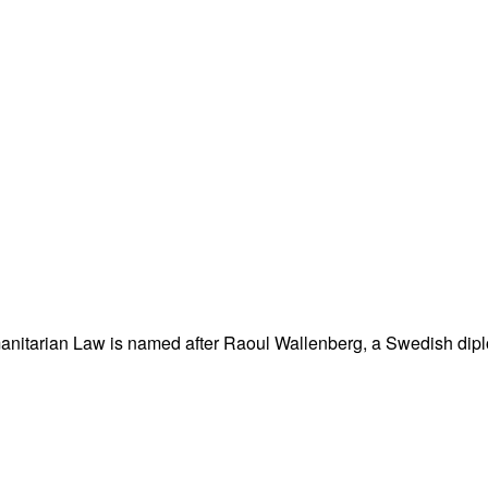
nitarian Law is named after Raoul Wallenberg, a Swedish dipl