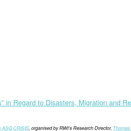
s” in Regard to Disasters, Migration and R
́s ASG CRISIS
, organised by RWI’s Research Director,
Thomas 