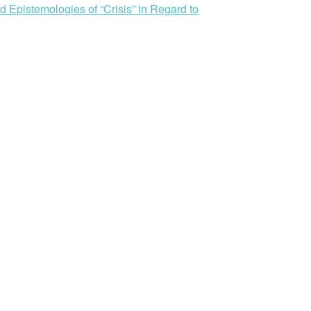
 Epistemologies of “Crisis” in Regard to