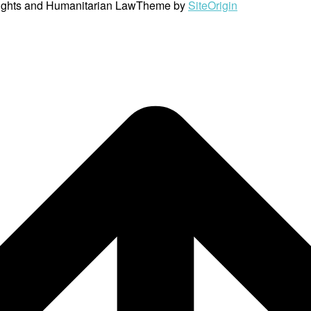
ights and Humanitarian Law
Theme by
SiteOrigin