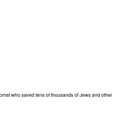
omat who saved tens of thousands of Jews and other