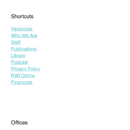
Shortcuts
Vacancies
Who We Are
Staff
Publications
Library
Podcast
Privacy Policy
RWI Online
Financials
Offices