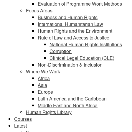
Evaluation of Programme Work Methods
Focus Areas
Business and Human Rights
International Humanitarian Law
Human Rights and the Environment
Rule of Law and Access to Justice
National Human Rights Institutions
Corruption
Clinical Legal Education (CLE)
Non-Discrimination & Inclusion
Where We Work
Africa
Asia
Europe
Latin America and the Caribbean
Middle East and North Africa
Human Rights Library
Courses
Latest