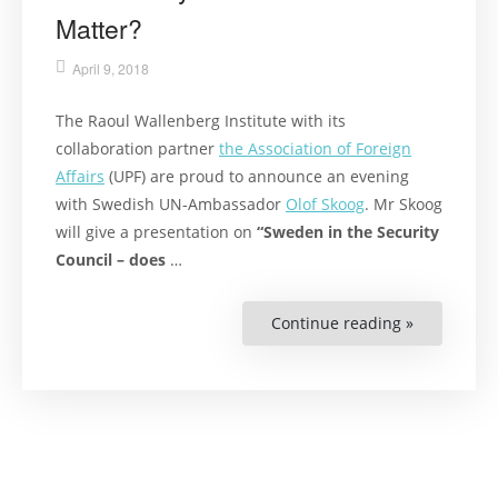
Matter?
April 9, 2018
The Raoul Wallenberg Institute with its
collaboration partner
the Association of Foreign
Affairs
(UPF) are proud to announce an evening
with Swedish UN-Ambassador
Olof Skoog
. Mr Skoog
will give a presentation on
“Sweden in the Security
Council – does
…
Continue reading »
“UPF
and
RWI
Lecture:
Sweden
in
the
Security
Council
–
Does
it