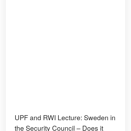
UPF and RWI Lecture: Sweden in
the Security Council – Does it