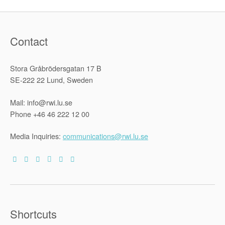
Matter?”
Contact
Stora Gråbrödersgatan 17 B
SE-222 22 Lund, Sweden
Mail: info@rwi.lu.se
Phone +46 46 222 12 00
Media Inquiries:
communications@rwi.lu.se
Shortcuts