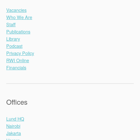
Vacancies
Who We Are
Staff
Publications
Library
Podcast
Privacy Policy
RWI Online
Financials
Offices
Lund HQ
Nairobi
Jakarta