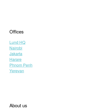
Offices
Lund HQ
Nairobi
Jakarta
Harare
Phnom Penh
Yerevan
About us