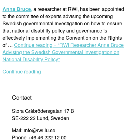
Anna Bruce
,
a researcher at RWI, has been appointed
to the committee of experts advising the upcoming
Swedish governmental investigation on how to ensure
that national disability policy and governance is
effectively implementing the Convention on the Rights
of …
Continue reading »
“RWI Researcher Anna Bruce
Advising the Swedish Governmental Investigation on
National Disability Policy”
Continue reading
Contact
Stora Gråbrödersgatan 17 B
SE-222 22 Lund, Sweden
Mail: info@rwi.lu.se
Phone +46 46 222 12 00