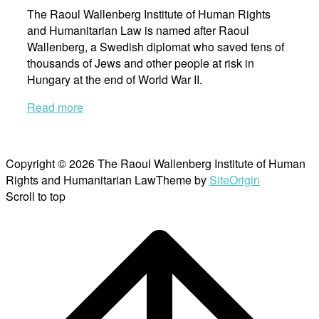
The Raoul Wallenberg Institute of Human Rights
and Humanitarian Law is named after Raoul
Wallenberg, a Swedish diplomat who saved tens of
thousands of Jews and other people at risk in
Hungary at the end of World War II.
Read more
Copyright © 2026 The Raoul Wallenberg Institute of Human
Rights and Humanitarian Law
Theme by
SiteOrigin
Scroll to top