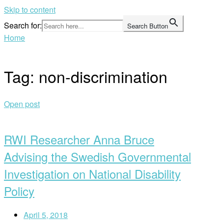
Skip to content
Search for:
Search Button
Home
Tag:
non-discrimination
Open post
RWI Researcher Anna Bruce
Advising the Swedish Governmental
Investigation on National Disability
Policy
April 5, 2018