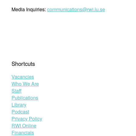
Media Inquiries:
communications@rwi.lu.se
Shortcuts
Vacancies
Who We Are
Staff
Publications
Library
Podcast
Privacy Policy
RWI Online
Financials