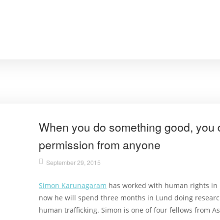
When you do something good, you d
permission from anyone
September 29, 2015
Simon Karunagaram
has worked with human rights in M
now he will spend three months in Lund doing research
human trafficking. Simon is one of four fellows from A