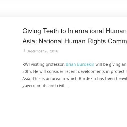
Giving Teeth to International Human 
Asia: National Human Rights Comm
September 26, 2016
RWI visiting professor,
Brian Burdekin
will be giving a
30th. He will consider recent developments in protect
Asia. This is an area in which Burdekin has been heavil
governments and civil …