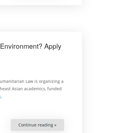
Saharan
Africa”
e Environment? Apply
umanitarian Law is organizing a
heast Asian academics, funded
.
Continue reading »
“Interested
in