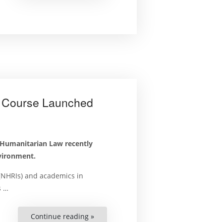
Human
Rights
and
the
Environment?
Apply
Today.”
t Course Launched
 Humanitarian Law recently
nvironment.
 (NHRIs) and academics in
s …
Continue reading »
“Human