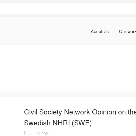
About Us
Our wor
Civil Society Network Opinion on th
Swedish NHRI (SWE)
June 3, 2021