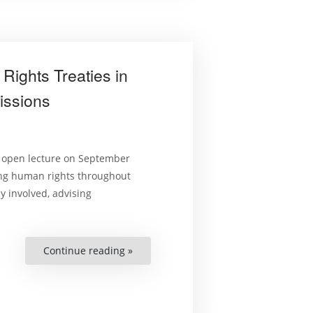
Rights Treaties in
issions
n open lecture on September
ing human rights throughout
y involved, advising
Continue reading »
“Giving
Teeth
to
International
Human
Rights
Treaties