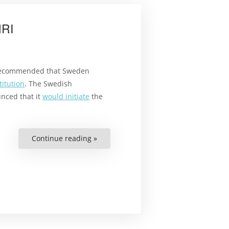
(SWE)”
HRI
ecommended that Sweden
itution
. The Swedish
nced that it
would initiate
the
Continue reading »
“Exploring
Models
For
a
Swedish
NHRI”