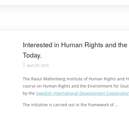
Interested in Human Rights and th
Today.
April 22, 2016
The Raoul Wallenberg Institute of Human Rights and H
course on Human Rights and the Environment for Sout
by the
Swedish International Development Cooperation
The initiative is carried out in the framework of …