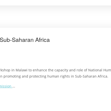
Sub-Saharan Africa
orkshop in Malawi to enhance the capacity and role of National Huma
s in promoting and protecting human rights in Sub-Saharan Africa.
mission
…