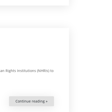
in
Asia:
National
Human
Rights
Commissions”
n Rights Institutions (NHRIs) to
Continue reading »
“Enhancing
NHRIs
in
Sub-