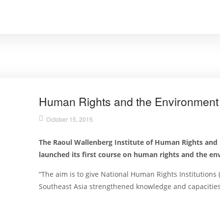
Human Rights and the Environmen
October 15, 2015
The Raoul Wallenberg Institute of Human Rights and
launched its first course on human rights and the e
“The aim is to give National Human Rights Institutions
Southeast Asia strengthened knowledge and capacitie