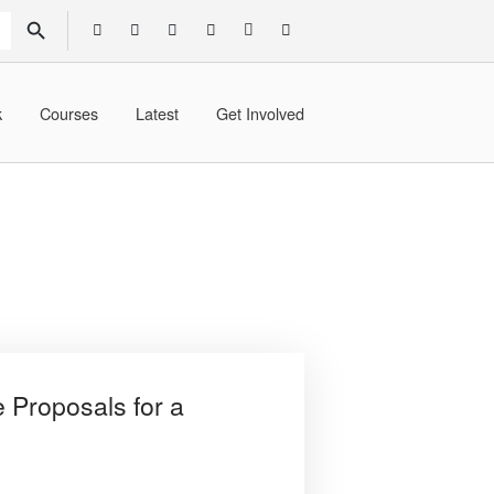
SEARCH BUTTON
k
Courses
Latest
Get Involved
e Proposals for a