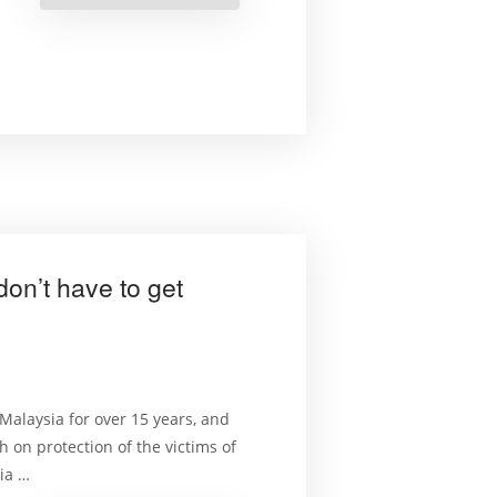
Rights
and
the
Environment
Course
Launched”
on’t have to get
alaysia for over 15 years, and
 on protection of the victims of
sia …