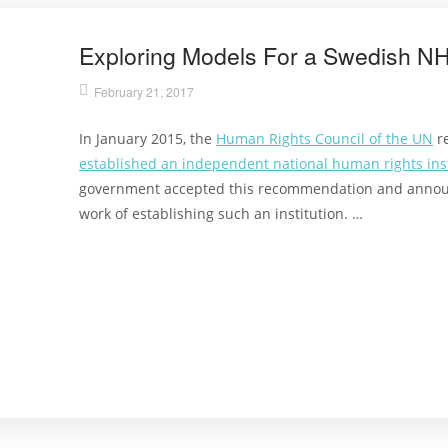
Exploring Models For a Swedish N
February 21, 2017
In January 2015, the
Human Rights Council of the UN
r
established an independent national human rights inst
government accepted this recommendation and annou
work of establishing such an institution. …