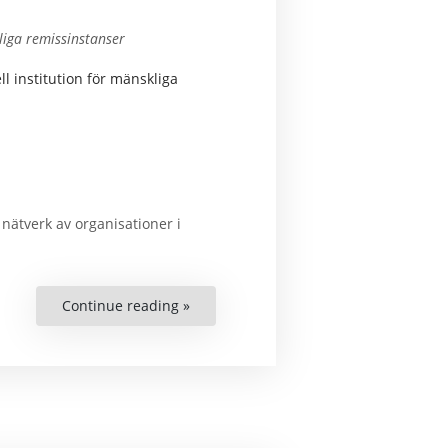
tliga remissinstanser
 institution för mänskliga
t nätverk av organisationer i
Continue reading »
“Civil
Society
Network
Opinion
on
the
Proposals
for
a
Swedish
NHRI