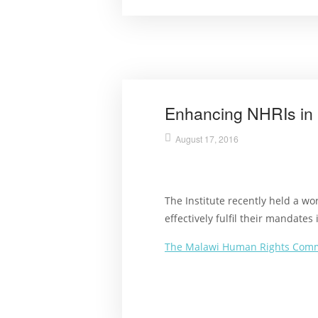
Enhancing NHRIs in 
August 17, 2016
The Institute recently held a w
effectively fulfil their mandate
The Malawi Human Rights Com