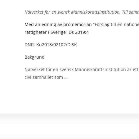
Nätverket för en svensk Människorättsinstitution.
Till sam
Med anledning av promemorian ”Förslag till en nationell
rättigheter i Sverige” Ds 2019:4
DNR: Ku2018/02102/DISK
Bakgrund
Nätverket för en svensk Människorättsinstitution är et
civilsamhället som …