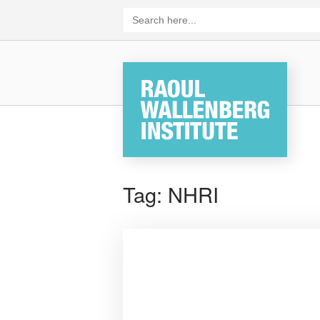
Skip
Search
for:
to
content
Home
Tag:
NHRI