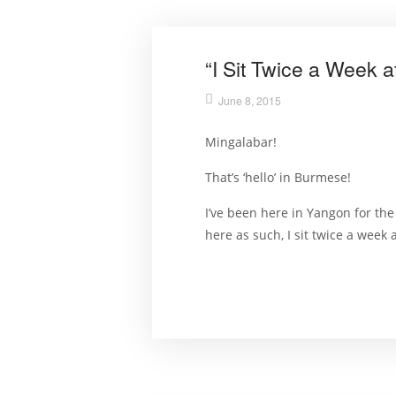
“I Sit Twice a Week 
June 8, 2015
Mingalabar!
That’s ‘hello’ in Burmese!
I’ve been here in Yangon for th
here as such, I sit twice a week a