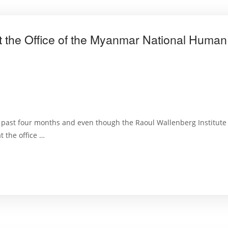
at the Office of the Myanmar National Huma
e past four months and even though the Raoul Wallenberg Institute 
t the office …