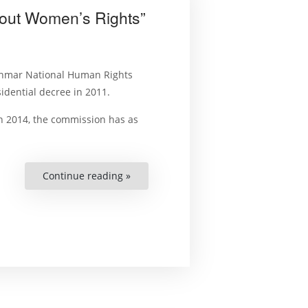
About Women’s Rights”
anmar National Human Rights
dential decree in 2011.
in 2014, the commission has as
Continue reading »
““This
is
the
First
Time
I’ve
Heard
About
Women’s
Rights””