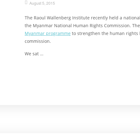
August 5, 2015
The Raoul Wallenberg Institute recently held a national
the Myanmar National Human Rights Commission. The tr
Myanmar programme
to strengthen the human rights 
commission.
We sat …