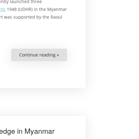
ntly launched three
hts
1948 (UDHR) in the Myanmar
rt was supported by the Raoul
Continue reading »
““It’s
Like
Bringing
a
Thirsty
Man
to
a
Well””
ledge in Myanmar