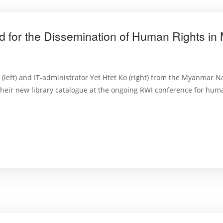
d for the Dissemination of Human Rights i
n (left) and IT-administrator Yet Htet Ko (right) from the Myanmar 
ir new library catalogue at the ongoing RWI conference for human