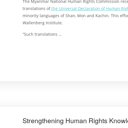
The Myanmar National Human Rights Commission rece
translations of
the Universal Declaration of Human Rig
minority languages of Shan, Mon and Kachin. This effo
Wallenberg Institute.
“Such translations …
Strengthening Human Rights Know