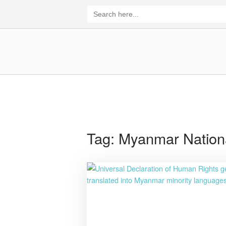
Skip
Search
for:
to
content
Home
Tag:
Myanmar Nation