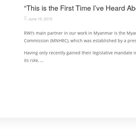
“This is the First Time I’ve Heard 
June 10, 2015
RWI’s main partner in our work in Myanmar is the My
Commission (MNHRC), which was established by a presi
Having only recently gained their legislative mandate 
its role, …