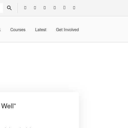
SEARCH BUTTON
k
Courses
Latest
Get Involved
 Well”