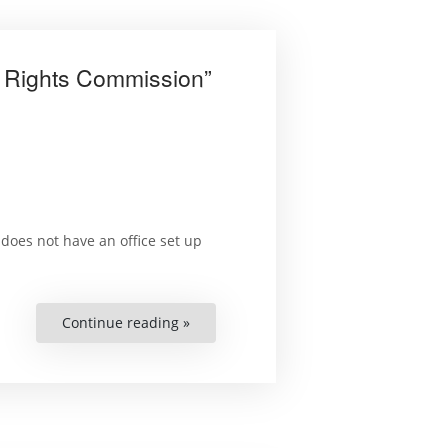
n Rights Commission”
does not have an office set up
Continue reading »
““I
Sit
Twice
a
Week
at
the
Office
of