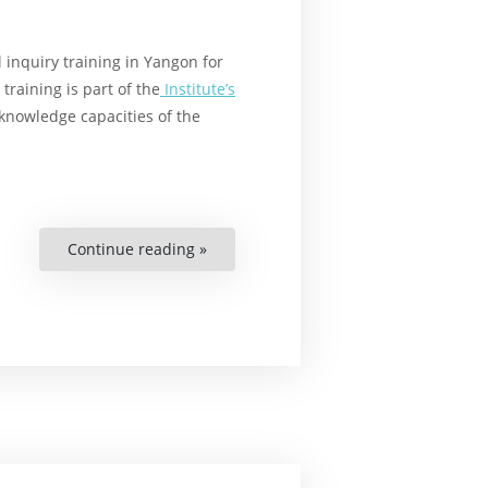
 inquiry training in Yangon for
aining is part of the
Institute’s
knowledge capacities of the
Continue reading »
“Strengthening
Human
Rights
Knowledge
in
Myanmar”