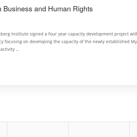
n Business and Human Rights
nberg Institute signed a four year capacity development project wi
 focusing on developing the capacity of the newly established 
activity …