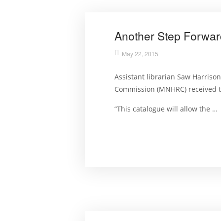
Another Step Forwar
May 22, 2015
Assistant librarian Saw Harriso
Commission (MNHRC) received the
“This catalogue will allow the …