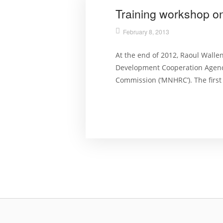
Training workshop o
February 8, 2013
At the end of 2012, Raoul Walle
Development Cooperation Agency
Commission (‘MNHRC’). The first 