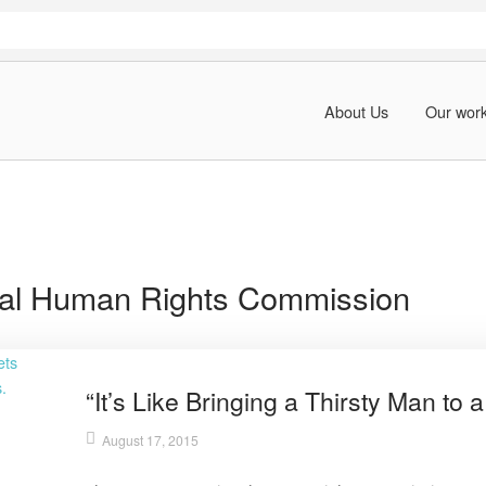
About Us
Our wor
al Human Rights Commission
“It’s Like Bringing a Thirsty Man to a
August 17, 2015