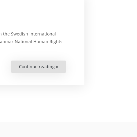
th the Swedish International
Myanmar National Human Rights
Continue reading »
“Training
workshop
on
Business
and
Human
Rights”