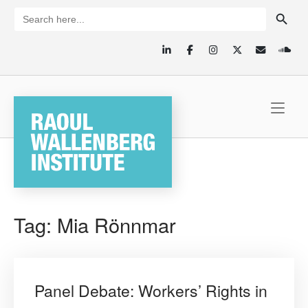
Skip
SEARCH BUTTON
Search
for:
to
content
Home
Tag:
Mia Rönnmar
Panel Debate: Workers’ Rights in