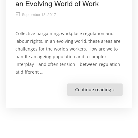
an Evolving World of Work
September 13, 2017
Collective bargaining, workplace regulation and
labour rights. In an evolving world, these areas are
challenges for the world’s workers. How are we to
handle an ageing population and a complex
interplay – and often tension – between regulation
at different …
Continue reading »
“Panel
Debate:
Workers’
Rights
in
an
Evolving
World
of
Work”