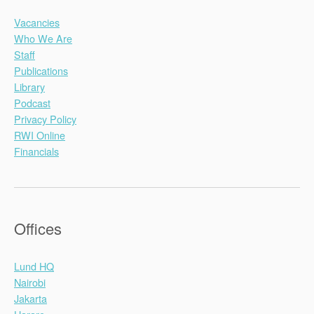
Vacancies
Who We Are
Staff
Publications
Library
Podcast
Privacy Policy
RWI Online
Financials
Offices
Lund HQ
Nairobi
Jakarta