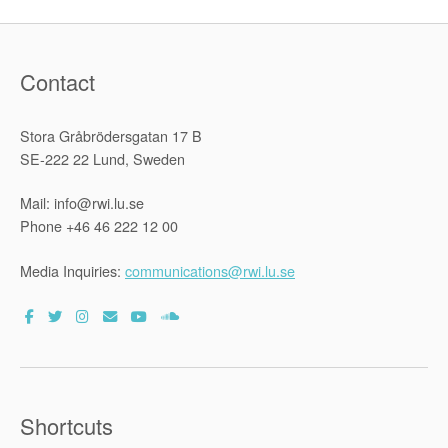
Contact
Stora Gråbrödersgatan 17 B
SE-222 22 Lund, Sweden
Mail: info@rwi.lu.se
Phone +46 46 222 12 00
Media Inquiries:
communications@rwi.lu.se
Shortcuts