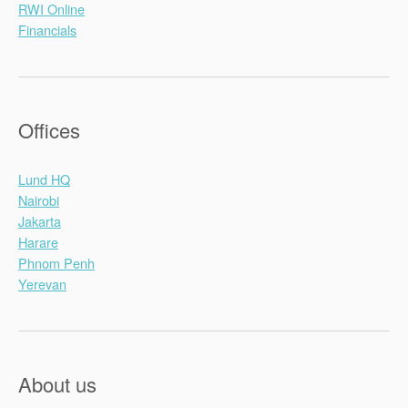
RWI Online
Financials
Offices
Lund HQ
Nairobi
Jakarta
Harare
Phnom Penh
Yerevan
About us