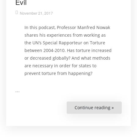
Evil
November 21, 2017
In this podcast, Professor Manfred Nowak
shares his experiences from working as
the UN’s Special Rapporteur on Torture
between 2004-2010. Has torture increased
or decreased globally? And what methods
are necessary in order for states to
prevent torture from happening?
…
Continue reading »
“Torture:
An
Expert’s
Confrontat
with
an
Everyday