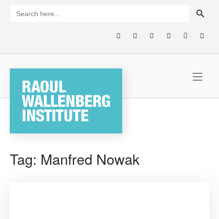
Skip
SEARCH BUTTON
Search
for:
to
content
Home
Tag:
Manfred Nowak