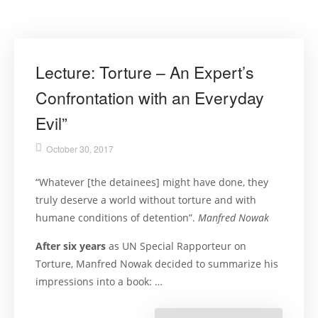
Evil”
Lecture: Torture – An Expert’s
Confrontation with an Everyday
Evil”
October 30, 2017
“Whatever [the detainees] might have done, they
truly deserve a world without torture and with
humane conditions of detention”.
Manfred Nowak
After six years
as UN Special Rapporteur on
Torture, Manfred Nowak decided to summarize his
impressions into a book: …