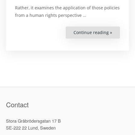
Rather, it examines the application of those policies
from a human rights perspective …
Continue reading »
“Book
Launch:
Human
Rights
or
Global
Capitalism
–
The
Limits
of
Privatizatio
Contact
Stora Gråbrödersgatan 17 B
SE-222 22 Lund, Sweden