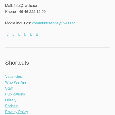
Mail: info@rwi.lu.se
Phone +46 46 222 12 00
Media Inquiries:
communications@rwi.lu.se
Shortcuts
Vacancies
Who We Are
Staff
Publications
Library
Podcast
Privacy Policy