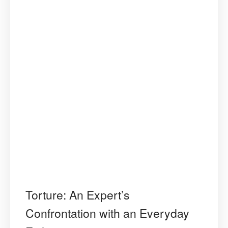
Torture: An Expert’s
Confrontation with an Everyday