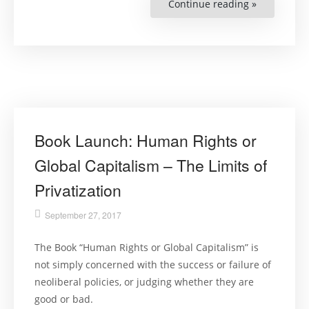
Continue reading »
“Lecture:
Torture
–
An
Expert’s
Confrontat
with
an
Everyday
Evil””
Book Launch: Human Rights or
Global Capitalism – The Limits of
Privatization
September 27, 2017
The Book “Human Rights or Global Capitalism” is
not simply concerned with the success or failure of
neoliberal policies, or judging whether they are
good or bad.