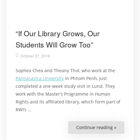
“If Our Library Grows, Our
Students Will Grow Too”
October 27, 2016
Sophea Chea and Theany Thol, who work at the
Pannasastra University
in Phnom Penh, just
completed a one-week study visit in Lund. They
work with the Master’s Programme in Human
Rights and its affiliated library, which form part of
RWI’s …
Continue reading »
““If
Our
Library