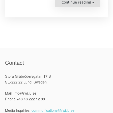
Continue reading »
“Increasing
the
Awareness
of
Human
Rights
Literature
in
Cambodia”
Contact
Stora Gråbrödersgatan 17 B
SE-222 22 Lund, Sweden
Mail: info@rwi.lu.se
Phone +46 46 222 12 00
Media Inquiries:
communications@rwi.lu.se