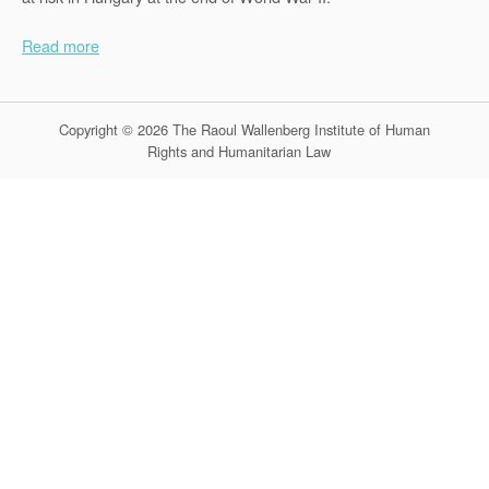
Read more
Copyright © 2026 The Raoul Wallenberg Institute of Human
Rights and Humanitarian Law