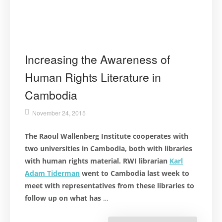
Increasing the Awareness of
Human Rights Literature in
Cambodia
November 24, 2015
The Raoul Wallenberg Institute cooperates with
two universities in Cambodia, both with libraries
with human rights material. RWI librarian
Karl
Adam Tiderman
went to Cambodia last week to
meet with representatives from these libraries to
follow up on what has
…