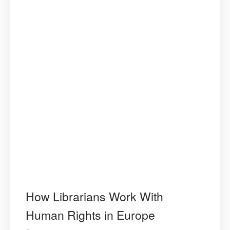
How Librarians Work With
Human Rights in Europe