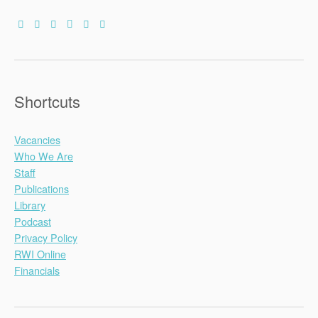
Shortcuts
Vacancies
Who We Are
Staff
Publications
Library
Podcast
Privacy Policy
RWI Online
Financials