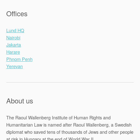
Offices
Lund HQ
Nairobi
Jakarta
Harare
Phnom Penh
Yerevan
About us
The Raoul Wallenberg Institute of Human Rights and
Humanitarian Law is named after Raoul Wallenberg, a Swedish
diplomat who saved tens of thousands of Jews and other people
at risk in Hungary at the end of World War II.