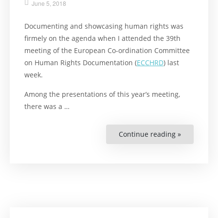
June 5, 2018
Documenting and showcasing human rights was
firmely on the agenda when I attended the 39th
meeting of the European Co-ordination Committee
on Human Rights Documentation (
ECCHRD
) last
week.
Among the presentations of this year’s meeting,
there was a …
Continue reading »
“How
Librarians
Work
With
Human
Rights
in
Europe”