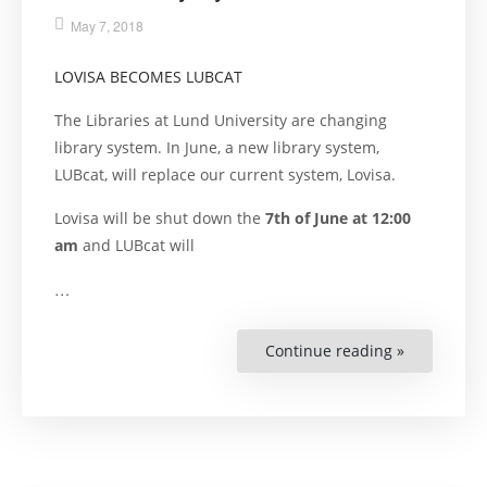
May 7, 2018
LOVISA BECOMES LUBCAT
The Libraries at Lund University are changing
library system. In June, a new library system,
LUBcat, will replace our current system, Lovisa.
Lovisa will be shut down the
7th of June at 12:00
am
and LUBcat will
…
Continue reading »
“New
Library
System”