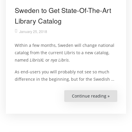
Sweden to Get State-Of-The-Art
Library Catalog
January 25, 2018
Within a few months, Sweden will change national
catalog from the current Libris to a new catalog,
named
LibrisXL
or
nya Libris
.
As end-users you will probably not see so much
difference in the beginning, but for the Swedish …
Continue reading »
“Sweden
to
Get
State-
Of-
The-
Art
Library
Catalog”