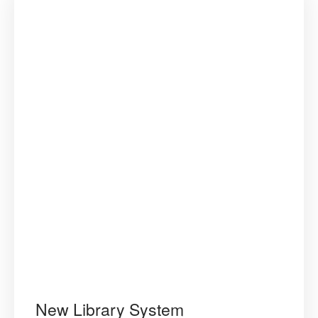
New Library System