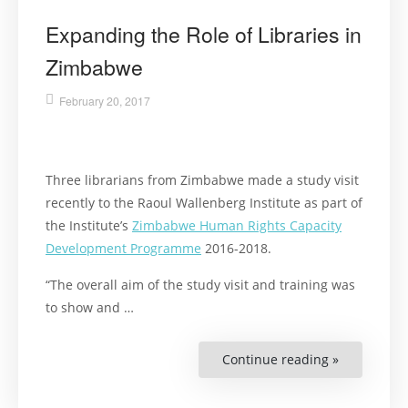
Expanding the Role of Libraries in
Zimbabwe
February 20, 2017
Three librarians from Zimbabwe made a study visit
recently to the Raoul Wallenberg Institute as part of
the Institute’s
Zimbabwe Human Rights Capacity
Development Programme
2016-2018.
“The overall aim of the study visit and training was
to show and …
Continue reading »
“Expanding
the
Role
of