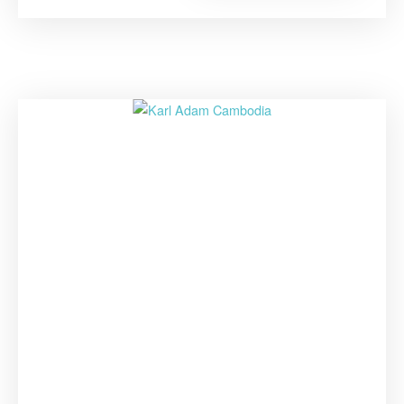
Grows,
Our
Students
Will
Grow
Too””