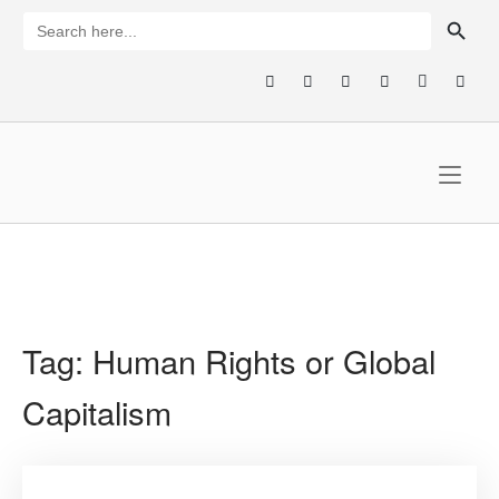
Skip
SEARCH BUTTON
Search
for:
to
content
Home
Tag:
Human Rights or Global
Capitalism