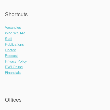
Shortcuts
Vacancies
Who We Are
Staff
Publications
Library
Podcast
Privacy Policy
RWI Online
Financials
Offices