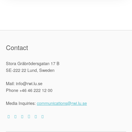
Capitalism
–
The
Limits
of
Privatizatio
Contact
Stora Gråbrödersgatan 17 B
SE-222 22 Lund, Sweden
Mail: info@rwi.lu.se
Phone +46 46 222 12 00
Media Inquiries:
communications@rwi.lu.se