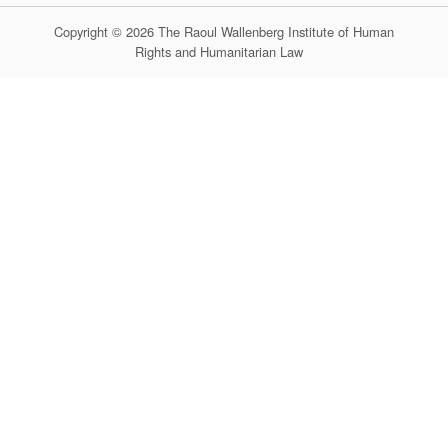
Copyright © 2026 The Raoul Wallenberg Institute of Human
Rights and Humanitarian Law