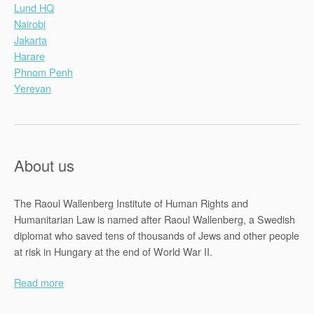
Lund HQ
Nairobi
Jakarta
Harare
Phnom Penh
Yerevan
About us
The Raoul Wallenberg Institute of Human Rights and
Humanitarian Law is named after Raoul Wallenberg, a Swedish
diplomat who saved tens of thousands of Jews and other people
at risk in Hungary at the end of World War II.
Read more