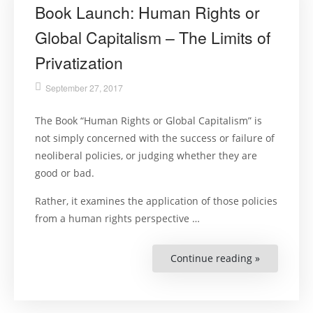
Book Launch: Human Rights or
Global Capitalism – The Limits of
Privatization
September 27, 2017
The Book “Human Rights or Global Capitalism” is
not simply concerned with the success or failure of
neoliberal policies, or judging whether they are
good or bad.
Rather, it examines the application of those policies
from a human rights perspective …
Continue reading »
“Book
Launch:
Human
Rights
or
Global