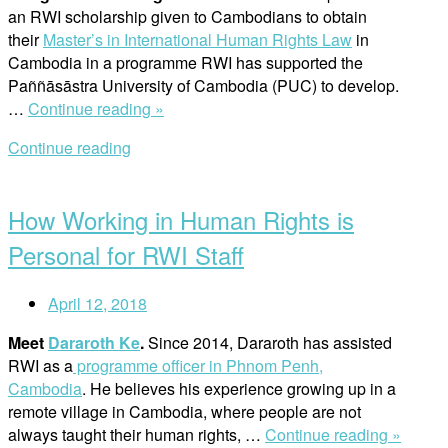
an RWI scholarship given to Cambodians to obtain
their
Master’s in International Human Rights Law
in
Cambodia in a programme RWI has supported the
Paññāsāstra University of Cambodia (PUC) to develop.
“RWI
…
Continue reading »
Scholarship
Continue reading
Recipient
Open
Allows
post
Cambodians
How Working in Human Rights is
to
Pursue
Personal for RWI Staff
Human
Rights
April 12, 2018
Law
in
Meet
Dararoth Ke
.
Since 2014, Dararoth has assisted
Their
RWI as a
programme officer in Phnom Penh,
Home
Cambodia
. He believes his experience growing up in a
Country”
remote village in Cambodia, where people are not
“How
always taught their human rights, …
Continue reading »