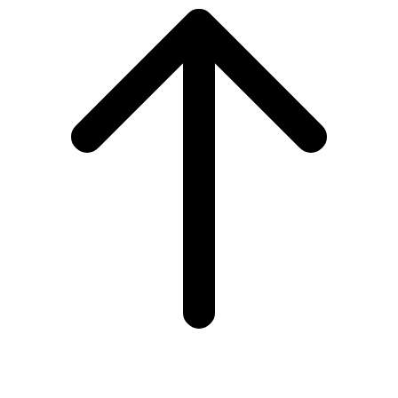
to
top