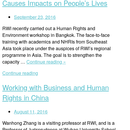
is
Causes Impacts on People’s Lives
a
Right
September 23, 2016
in
Itself””
RWI recently carried out a Human Rights and
Environment workshop in Bangkok. The face-to-face
training with academics and NHRIs from Southeast
Asia took place under the auspices of RWI’s regional
programme in Asia. The goal is to strengthen the
“Where
capacity …
Continue reading »
Environmental
Continue reading
Damage
Causes
Working with Business and Human
Impacts
on
Rights in China
People’s
Lives”
August 11, 2016
Wanhong Zhang is a visiting professor at RWI, and is a
Professor of Jurisprudence at Wuhan University School