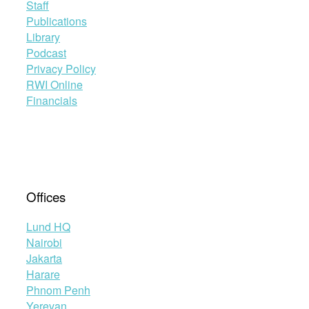
Staff
Publications
Library
Podcast
Privacy Policy
RWI Online
Financials
Offices
Lund HQ
Nairobi
Jakarta
Harare
Phnom Penh
Yerevan