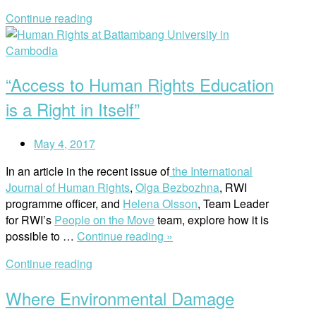
Worki
Continue reading
in
Open
Huma
post
Rights
is
“Access to Human Rights Education
Person
for
is a Right in Itself”
RWI
Staff”
May 4, 2017
In an article in the recent issue of
the International
Journal of Human Rights
,
Olga Bezbozhna
, RWI
programme officer, and
Helena Olsson
, Team Leader
for RWI’s
People on the Move
team, explore how it is
““Access
possible to …
Continue reading »
to
Continue reading
Human
Rights
Where Environmental Damage
Education