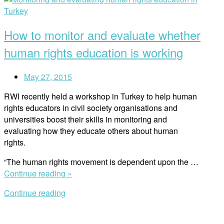
These
post
Lessons
Must
How to monitor and evaluate whether
be
Learned
human rights education is working
Again
and
May 27, 2015
Again””
RWI recently held a workshop in Turkey to help human
rights educators in civil society organisations and
universities boost their skills in monitoring and
evaluating how they educate others about human
rights.
“The human rights movement is dependent upon the …
“How
Continue reading »
to
Continue reading
monitor
and
evaluate