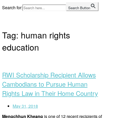
Skip
Search for:
Search Button
to
Home
content
Tag:
human rights
education
Open
post
RWI Scholarship Recipient Allows
Cambodians to Pursue Human
Rights Law in Their Home Country
May 31, 2018
Mengchhun Kheang
is one of 12 recent recipients of