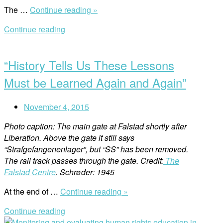
““Human
The …
Continue reading »
Rights
Continue reading
Education
Open
is
post
an
“History Tells Us These Lessons
Efficient
Method
Must be Learned Again and Again”
That
Leads
November 4, 2015
to
Change””
Photo caption: The main gate at Falstad shortly after
Liberation. Above the gate it still says
“Strafgefangenenlager”, but “SS” has been removed.
The rail track passes through the gate. Credit:
The
Falstad Centre
. Schrøder: 1945
““History
At the end of …
Continue reading »
Tells
Continue reading
Us
Open