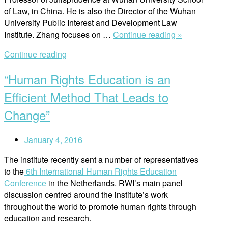
of Law, in China. He is also the Director of the Wuhan
University Public Interest and Development Law
“Working
Institute. Zhang focuses on …
Continue reading »
with
Continue reading
Business
and
“Human Rights Education is an
Human
Rights
Efficient Method That Leads to
in
Change”
China”
January 4, 2016
The institute recently sent a number of representatives
to the
6th International Human Rights Education
Conference
in the Netherlands. RWI’s main panel
discussion centred around the institute’s work
throughout the world to promote human rights through
education and research.