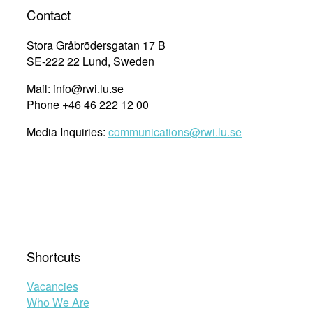
whether
Contact
human
rights
Stora Gråbrödersgatan 17 B
education
SE-222 22 Lund, Sweden
is
Mail: info@rwi.lu.se
working”
Phone +46 46 222 12 00
Media Inquiries:
communications@rwi.lu.se
Shortcuts
Vacancies
Who We Are