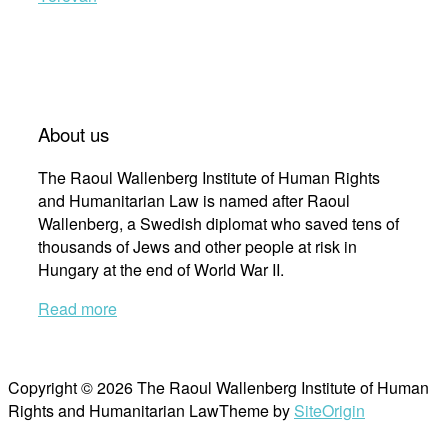
About us
The Raoul Wallenberg Institute of Human Rights
and Humanitarian Law is named after Raoul
Wallenberg, a Swedish diplomat who saved tens of
thousands of Jews and other people at risk in
Hungary at the end of World War II.
Read more
Copyright © 2026 The Raoul Wallenberg Institute of Human
Rights and Humanitarian Law
Theme by
SiteOrigin
Scroll