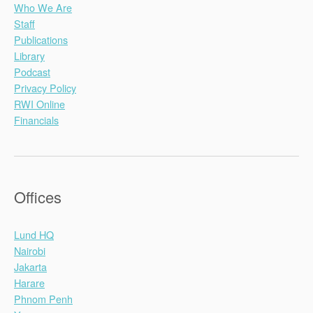
Who We Are
Staff
Publications
Library
Podcast
Privacy Policy
RWI Online
Financials
Offices
Lund HQ
Nairobi
Jakarta
Harare
Phnom Penh