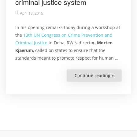
criminal justice system
April 13, 2015
In his opening remarks today during a workshop at
the
13th UN Congress on Crime Prevention and
Criminal Justice
in Doha, RWI’s director,
Morten
Kjaerum
, called on states to ensure that the
standards meant to promote respect for human …
Continue reading »
“Kjaerum
says
states
need
greater
respect
for
human
rights
in
the
criminal
justice
system”