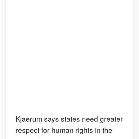
Kjaerum says states need greater
respect for human rights in the