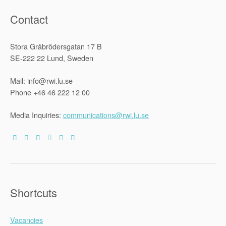
Contact
Stora Gråbrödersgatan 17 B
SE-222 22 Lund, Sweden
Mail: info@rwi.lu.se
Phone +46 46 222 12 00
Media Inquiries:
communications@rwi.lu.se
Shortcuts
Vacancies