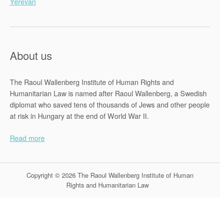
Yerevan
About us
The Raoul Wallenberg Institute of Human Rights and
Humanitarian Law is named after Raoul Wallenberg, a Swedish
diplomat who saved tens of thousands of Jews and other people
at risk in Hungary at the end of World War II.
Read more
Copyright © 2026 The Raoul Wallenberg Institute of Human
Rights and Humanitarian Law