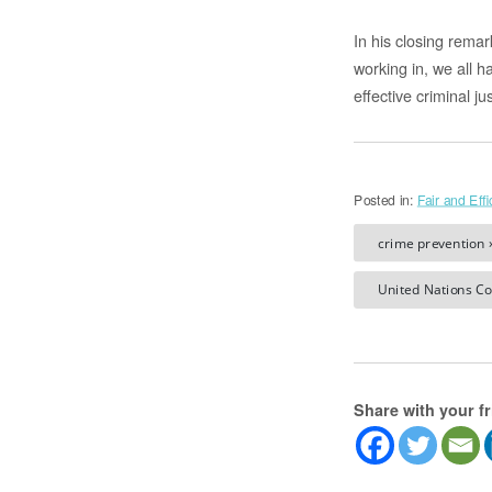
In his closing rema
working in, we all 
effective criminal ju
Posted in:
Fair and Effi
crime prevention 
United Nations Co
Share with your f