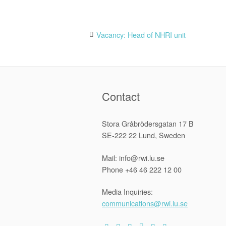
Post
Vacancy: Head of NHRI unit
navigation
Contact
Stora Gråbrödersgatan 17 B
SE-222 22 Lund, Sweden
Mail: info@rwi.lu.se
Phone +46 46 222 12 00
Media Inquiries:
communications@rwi.lu.se