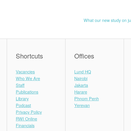
What our new study on ju
Shortcuts
Offices
Vacancies
Lund HQ
Who We Are
Nairobi
Staff
Jakarta
Publications
Harare
Library
Phnom Penh
Podcast
Yerevan
Privacy Policy
RWI Online
Financials