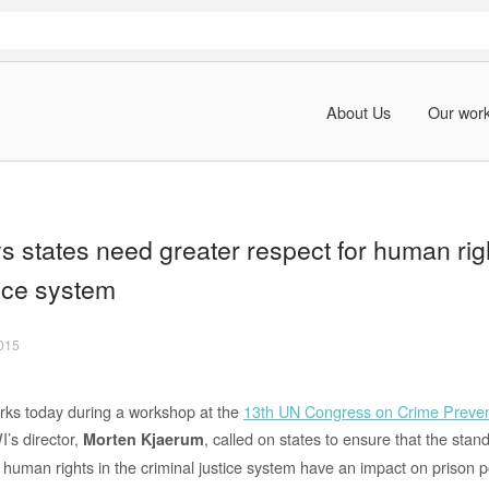
About Us
Our wor
 states need greater respect for human righ
tice system
2015
rks today during a workshop at the
13th UN Congress on Crime Preven
’s director,
, called on states to ensure that the sta
Morten Kjaerum
 human rights in the criminal justice system have an impact on prison p