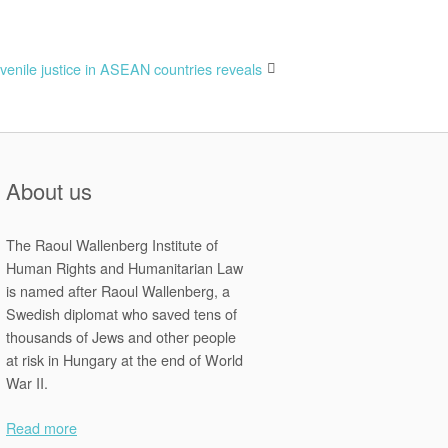
venile justice in ASEAN countries reveals
About us
The Raoul Wallenberg Institute of
Human Rights and Humanitarian Law
is named after Raoul Wallenberg, a
Swedish diplomat who saved tens of
thousands of Jews and other people
at risk in Hungary at the end of World
War II.
Read more