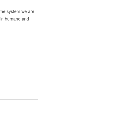
f the system we are
fair, humane and