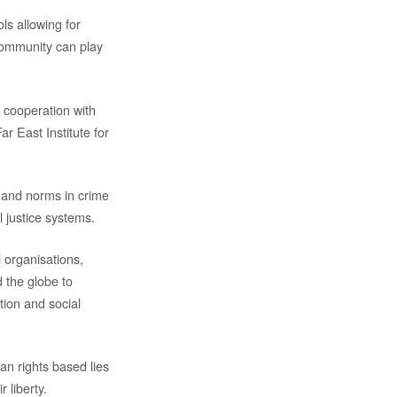
s allowing for
 community can play
n cooperation with
r East Institute for
s and norms in crime
l justice systems.
l organisations,
d the globe to
tion and social
n rights based lies
r liberty.