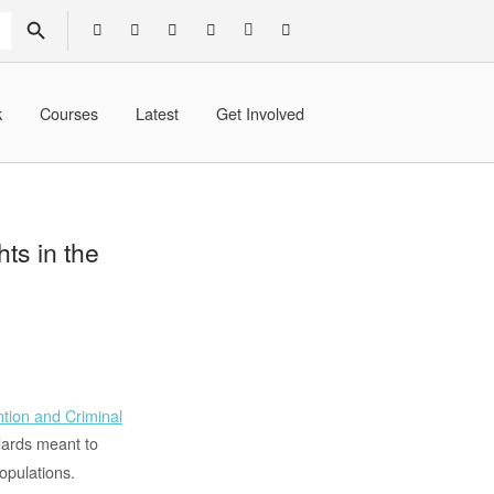
SEARCH BUTTON
k
Courses
Latest
Get Involved
ts in the
tion and Criminal
ndards meant to
opulations.