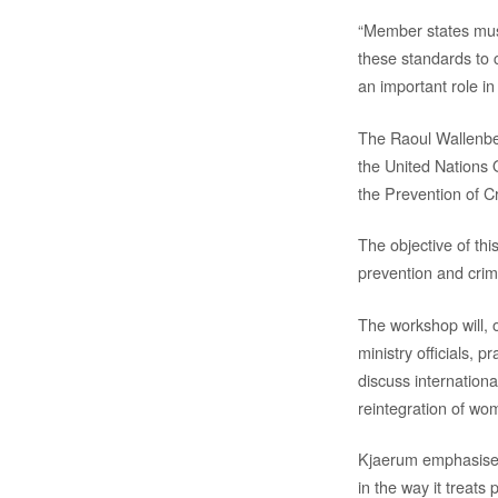
“Member states must
these standards to c
an important role i
The Raoul Wallenberg
the United Nations 
the Prevention of C
The objective of th
prevention and crimi
The workshop will, o
ministry officials, 
discuss internationa
reintegration of wom
Kjaerum emphasised
in the way it treats 