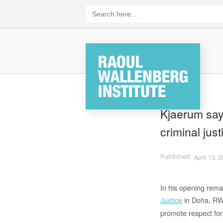
Skip
Search
for:
to
content
Home
Kjaerum says
criminal jus
April 13, 
In his opening rema
Justice
in Doha, RWI
promote respect for