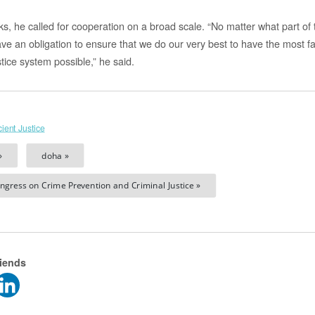
rks, he called for cooperation on a broad scale. “No matter what part o
have an obligation to ensure that we do our very best to have the most 
stice system possible,” he said.
cient Justice
»
doha »
ngress on Crime Prevention and Criminal Justice »
riends