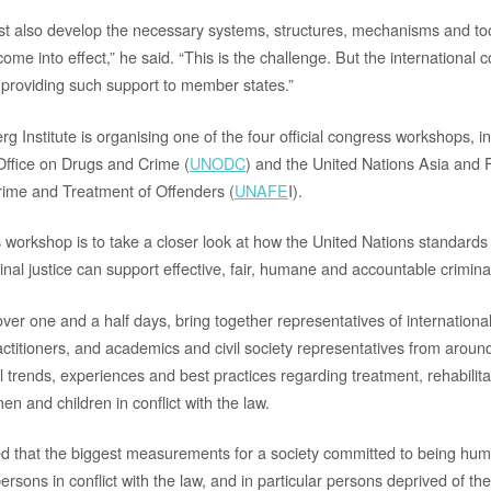
 also develop the necessary systems, structures, mechanisms and tool
ome into effect,” he said. “This is the challenge. But the international
n providing such support to member states.”
 Institute is organising one of the four official congress workshops, i
Office on Drugs and Crime (
UNODC
) and the United Nations Asia and Fa
rime and Treatment of Offenders (
UNAFE
I).
is workshop is to take a closer look at how the United Nations standard
nal justice can support effective, fair, humane and accountable crimina
ver one and a half days, bring together representatives of internationa
practitioners, and academics and civil society representatives from aroun
l trends, experiences and best practices regarding treatment, rehabilita
en and children in conflict with the law.
 that the biggest measurements for a society committed to being huma
persons in conflict with the law, and in particular persons deprived of thei