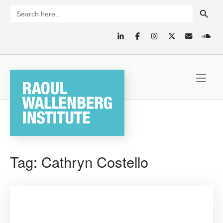
Skip
SEARCH BUTTON
Search
for:
to
content
Home
Tag:
Cathryn Costello