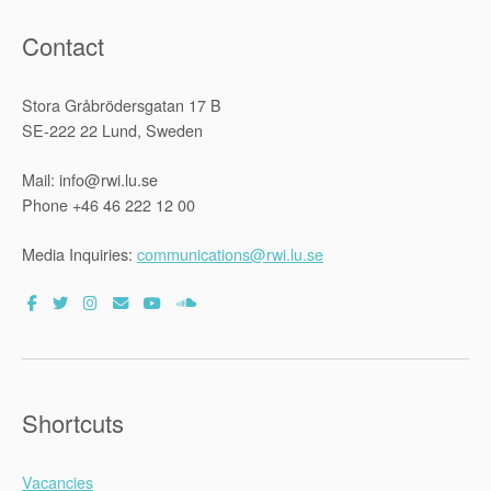
Contact
Stora Gråbrödersgatan 17 B
SE-222 22 Lund, Sweden
Mail: info@rwi.lu.se
Phone +46 46 222 12 00
Media Inquiries:
communications@rwi.lu.se
Shortcuts
Vacancies