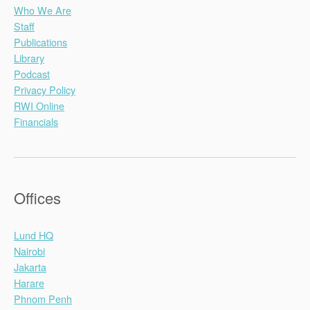
Who We Are
Staff
Publications
Library
Podcast
Privacy Policy
RWI Online
Financials
Offices
Lund HQ
Nairobi
Jakarta
Harare
Phnom Penh