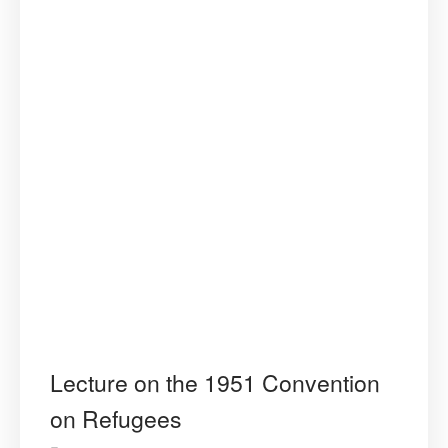
Lecture on the 1951 Convention
on Refugees