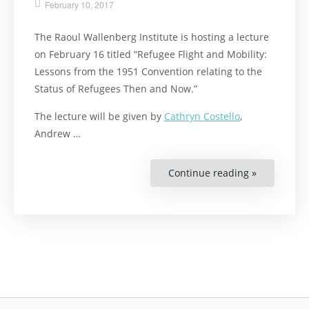
February 10, 2017
The Raoul Wallenberg Institute is hosting a lecture
on February 16 titled “Refugee Flight and Mobility:
Lessons from the 1951 Convention relating to the
Status of Refugees Then and Now.”
The lecture will be given by
Cathryn Costello
,
Andrew …
Continue reading »
“Lecture
on
the
1951
Convention
on
Refugees”