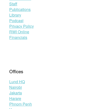
Staff
Publications
Library
Podcast
Privacy Policy
RWI Online
Financials
Offices
Lund HQ
Nairobi
Jakarta
Harare
Phnom Penh