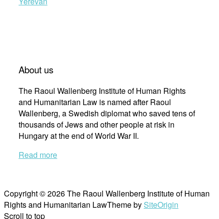
Yerevan
About us
The Raoul Wallenberg Institute of Human Rights
and Humanitarian Law is named after Raoul
Wallenberg, a Swedish diplomat who saved tens of
thousands of Jews and other people at risk in
Hungary at the end of World War II.
Read more
Copyright © 2026 The Raoul Wallenberg Institute of Human
Rights and Humanitarian Law
Theme by
SiteOrigin
Scroll to top