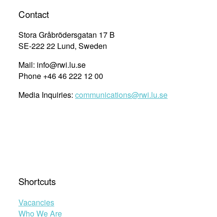
Contact
Stora Gråbrödersgatan 17 B
SE-222 22 Lund, Sweden
Mail: info@rwi.lu.se
Phone +46 46 222 12 00
Media Inquiries:
communications@rwi.lu.se
Shortcuts
Vacancies
Who We Are