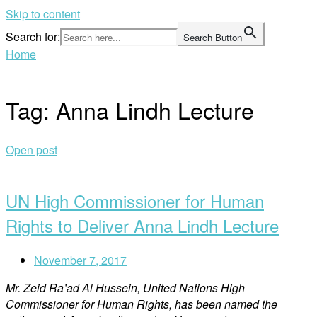
Skip to content
Search for:
Search Button
Home
Tag:
Anna Lindh Lecture
Open post
UN High Commissioner for Human
Rights to Deliver Anna Lindh Lecture
November 7, 2017
Mr. Zeid Ra’ad Al Hussein, United Nations High
Commissioner for Human Rights, has been named the