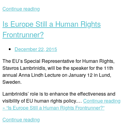
Continue reading
Is Europe Still a Human Rights
Frontrunner?
December 22, 2015
The EU’s Special Representative for Human Rights,
Stavros Lambrinidis, will be the speaker for the 11th
annual Anna Lindh Lecture on January 12 in Lund,
Sweden.
Lambrinidis’
role is to enhance the effectiveness and
visibility of EU human rights policy.
…
Continue reading
»
“Is Europe Still a Human Rights Frontrunner?”
Continue reading