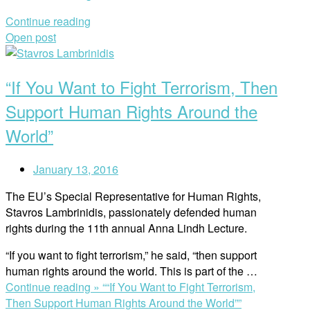
Continue reading
Open post
“If You Want to Fight Terrorism, Then
Support Human Rights Around the
World”
January 13, 2016
The EU’s Special Representative for Human Rights,
Stavros Lambrinidis, passionately defended human
rights during the 11th annual Anna Lindh Lecture.
“If you want to fight terrorism,” he said, “then support
human rights around the world. This is part of the
…
Continue reading »
““If You Want to Fight Terrorism,
Then Support Human Rights Around the World””