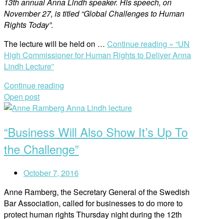
13th annual Anna Lindh speaker. His speech, on
November 27, is titled “Global Challenges to Human
Rights Today”.
The lecture will be held on …
Continue reading »
“UN
High Commissioner for Human Rights to Deliver Anna
Lindh Lecture”
Continue reading
Open post
“Business Will Also Show It’s Up To
the Challenge”
October 7, 2016
Anne Ramberg, the Secretary General of the Swedish
Bar Association, called for businesses to do more to
protect human rights Thursday night during the 12th