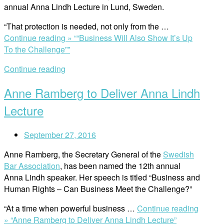
annual Anna Lindh Lecture in Lund, Sweden.
“That protection is needed, not only from the …
Continue reading »
““Business Will Also Show It’s Up
To the Challenge””
Continue reading
Anne Ramberg to Deliver Anna Lindh
Lecture
September 27, 2016
Anne Ramberg, the Secretary General of the
Swedish
Bar Association
, has been named the 12th annual
Anna Lindh speaker. Her speech is titled “Business and
Human Rights – Can Business Meet the Challenge?”
“At a time when powerful business …
Continue reading
»
“Anne Ramberg to Deliver Anna Lindh Lecture”