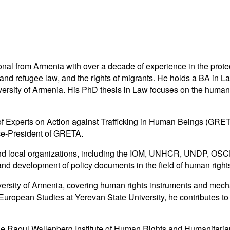
nal from Armenia with over a decade of experience in the prote
um and refugee law, and the rights of migrants. He holds a BA i
rsity of Armenia. His PhD thesis in Law focuses on the human righ
f Experts on Action against Trafficking in Human Beings (GRE
ce-President of GRETA.
nd local organizations, including the IOM, UNHCR, UNDP, OSCE,
 and development of policy documents in the field of human right
versity of Armenia, covering human rights instruments and mec
 European Studies at Yerevan State University, he contributes to 
he Raoul Wallenberg Institute of Human Rights and Humanitaria