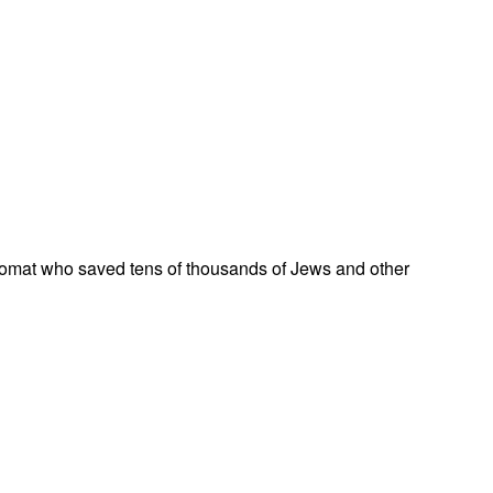
omat who saved tens of thousands of Jews and other