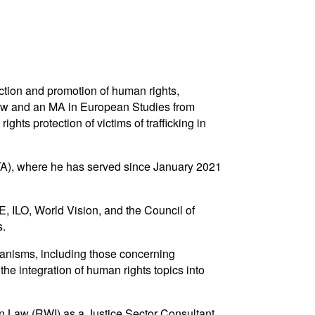
ction and promotion of human rights,
n Law and an MA in European Studies from
ts protection of victims of trafficking in
TA), where he has served since January 2021
 ILO, World Vision, and the Council of
s.
hanisms, including those concerning
the integration of human rights topics into
n Law (RWI) as a Justice Sector Consultant.