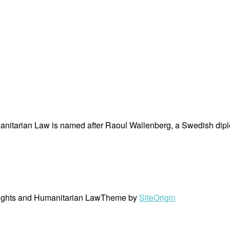
nitarian Law is named after Raoul Wallenberg, a Swedish dipl
ights and Humanitarian Law
Theme by
SiteOrigin