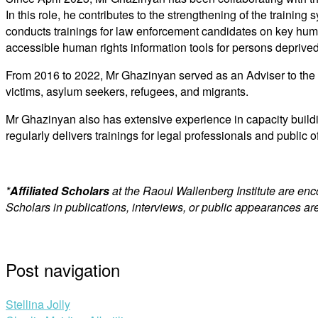
In this role, he contributes to the strengthening of the traini
conducts trainings for law enforcement candidates on key huma
accessible human rights information tools for persons deprived 
From 2016 to 2022, Mr Ghazinyan served as an Adviser to the H
victims, asylum seekers, refugees, and migrants.
Mr Ghazinyan also has extensive experience in capacity buildi
regularly delivers trainings for legal professionals and public o
*
Affiliated Scholars
at the Raoul Wallenberg Institute are en
Scholars in publications, interviews, or public appearances are
Post navigation
Stellina Jolly