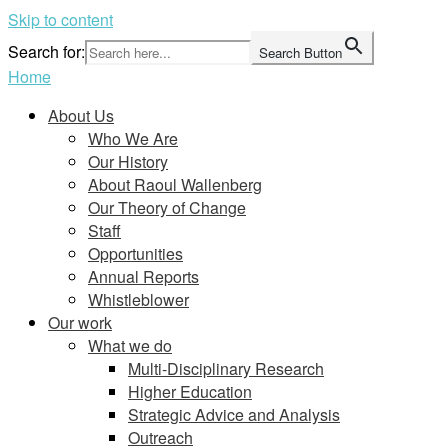
Skip to content
Search for:
Search Button
Home
About Us
Who We Are
Our History
About Raoul Wallenberg
Our Theory of Change
Staff
Opportunities
Annual Reports
Whistleblower
Our work
What we do
Multi-Disciplinary Research
Higher Education
Strategic Advice and Analysis
Outreach