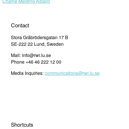
Charlie Meidino Albajili
Contact
Stora Gråbrödersgatan 17 B
SE-222 22 Lund, Sweden
Mail: info@rwi.lu.se
Phone +46 46 222 12 00
Media Inquiries:
communications@rwi.lu.se
Shortcuts