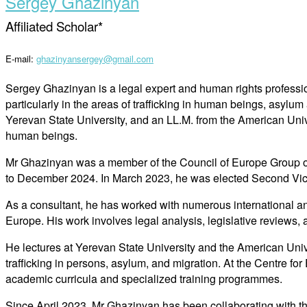
Sergey Ghazinyan
Affiliated Scholar*
E-mail:
ghazinyansergey@gmail.com
Sergey Ghazinyan is a legal expert and human rights professio
particularly in the areas of trafficking in human beings, asyl
Yerevan State University, and an LL.M. from the American Unive
human beings.
Mr Ghazinyan was a member of the Council of Europe Group o
to December 2024. In March 2023, he was elected Second Vi
As a consultant, he has worked with numerous international a
Europe. His work involves legal analysis, legislative reviews,
He lectures at Yerevan State University and the American Uni
trafficking in persons, asylum, and migration. At the Centre for
academic curricula and specialized training programmes.
Since April 2023, Mr Ghazinyan has been collaborating with t