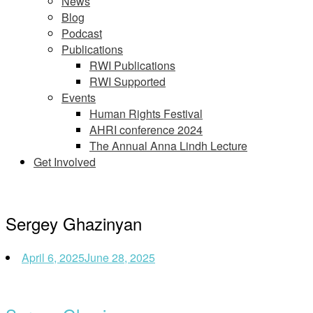
News
Blog
Podcast
Publications
RWI Publications
RWI Supported
Events
Human Rights Festival
AHRI conference 2024
The Annual Anna Lindh Lecture
Get Involved
Sergey Ghazinyan
April 6, 2025
June 28, 2025