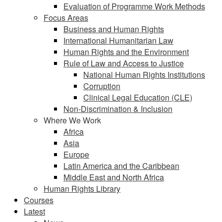
Evaluation of Programme Work Methods
Focus Areas
Business and Human Rights
International Humanitarian Law
Human Rights and the Environment
Rule of Law and Access to Justice
National Human Rights Institutions
Corruption
Clinical Legal Education (CLE)
Non-Discrimination & Inclusion
Where We Work
Africa
Asia
Europe
Latin America and the Caribbean
Middle East and North Africa
Human Rights Library
Courses
Latest