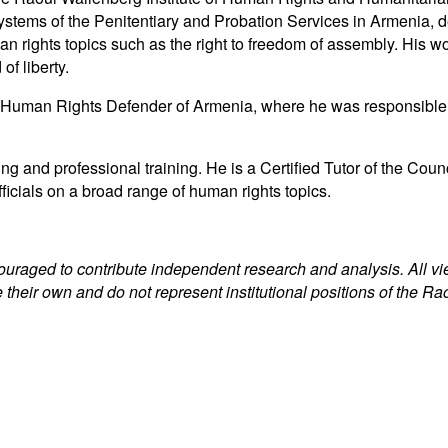
ng systems of the Penitentiary and Probation Services in Armenia,
n rights topics such as the right to freedom of assembly. His w
of liberty.
uman Rights Defender of Armenia, where he was responsible for i
ng and professional training. He is a Certified Tutor of the C
fficials on a broad range of human rights topics.
couraged to contribute independent research and analysis. All v
 their own and do not represent institutional positions of the Ra