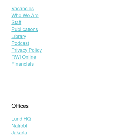
Vacancies
Who We Are
Staff
Publications
Library
Podcast
Privacy Policy
RWI Online
Financials
Offices
Lund HQ
Nairobi
Jakarta