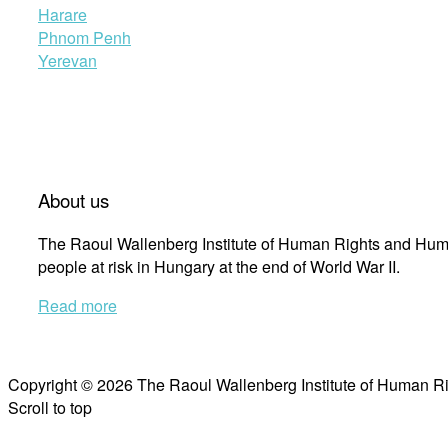
Harare
Phnom Penh
Yerevan
About us
The Raoul Wallenberg Institute of Human Rights and Huma
people at risk in Hungary at the end of World War II.
Read more
Copyright © 2026 The Raoul Wallenberg Institute of Human R
Scroll to top