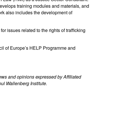
 develops training modules and materials, and
ork also includes the development of
ssues related to the rights of trafficking
ouncil of Europe’s HELP Programme and
iews and opinions expressed by Affiliated
oul Wallenberg Institute.