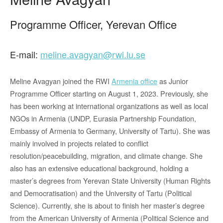
Programme Officer, Yerevan Office
E-mail:
meline.avagyan@rwi.lu.se
Meline Avagyan joined the RWI
Armenia office
as Junior
Programme Officer starting on August 1, 2023. Previously, she
has been working at international organizations as well as local
NGOs in Armenia (UNDP, Eurasia Partnership Foundation,
Embassy of Armenia to Germany, University of Tartu). She was
mainly involved in projects related to conflict
resolution/peacebuilding, migration, and climate change. She
also has an extensive educational background, holding a
master’s degrees from Yerevan State University (Human Rights
and Democratisation) and the University of Tartu (Political
Science). Currently, she is about to finish her master’s degree
from the American University of Armenia (Political Science and