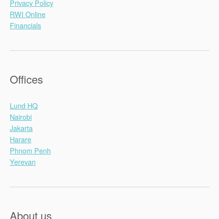
Privacy Policy
RWI Online
Financials
Offices
Lund HQ
Nairobi
Jakarta
Harare
Phnom Penh
Yerevan
About us