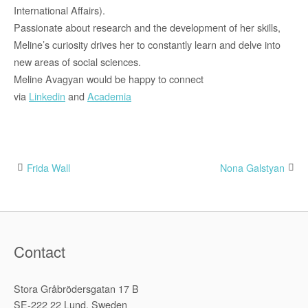
International Affairs).
Passionate about research and the development of her skills,
Meline’s curiosity drives her to constantly learn and delve into
new areas of social sciences.
Meline Avagyan would be happy to connect
via
Linkedin
and
Academia
Frida Wall
Nona Galstyan
Post
navigation
Contact
Stora Gråbrödersgatan 17 B
SE-222 22 Lund, Sweden