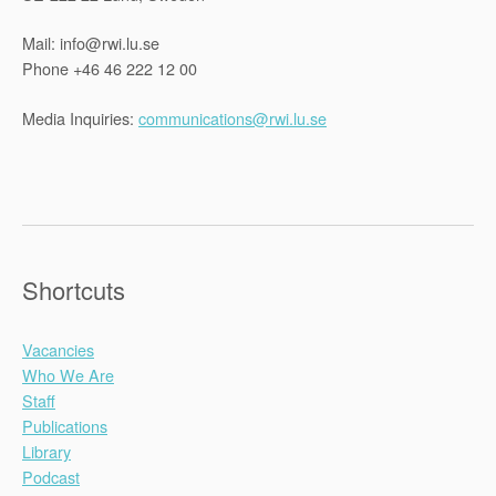
Mail: info@rwi.lu.se
Phone +46 46 222 12 00
Media Inquiries:
communications@rwi.lu.se
Shortcuts
Vacancies
Who We Are
Staff
Publications
Library
Podcast