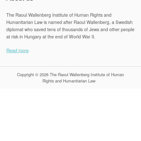
The Raoul Wallenberg Institute of Human Rights and
Humanitarian Law is named after Raoul Wallenberg, a Swedish
diplomat who saved tens of thousands of Jews and other people
at risk in Hungary at the end of World War II.
Read more
Copyright © 2026 The Raoul Wallenberg Institute of Human
Rights and Humanitarian Law