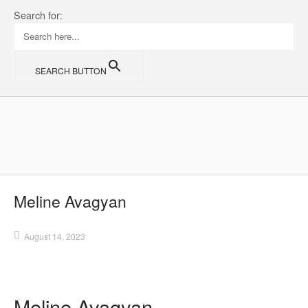
Skip
Search for:
to
content
SEARCH BUTTON
Home
Meline Avagyan
August 14, 2023
Meline Avagyan