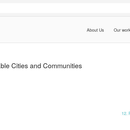
About Us
Our wor
able Cities and Communities
12. 