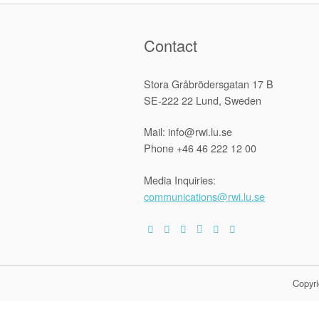
Contact
Stora Gråbrödersgatan 17 B
SE-222 22 Lund, Sweden
Mail: info@rwi.lu.se
Phone +46 46 222 12 00
Media Inquiries:
communications@rwi.lu.se
Copyri