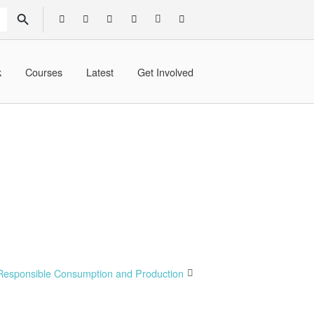
SEARCH BUTTON
k
Courses
Latest
Get Involved
Responsible Consumption and Production