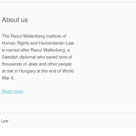
About us
The Raoul Wallenberg Institute of
Human Rights and Humanitarian Law
is named after Raoul Wallenberg, a
Swedish diplomat who saved tens of
thousands of Jews and other people
at risk in Hungary at the end of World
War II.
Read more
n Law