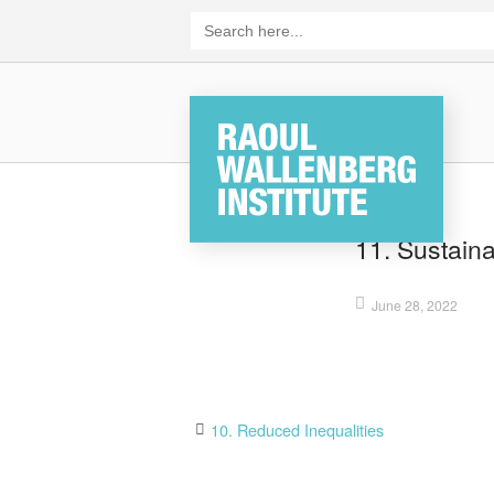
Skip
Search
for:
to
content
Home
11. Sustain
June 28, 2022
Post
10. Reduced Inequalities
navigation