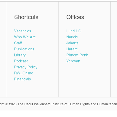
Shortcuts
Offices
Vacancies
Lund HQ
Who We Are
Nairobi
Staff
Jakarta
Publications
Harare
Library
Phnom Penh
Podcast
Yerevan
Privacy Policy
RWI Online
Financials
ght © 2026 The Raoul Wallenberg Institute of Human Rights and Humanitaria