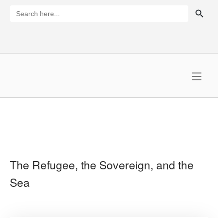
Skip
SEARCH BUTTON
Search
for:
to
content
Home
The Refugee, the Sovereign, and the
Sea