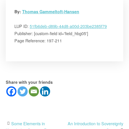
By:
Thomas Gammeltoft-Hansen
LUP ID:
51fb6deb-d89b-44d8-a00d-203be2385f79
Publisher: [custom-field id='field_hbg05']
Page Reference: 197-211
Share with your friends
Post
Some Elements in
An Introduction to Sovereignty