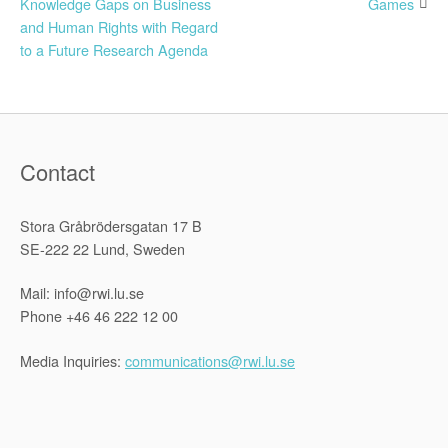
Knowledge Gaps on Business
Games
navigation
and Human Rights with Regard
to a Future Research Agenda
Contact
Stora Gråbrödersgatan 17 B
SE-222 22 Lund, Sweden
Mail: info@rwi.lu.se
Phone +46 46 222 12 00
Media Inquiries:
communications@rwi.lu.se