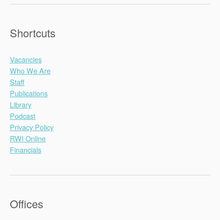
Shortcuts
Vacancies
Who We Are
Staff
Publications
Library
Podcast
Privacy Policy
RWI Online
Financials
Offices