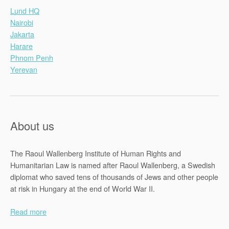
Lund HQ
Nairobi
Jakarta
Harare
Phnom Penh
Yerevan
About us
The Raoul Wallenberg Institute of Human Rights and
Humanitarian Law is named after Raoul Wallenberg, a Swedish
diplomat who saved tens of thousands of Jews and other people
at risk in Hungary at the end of World War II.
Read more