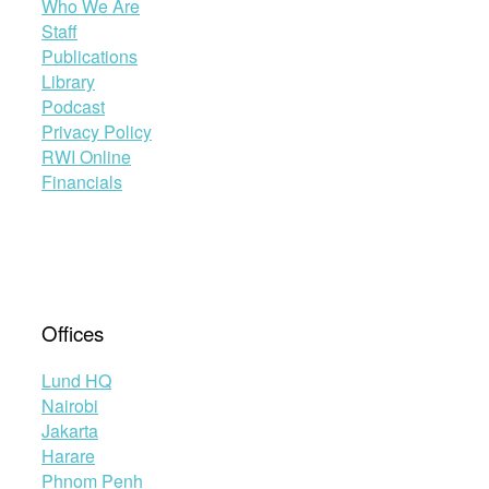
Who We Are
Staff
Publications
Library
Podcast
Privacy Policy
RWI Online
Financials
Offices
Lund HQ
Nairobi
Jakarta
Harare
Phnom Penh