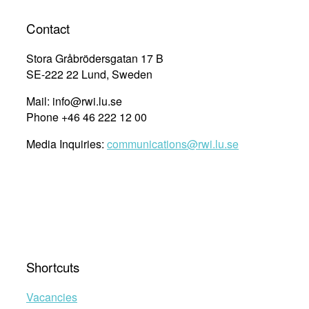
Contact
Stora Gråbrödersgatan 17 B
SE-222 22 Lund, Sweden
Mail: info@rwi.lu.se
Phone +46 46 222 12 00
Media Inquiries:
communications@rwi.lu.se
Shortcuts
Vacancies