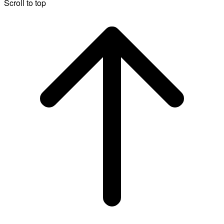
Scroll to top