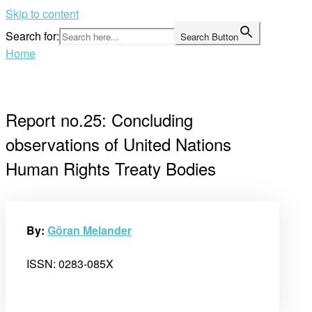
Skip to content
Search for:
Search Button
Home
Report no.25: Concluding
observations of United Nations
Human Rights Treaty Bodies
By:
Göran Melander
ISSN: 0283-085X