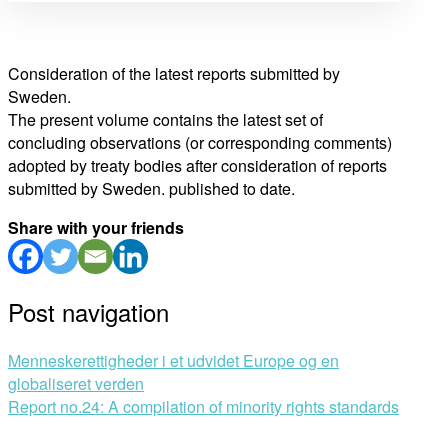
Consideration of the latest reports submitted by
Sweden.
The present volume contains the latest set of
concluding observations (or corresponding comments)
adopted by treaty bodies after consideration of reports
submitted by Sweden. published to date.
Share with your friends
Post navigation
Menneskerettigheder i et udvidet Europe og en
globaliseret verden
Report no.24: A compilation of minority rights standards