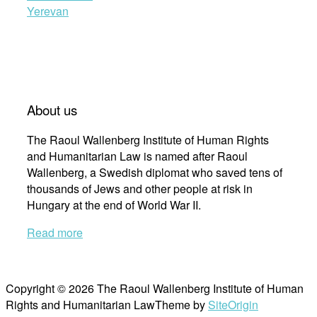
Yerevan
About us
The Raoul Wallenberg Institute of Human Rights
and Humanitarian Law is named after Raoul
Wallenberg, a Swedish diplomat who saved tens of
thousands of Jews and other people at risk in
Hungary at the end of World War II.
Read more
Copyright © 2026 The Raoul Wallenberg Institute of Human
Rights and Humanitarian Law
Theme by
SiteOrigin