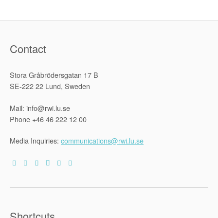
Contact
Stora Gråbrödersgatan 17 B
SE-222 22 Lund, Sweden
Mail: info@rwi.lu.se
Phone +46 46 222 12 00
Media Inquiries:
communications@rwi.lu.se
Shortcuts