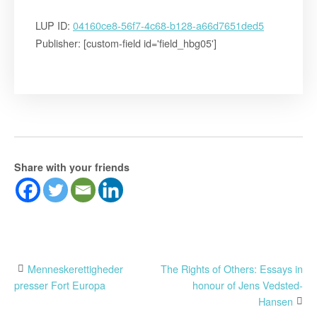
LUP ID:
04160ce8-56f7-4c68-b128-a66d7651ded5
Publisher: [custom-field id='field_hbg05']
Share with your friends
Post
Menneskerettigheder
The Rights of Others: Essays in
presser Fort Europa
honour of Jens Vedsted-
navigation
Hansen