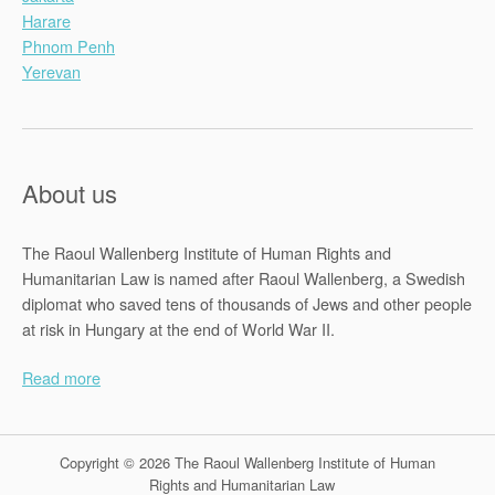
Harare
Phnom Penh
Yerevan
About us
The Raoul Wallenberg Institute of Human Rights and
Humanitarian Law is named after Raoul Wallenberg, a Swedish
diplomat who saved tens of thousands of Jews and other people
at risk in Hungary at the end of World War II.
Read more
Copyright © 2026 The Raoul Wallenberg Institute of Human
Rights and Humanitarian Law