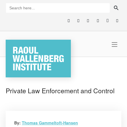
Skip
SEARCH BUTTON
Search
for:
to
content
Home
Private Law Enforcement and Control
By:
Thomas Gammeltoft-Hansen