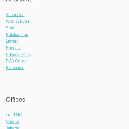
Vacancies
Who We Are
Staff
Publications
Library
Podcast
Privacy Policy
RWI Online
Financials
Offices
Lund HQ
Nairobi
Jakarta