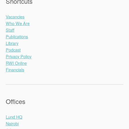
Shortcuts
Vacancies
Who We Are
Staff
Publications
Library
Podcast
Privacy Policy
RWI Online
Financials
Offices
Lund HQ
Nairobi