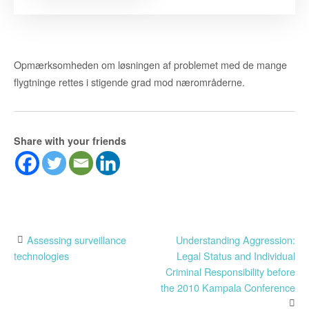
Opmærksomheden om løsningen af problemet med de mange
flygtninge rettes i stigende grad mod nærområderne.
Share with your friends
Post
Assessing surveillance
Understanding Aggression:
technologies
Legal Status and Individual
navigation
Criminal Responsibility before
the 2010 Kampala Conference