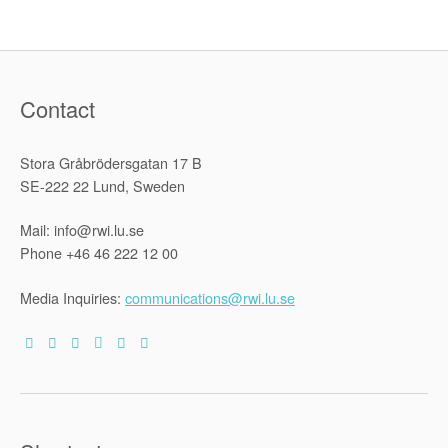
Contact
Stora Gråbrödersgatan 17 B
SE-222 22 Lund, Sweden
Mail: info@rwi.lu.se
Phone +46 46 222 12 00
Media Inquiries:
communications@rwi.lu.se