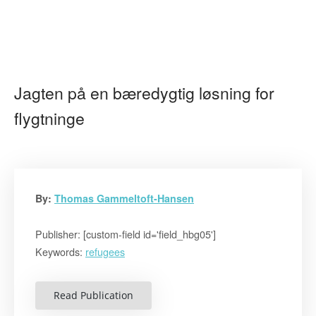
Jagten på en bæredygtig løsning for
flygtninge
By:
Thomas Gammeltoft-Hansen
Publisher: [custom-field id='field_hbg05']
Keywords:
refugees
Read Publication