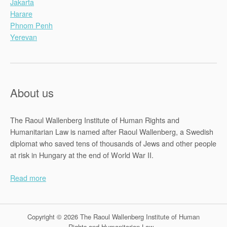
Jakarta
Harare
Phnom Penh
Yerevan
About us
The Raoul Wallenberg Institute of Human Rights and
Humanitarian Law is named after Raoul Wallenberg, a Swedish
diplomat who saved tens of thousands of Jews and other people
at risk in Hungary at the end of World War II.
Read more
Copyright © 2026 The Raoul Wallenberg Institute of Human
Rights and Humanitarian Law