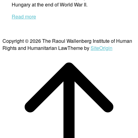
Hungary at the end of World War II.
Read more
Copyright © 2026 The Raoul Wallenberg Institute of Human
Rights and Humanitarian Law
Theme by
SiteOrigin
Scroll
to
top