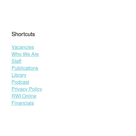
Shortcuts
Vacancies
Who We Are
Staff
Publications
Library
Podcast
Privacy Policy
RWI Online
Financials