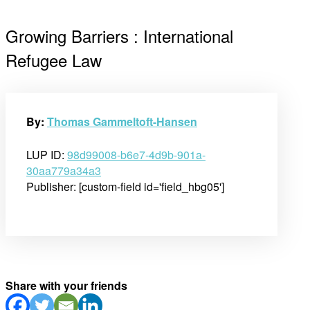
Growing Barriers : International
Refugee Law
By:
Thomas Gammeltoft-Hansen
LUP ID:
98d99008-b6e7-4d9b-901a-
30aa779a34a3
Publisher: [custom-field id='field_hbg05']
Share with your friends