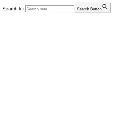
Skip
Search for:
Search Button
to
content
Home