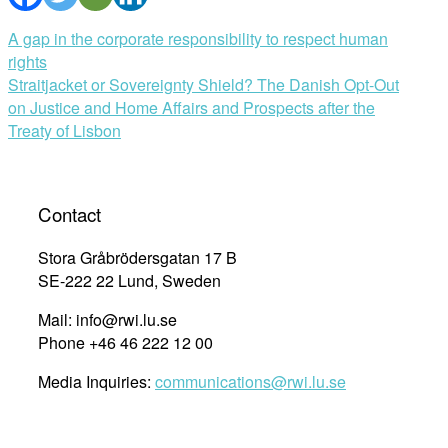
Post
A gap in the corporate responsibility to respect human
rights
navigation
Straitjacket or Sovereignty Shield? The Danish Opt-Out
on Justice and Home Affairs and Prospects after the
Treaty of Lisbon
Contact
Stora Gråbrödersgatan 17 B
SE-222 22 Lund, Sweden
Mail: info@rwi.lu.se
Phone +46 46 222 12 00
Media Inquiries:
communications@rwi.lu.se