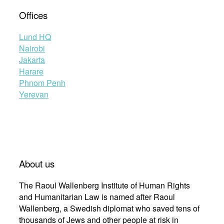
Offices
Lund HQ
Nairobi
Jakarta
Harare
Phnom Penh
Yerevan
About us
The Raoul Wallenberg Institute of Human Rights
and Humanitarian Law is named after Raoul
Wallenberg, a Swedish diplomat who saved tens of
thousands of Jews and other people at risk in