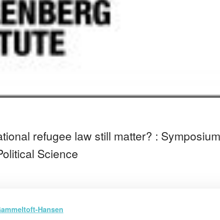
tional refugee law still matter? : Symposiu
olitical Science
ammeltoft-Hansen