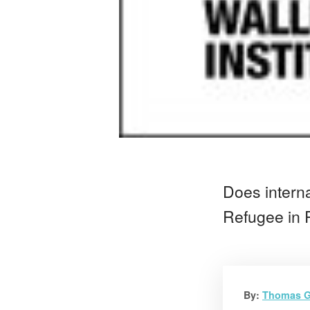
Does interna
Refugee in P
By:
Thomas G