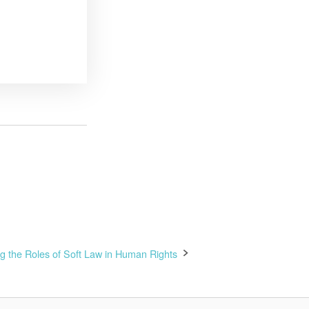
ing the Roles of Soft Law in Human Rights