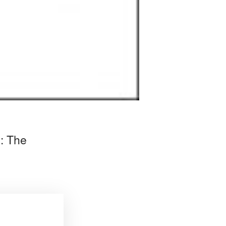
m: The