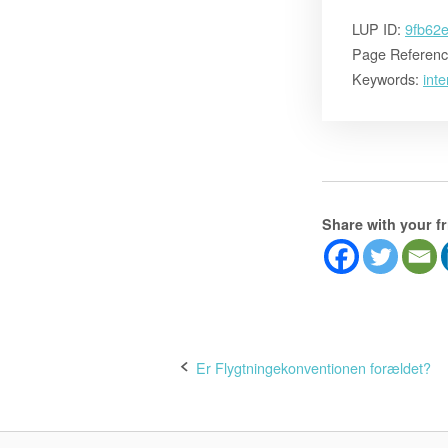
LUP ID:
9fb62
Page Referenc
Keywords:
inte
Share with your f
Post
Er Flygtningekonventionen forældet?
navigation