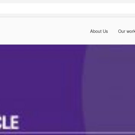
About Us
Our wor