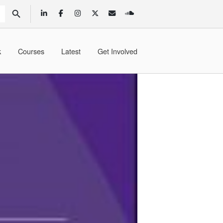
SEARCH BUTTON
k
Courses
Latest
Get Involved