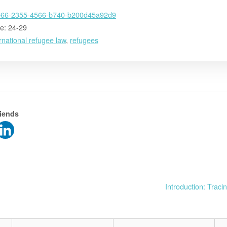
e66-2355-4566-b740-b200d45a92d9
e: 24-29
rnational refugee law
,
refugees
riends
Introduction: Trac