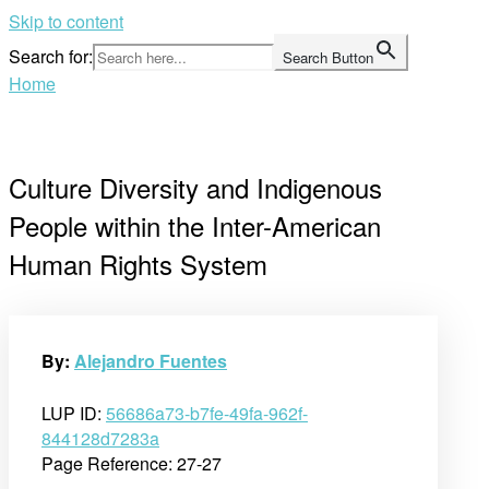
Skip to content
Search for:
Search Button
Home
Culture Diversity and Indigenous
People within the Inter-American
Human Rights System
By:
Alejandro Fuentes
LUP ID:
56686a73-b7fe-49fa-962f-
844128d7283a
Page Reference: 27-27