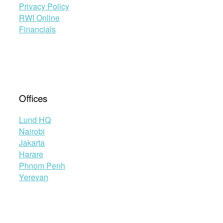
Privacy Policy
RWI Online
Financials
Offices
Lund HQ
Nairobi
Jakarta
Harare
Phnom Penh
Yerevan