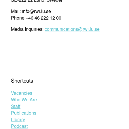
Mail: info@rwi.lu.se
Phone +46 46 222 12 00
Media Inquiries:
communications@rwi.lu.se
Shortcuts
Vacancies
Who We Are
Staff
Publications
Library
Podcast