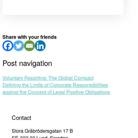
Share with your friends
Post navigation
Voluntary Reporting: The Global Compact
Defining the Limits of Corporate Responsibilities
against the Concept of Legal Positive Obligations
Contact
Stora Gråbrödersgatan 17 B
SE-222 22 Lund, Sweden