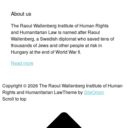
About us
The Raoul Wallenberg Institute of Human Rights
and Humanitarian Law is named after Raoul
Wallenberg, a Swedish diplomat who saved tens of
thousands of Jews and other people at risk in
Hungary at the end of World War II.
Read more
Copyright © 2026 The Raoul Wallenberg Institute of Human
Rights and Humanitarian Law
Theme by
SiteOrigin
Scroll to top